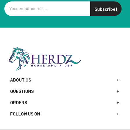
Subscribe !
ABOUT US
QUESTIONS
ORDERS
FOLLOW US ON