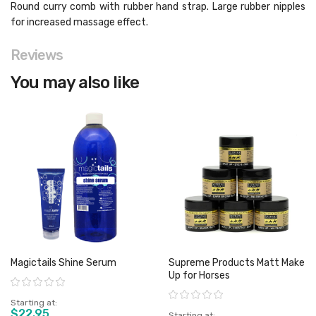
Round curry comb with rubber hand strap. Large rubber nipples
for increased massage effect.
Reviews
You may also like
Magictails Shine Serum
Supreme Products Matt Make
Up for Horses
Rating:
Rating:
Starting at
$22.95
Starting at