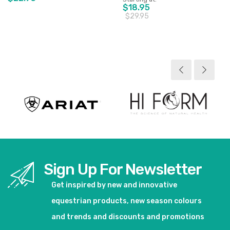
$18.95
$29.95
View product
View product
Sign Up For Newsletter
Get inspired by new and innovative
equestrian products, new season colours
and trends and discounts and promotions