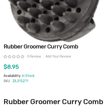
Skip
Rubber Groomer Curry Comb
to
the
beginning
Rating:
0 Review
Add Your Review
of
the
images
$8.95
gallery
Availability:
In Stock
SKU:
ZIL313271
Rubber Groomer Curry Comb