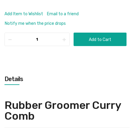
Add Item to Wishlist
Email to a friend
Notify me when the price drops
Add to Cart
Details
Rubber Groomer Curry
Comb