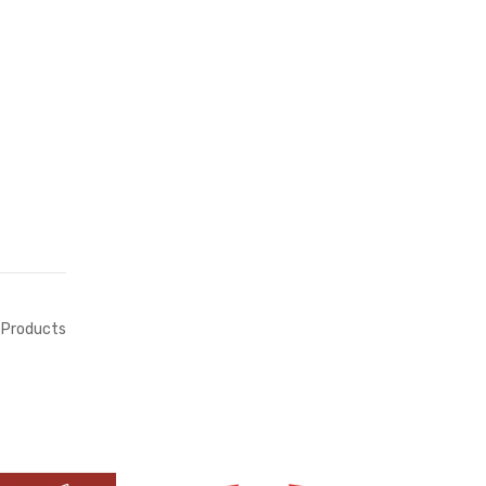
Products