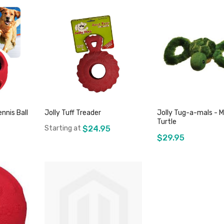
nnis Ball
Jolly Tuff Treader
Jolly Tug-a-mals - 
Turtle
Starting at
$24.95
$29.95
Add to Cart
k
Out of sto