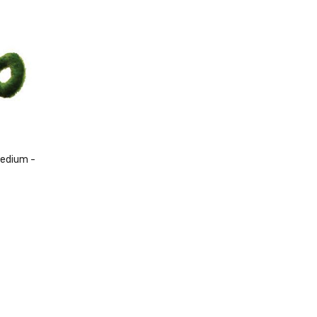
Medium -
ck