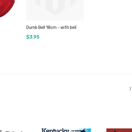
Dumb Bell 18cm - with bell
$3.95
Add to Cart
7