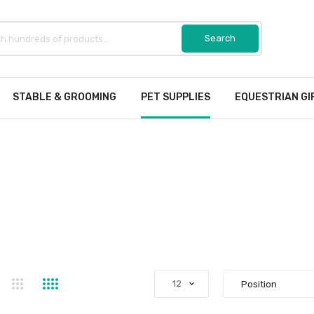
STABLE & GROOMING
PET SUPPLIES
EQUESTRIAN GI