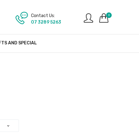
Contact Us:
0
07 3289 5263
FTS AND SPECIAL