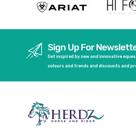
Sign Up For Newslett
Get inspired by new and innovative eque
colours and trends and discounts and p