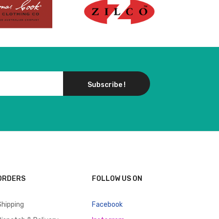
Subscribe !
ORDERS
FOLLOW US ON
Shipping
Facebook