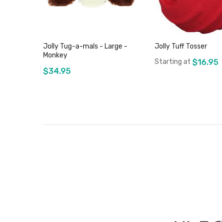
Jolly Tug-a-mals - Large -
Jolly Tuff Tosser
Monkey
Starting at
$16.95
$34.95
Add to Cart
Out of stock