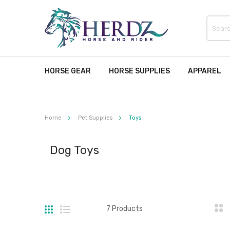
HORSE GEAR
HORSE SUPPLIES
APPAREL
Home
Pet Supplies
Toys
Dog Toys
Grid
List
7
Products