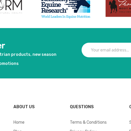
er
strian products, new season
romotions
ABOUT US
QUESTIONS
Home
Terms & Conditions