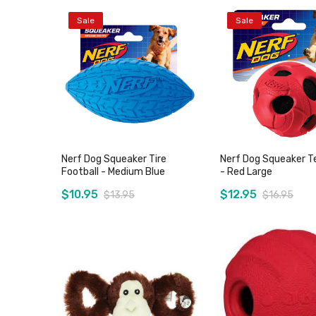
Sale
Sale
Nerf Dog Squeaker Tire
Nerf Dog Squeaker Te
Football - Medium Blue
- Red Large
$10.95
$12.95
$13.95
$16.95
Out of stock
Out of stoc