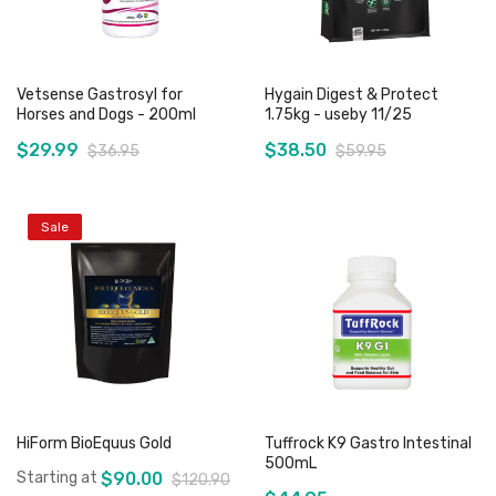
Vetsense Gastrosyl for
Hygain Digest & Protect
Horses and Dogs - 200ml
1.75kg - useby 11/25
$29.99
$38.50
$36.95
$59.95
Sale
Add to Cart
Out of stock
HiForm BioEquus Gold
Tuffrock K9 Gastro Intestinal
500mL
Starting at
$90.00
$120.90