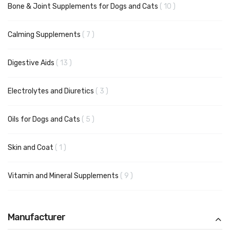
items
Bone & Joint Supplements for Dogs and Cats
10
items
Calming Supplements
7
items
Digestive Aids
13
items
Electrolytes and Diuretics
3
items
Oils for Dogs and Cats
5
item
Skin and Coat
1
items
Vitamin and Mineral Supplements
9
Manufacturer