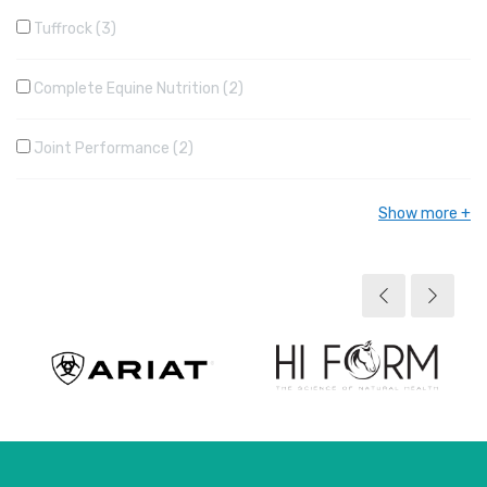
Tuffrock
3
Complete Equine Nutrition
2
Joint Performance
2
Show more