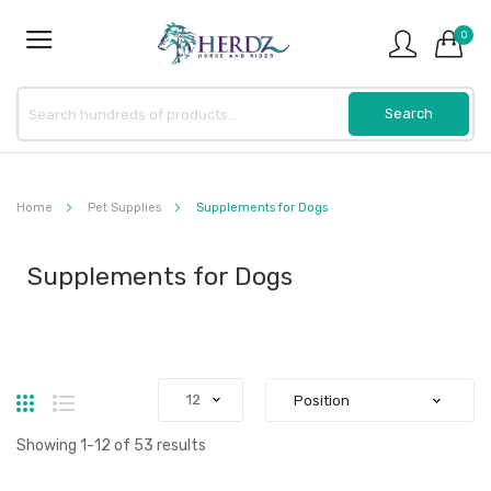
0
Home
Pet Supplies
Supplements for Dogs
Supplements for Dogs
Grid
List
Showing
1
-
12
of
53
results