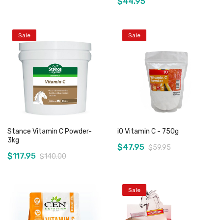
$44.95
Sale
Sale
Out of stock
Out of stock
Stance Vitamin C Powder-
iO Vitamin C - 750g
3kg
$47.95
$59.95
$117.95
$140.00
Sale
Add to Cart
Add to Cart