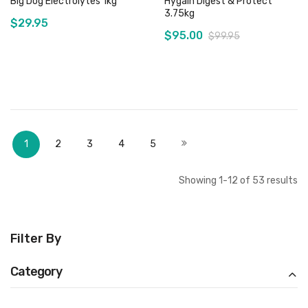
Big Dog Electrolytes 1kg
Hygain Digest & Protect
3.75kg
$29.95
$95.00
$99.95
Add to Cart
Out of stock
Page
You're currently reading page
Page
Page
Page
Page
Page
Next
1
2
3
4
5
Showing
1
-
12
of
53
results
Filter By
Category