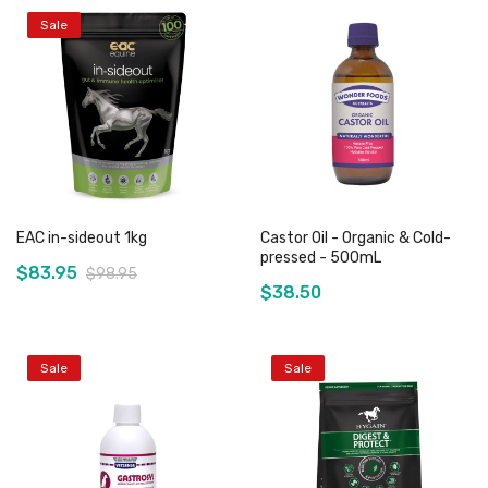
Sale
EAC in-sideout 1kg
Castor Oil - Organic & Cold-
pressed - 500mL
$83.95
$98.95
$38.50
Sale
Sale
Add to Cart
Out of stock