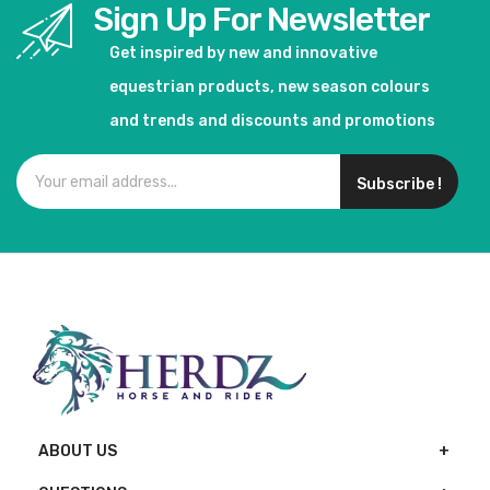
Sign Up For Newsletter
Get inspired by new and innovative
equestrian products, new season colours
and trends and discounts and promotions
Subscribe !
ABOUT US