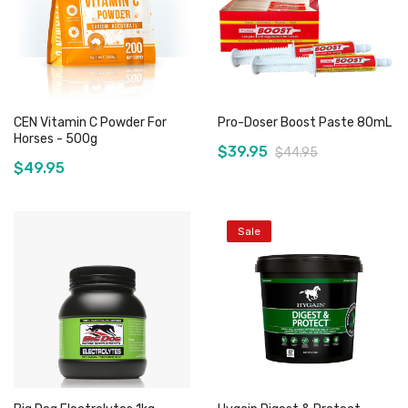
CEN Vitamin C Powder For
Pro-Doser Boost Paste 80mL
Horses - 500g
$39.95
$44.95
$49.95
Sale
Add to Cart
Add to Cart