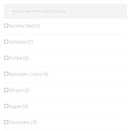
Sprinter Gold
7
Vetsense
7
PetArk
5
NatureVet / Ceva
4
HiForm
3
Hygain
3
Technyflex
3