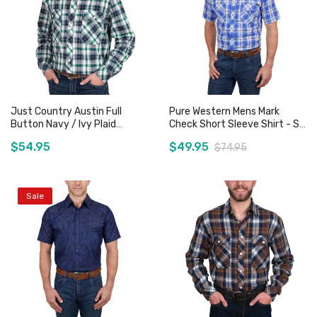
Just Country Austin Full
Pure Western Mens Mark
Button Navy / Ivy Plaid
Check Short Sleeve Shirt - Sz
Workshirt
XL Only
$54.95
$49.95
$74.95
Sale
Add to Cart
Add to Cart