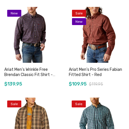
New
Sale
New
Ariat Men's Wrinkle Free
Ariat Men's Pro Series Fabian
Brendan Classic Fit Shirt -
Fitted Shirt - Red
Blue
$139.95
$109.95
$119.95
Sale
Sale
Add to Cart
Add to Cart