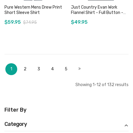
Pure Western Mens Drew Print
Just Country Evan Work
Short Sleeve Shirt
Flannel Shirt - Full Button -
Plaid Brown / Navy
$59.95
$49.95
$74.95
Add to Cart
Add to Cart
Page
You're currently reading page
Page
Page
Page
Page
Page
Next
1
2
3
4
5
Showing
1
-
12
of
132
results
Filter By
Category