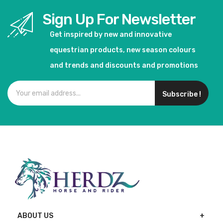
Sign Up For Newsletter
Get inspired by new and innovative
equestrian products, new season colours
and trends and discounts and promotions
Subscribe !
ABOUT US