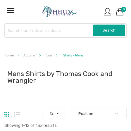
0
Home
Apparel
Tops
Shirts - Mens
Mens Shirts by Thomas Cook and
Wrangler
Grid
List
Showing
1
-
12
of
132
results