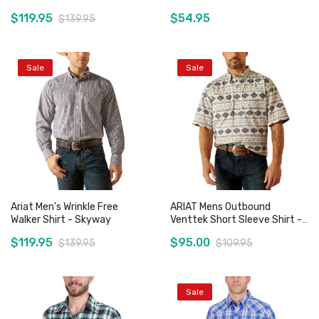
Deep Teal
- Blue Houndstooth
$119.95
$54.95
$139.95
Sale
Sale
Add to Cart
Add to Cart
Ariat Men's Wrinkle Free
ARIAT Mens Outbound
Walker Shirt - Skyway
Venttek Short Sleeve Shirt -
French Oak
$119.95
$95.00
$139.95
$109.95
Sale
Add to Cart
Add to Cart