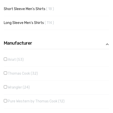
items
Short Sleeve Men's Shirts
18
items
Long Sleeve Men's Shirts
114
Manufacturer
Ariat
53
Thomas Cook
32
Wrangler
24
Pure Western by Thomas Cook
12