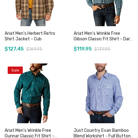
Ariat Men's Herbert Retro
Ariat Men's Wrinkle Free
Shirt Jacket - Cub
Gibson Classic Fit Shirt - Dark
Teal
$127.45
$119.95
$169.95
$139.95
Sale
Add to Cart
Add to Cart
Ariat Men's Wrinkle Free
Just Country Evan Bamboo
Gunnar Classic Fit Shirt -
Blend Workshirt - Full Button