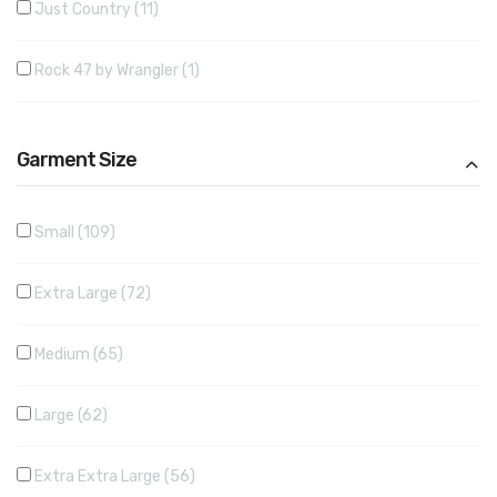
Just Country
11
Rock 47 by Wrangler
1
Garment Size
Small
109
Extra Large
72
Medium
65
Large
62
Extra Extra Large
56