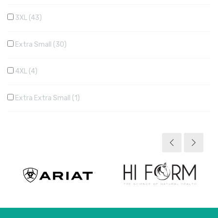
3XL
43
Extra Small
30
4XL
4
Extra Extra Small
1