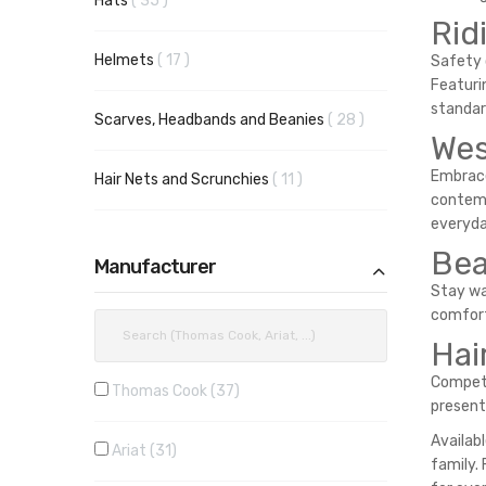
Hats
35
Rid
items
Helmets
17
Safety 
Featuri
standard
items
Scarves, Headbands and Beanies
28
Wes
Embrace
items
Hair Nets and Scrunchies
11
contemp
everyda
Bea
Manufacturer
Stay wa
comfort
Hai
Competi
Thomas Cook
37
present
Availab
Ariat
31
family.