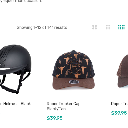
ry equestrian occasion.
st
Showing
1
-
12
of
141
results
o Helmet - Black
Roper Trucker Cap -
Roper Tr
Black/Tan
5
$39.95
$39.95