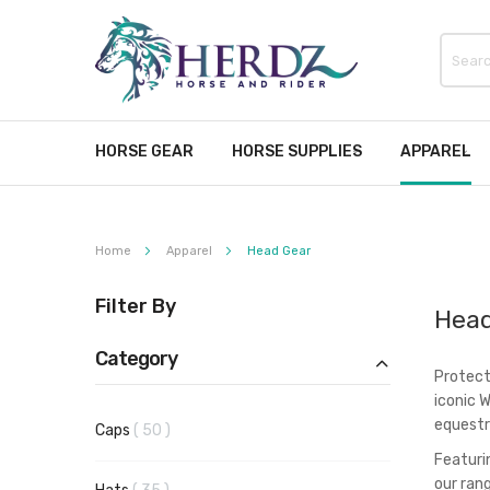
HORSE GEAR
HORSE SUPPLIES
APPAREL
Home
Apparel
Head Gear
Filter By
Head
Category
Protect
iconic 
equestr
items
Caps
50
Featuri
our ran
items