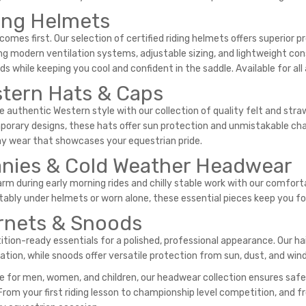
ing Helmets
comes first. Our selection of certified riding helmets offers superior
ng modern ventilation systems, adjustable sizing, and lightweight co
s while keeping you cool and confident in the saddle. Available for all a
tern Hats & Caps
 authentic Western style with our collection of quality felt and str
orary designs, these hats offer sun protection and unmistakable char
y wear that showcases your equestrian pride.
nies & Cold Weather Headwear
rm during early morning rides and chilly stable work with our comforta
ably under helmets or worn alone, these essential pieces keep you fo
rnets & Snoods
tion-ready essentials for a polished, professional appearance. Our ha
ation, while snoods offer versatile protection from sun, dust, and wind
le for men, women, and children, our headwear collection ensures safe
 From your first riding lesson to championship level competition, and 