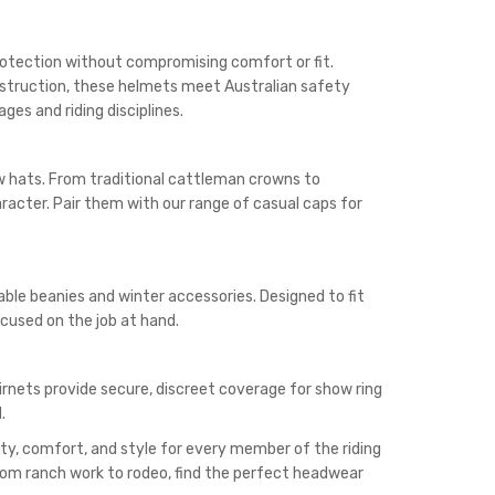
 protection without compromising comfort or fit.
nstruction, these helmets meet Australian safety
ges and riding disciplines.
aw hats. From traditional cattleman crowns to
acter. Pair them with our range of casual caps for
ble beanies and winter accessories. Designed to fit
cused on the job at hand.
irnets provide secure, discreet coverage for show ring
.
ty, comfort, and style for every member of the riding
from ranch work to rodeo, find the perfect headwear