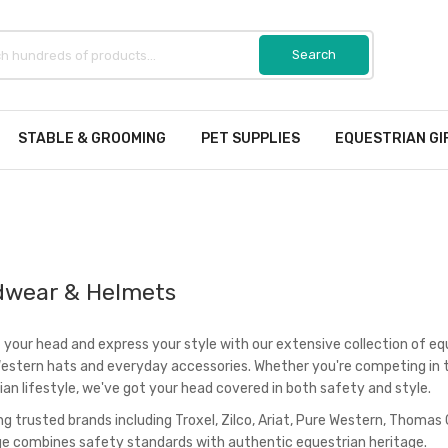
STABLE & GROOMING
PET SUPPLIES
EQUESTRIAN GI
wear & Helmets
 your head and express your style with our extensive collection of e
Western hats and everyday accessories. Whether you're competing in t
ian lifestyle, we've got your head covered in both safety and style.
ng trusted brands including Troxel, Zilco, Ariat, Pure Western, Thomas
ge combines safety standards with authentic equestrian heritage.