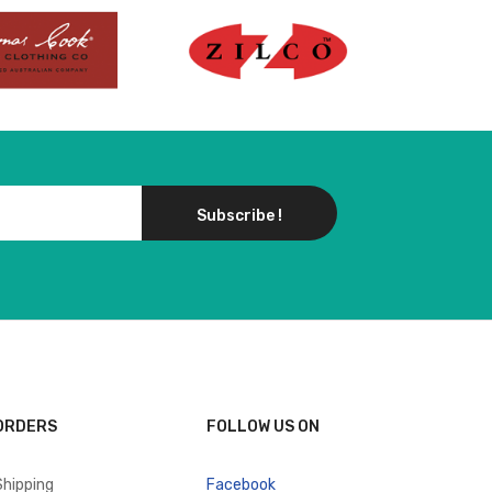
Subscribe !
ORDERS
FOLLOW US ON
Shipping
Facebook