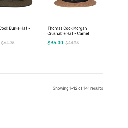
ook Burke Hat -
Thomas Cook Morgan
Crushable Hat - Camel
$35.00
$64.95
$44.95
Add to Cart
Add to Cart
Showing
1
-
12
of
141
results