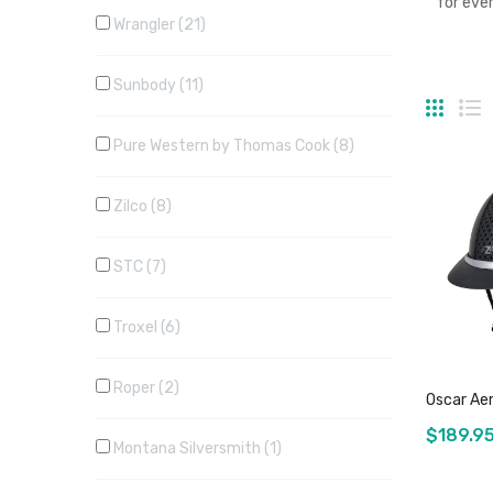
for eve
Wrangler
21
Sunbody
11
Grid
Li
Pure Western by Thomas Cook
8
Zilco
8
STC
7
Troxel
6
Roper
2
Oscar Aer
$189.9
Montana Silversmith
1