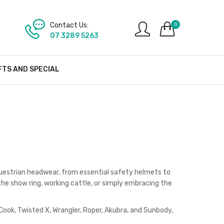
Contact Us:
0
07 3289 5263
FTS AND SPECIAL
questrian headwear, from essential safety helmets to
he show ring, working cattle, or simply embracing the
 Cook, Twisted X, Wrangler, Roper, Akubra, and Sunbody,