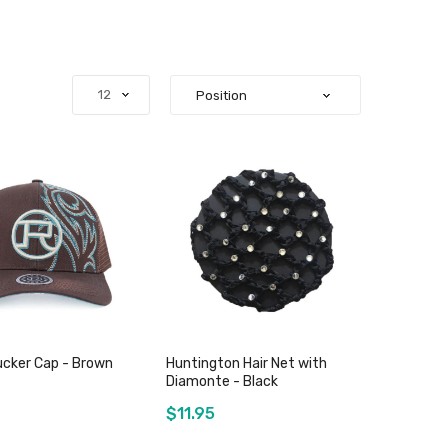
ucker Cap - Brown
Huntington Hair Net with
Diamonte - Black
$11.95