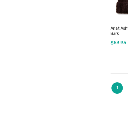
Ariat Ash
Bark
$53.95
Page
You're
1