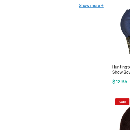
Show more
Huntingt
Show Bow
$12.95
Sale