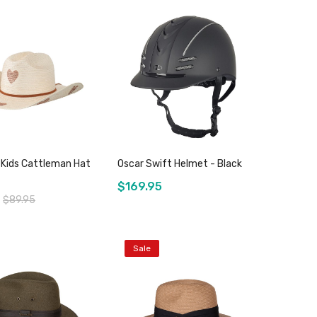
Add to Cart
Add to Cart
Kids Cattleman Hat
Oscar Swift Helmet - Black
$169.95
$89.95
Sale
Add to Cart
Add to Cart