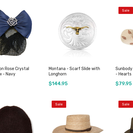
Sale
Add to Cart
Add to Cart
on Rose Crystal
Montana - Scarf Slide with
Sunbody 
 - Navy
Longhorn
- Hearts
$144.95
$79.95
Sale
Sale
Add to Cart
Add to Cart