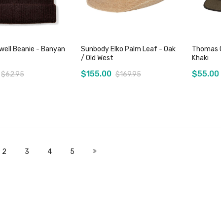
well Beanie - Banyan
Sunbody Elko Palm Leaf - Oak
Thomas C
/ Old West
Khaki
$155.00
$55.00
$62.95
$169.95
Add to Cart
Add to Cart
 currently reading page
Page
Page
Page
Page
Page
Next
2
3
4
5