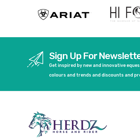
Sign Up For Newslett
Get inspired by new and innovative eque
colours and trends and discounts and p