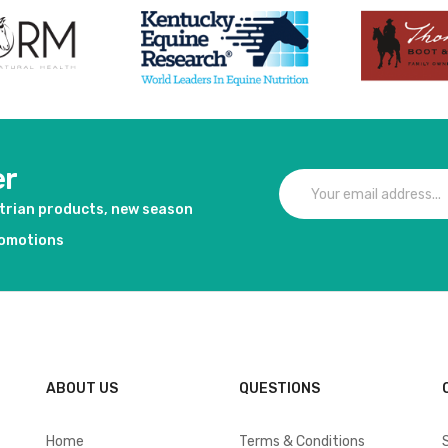
er
strian products, new season
romotions
ABOUT US
QUESTIONS
Home
Terms & Conditions