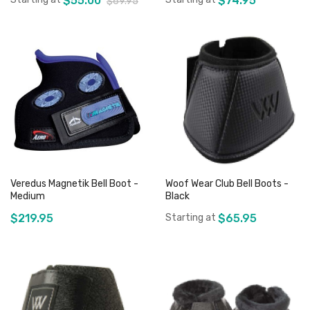
$55.00
$74.95
$69.95
Add to Cart
Add to Cart
Veredus Magnetik Bell Boot -
Woof Wear Club Bell Boots -
Medium
Black
$219.95
Starting at
$65.95
Add to Cart
Add to Cart