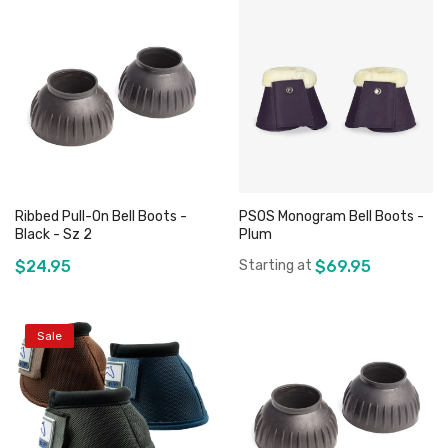
Ribbed Pull-On Bell Boots -
PSOS Monogram Bell Boots -
Black - Sz 2
Plum
$24.95
Starting at
$69.95
Sale
Add to Cart
Add to Cart