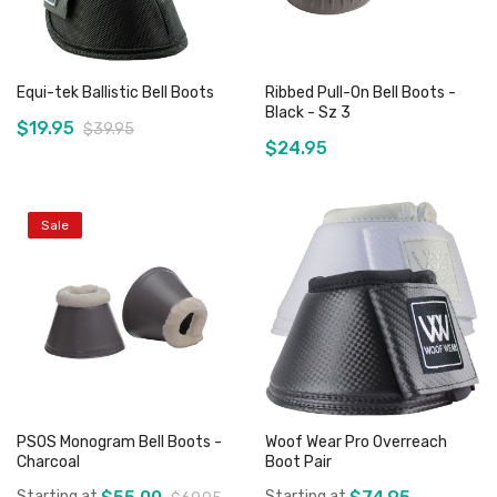
Equi-tek Ballistic Bell Boots
Ribbed Pull-On Bell Boots -
Black - Sz 3
$19.95
$39.95
$24.95
Sale
Add to Cart
Add to Cart
PSOS Monogram Bell Boots -
Woof Wear Pro Overreach
Charcoal
Boot Pair
Starting at
Starting at