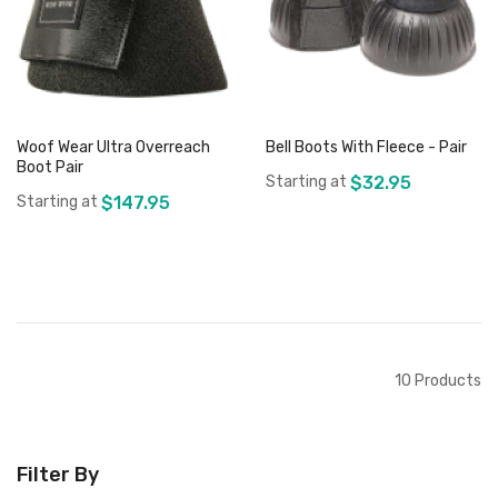
Woof Wear Ultra Overreach
Bell Boots With Fleece - Pair
Boot Pair
Starting at
$32.95
Starting at
$147.95
Add to Cart
Add to Cart
10
Products
Filter By