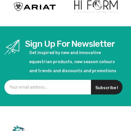
Sign Up For Newsletter
Get inspired by new and innovative
equestrian products, new season colours
and trends and discounts and promotions
Subscribe !