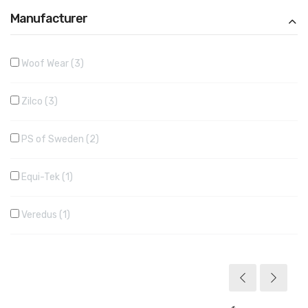
Manufacturer
Woof Wear
3
Zilco
3
PS of Sweden
2
Equi-Tek
1
Veredus
1