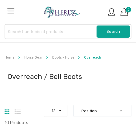
0
Home
Horse Gear
Boots - Horse
Overreach
Overreach / Bell Boots
Grid
List
10
Products