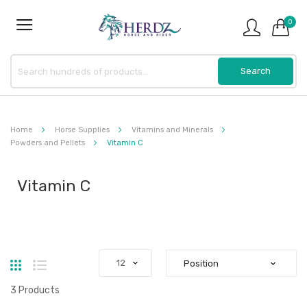
0
Home
Horse Supplies
Vitamins and Minerals
Powders and Pellets
Vitamin C
Vitamin C
Grid
List
3
Products