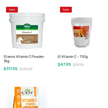
Sale
Sale
Stance Vitamin C Powder-
iO Vitamin C - 750g
3kg
$47.95
$59.95
$117.95
$140.00
Add to Cart
Add to Cart