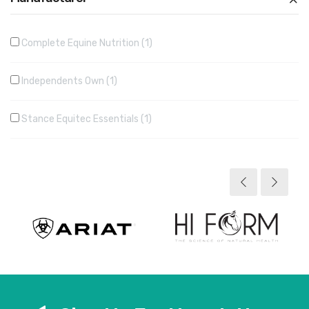
Complete Equine Nutrition
1
Independents Own
1
Stance Equitec Essentials
1