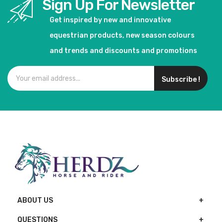
Sign Up For Newsletter
Get inspired by new and innovative
equestrian products, new season colours
and trends and discounts and promotions
Subscribe !
ABOUT US
QUESTIONS