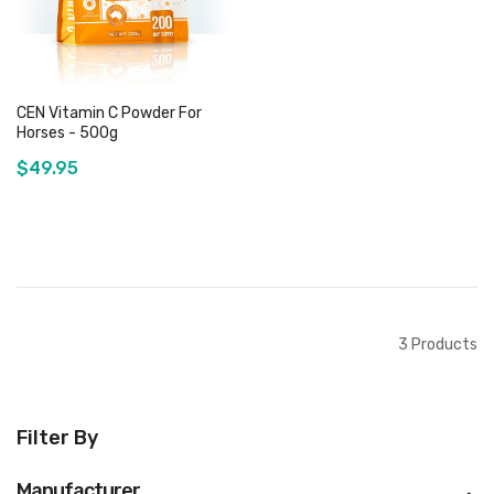
CEN Vitamin C Powder For
Horses - 500g
$49.95
Add to Cart
3
Products
Filter By
Manufacturer