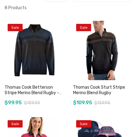
8
Products
Sale
Sale
Thomas Cook Betterson
Thomas Cook Sturt Stripe
Stripe Merino Blend Rugby -
Merino Blend Rugby
Sz S & M Only
$99.95
$109.95
$159.95
$159.95
Sale
Sale
Add to Cart
Add to Cart