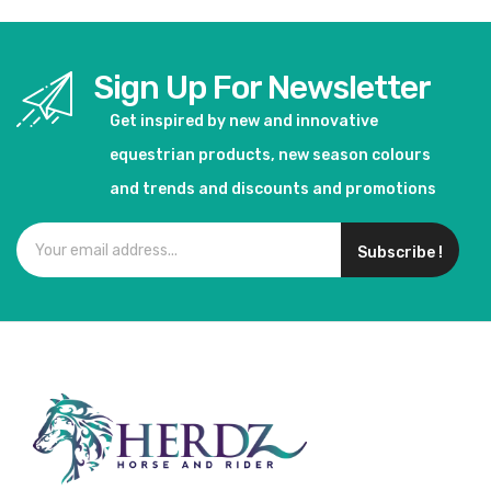
Sign Up For Newsletter
Get inspired by new and innovative
equestrian products, new season colours
and trends and discounts and promotions
Subscribe !