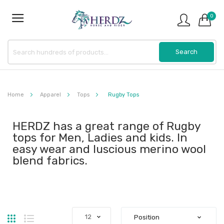
0
Home
Apparel
Tops
Rugby Tops
HERDZ has a great range of Rugby
tops for Men, Ladies and kids. In
easy wear and luscious merino wool
blend fabrics.
Grid
List