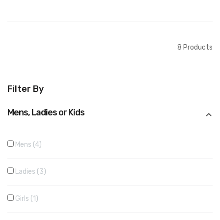
Add to Cart
Add to Cart
8
Products
Filter By
Mens, Ladies or Kids
Mens
4
Ladies
3
Girls
1