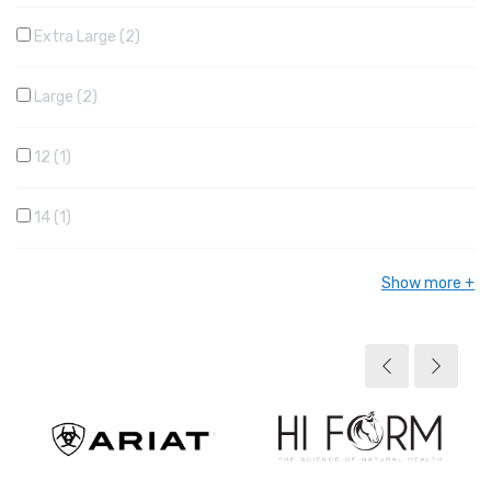
Extra Large
2
Large
2
12
1
14
1
Show more