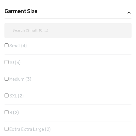
Garment Size
Small
4
10
3
Medium
3
3XL
2
8
2
Extra Extra Large
2