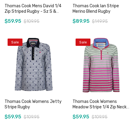
Thomas Cook Mens David 1/4
Thomas Cook Ian Stripe
Zip Striped Rugby - Sz S &
Merino Blend Rugby
3XL Only
$59.95
$89.95
$109.95
$149.95
Sale
Sale
Add to Cart
Add to Cart
Thomas Cook Womens Jetty
Thomas Cook Womens
Stripe Rugby
Meadow Stripe 1/4 Zip Neck
Rugby - Sz 8 & 10 Only
$59.95
$59.95
$109.95
$109.95