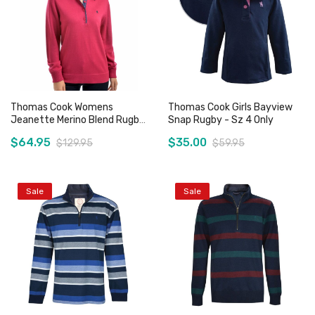
Thomas Cook Womens
Thomas Cook Girls Bayview
Jeanette Merino Blend Rugby
Snap Rugby - Sz 4 Only
- Sz 10 Only
$64.95
$35.00
$129.95
$59.95
Sale
Sale
Add to Cart
Add to Cart