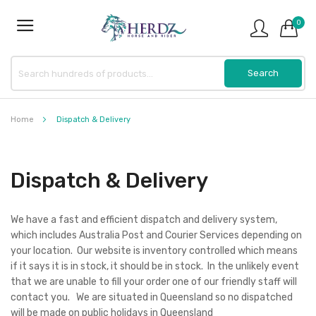
0
Home
Dispatch & Delivery
Dispatch & Delivery
We have a fast and efficient dispatch and delivery system,
which includes Australia Post and Courier Services depending on
your location. Our website is inventory controlled which means
if it says it is in stock, it should be in stock. In the unlikely event
that we are unable to fill your order one of our friendly staff will
contact you. We are situated in Queensland so no dispatched
will be made on public holidays in Queensland