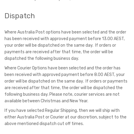
Dispatch
Where Australia Post options have been selected and the order
has been received with approved payment before 13.00 AEST,
your order will be dispatched on the same day. If orders or
payments are received after that time, the order will be
dispatched the following business day.
Where Courier Options have been selected and the order has
been received with approved payment before 8.00 AEST, your
order will be dispatched on the same day. If orders or payments
are received after that time, the order will be dispatched the
following business day. Please note, courier services are not
available between Christmas and New Year.
If you have selected Regular Shipping, then we will ship with
either Australia Post or Courier at our discretion, subject to the
above mentioned dispatch cut off times.