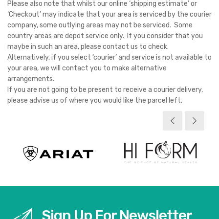
Please also note that whilst our online ‘shipping estimate’ or
‘Checkout’ may indicate that your area is serviced by the courier
company, some outlying areas may not be serviced. Some
country areas are depot service only. If you consider that you
maybe in such an area, please contact us to check.
Alternatively, if you select ‘courier’ and service is not available to
your area, we will contact you to make alternative
arrangements.
If you are not going to be present to receive a courier delivery,
please advise us of where you would like the parcel left.
Sign Up For Newsletter