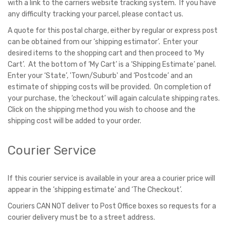
with a link to the carriers website tracking system. If you have
any difficulty tracking your parcel, please contact us.
A quote for this postal charge, either by regular or express post
can be obtained from our ‘shipping estimator’. Enter your
desired items to the shopping cart and then proceed to ‘My
Cart’. At the bottom of ‘My Cart’ is a ‘Shipping Estimate’ panel.
Enter your ‘State’, 'Town/Suburb' and ‘Postcode’ and an
estimate of shipping costs will be provided. On completion of
your purchase, the ‘checkout’ will again calculate shipping rates.
Click on the shipping method you wish to choose and the
shipping cost will be added to your order.
Courier Service
If this courier service is available in your area a courier price will
appear in the ‘shipping estimate’ and ‘The Checkout’.
Couriers CAN NOT deliver to Post Office boxes so requests for a
courier delivery must be to a street address.