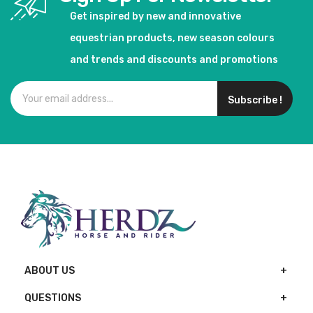
Get inspired by new and innovative
equestrian products, new season colours
and trends and discounts and promotions
Subscribe !
ABOUT US
QUESTIONS