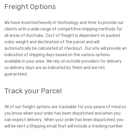
Freight Options
We have invested heavily in technology and time to provide our
clients with a wide range of competitive shipping methods for
all areas of Australia. Cost of freight is dependant on packed
cubic weight and destination of the parcel and will
automatically be calculated at checkout. Our site will provide an
indication of shipping days based on the various options
available in your area. We rely on outside providers for delivery
so delivery days are as indicated by them and are not
guaranteed.
Track your Parcel
All of our freight options are trackable for your peace of mind so
you know when your order has been dispatched and when you
can expect delivery. When your order has been dispatched, you
will be sent a Shipping email that will include a tracking number