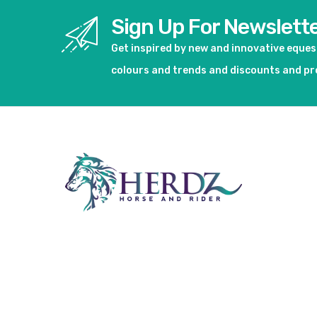
Sign Up For Newslett
Get inspired by new and innovative eque
colours and trends and discounts and p