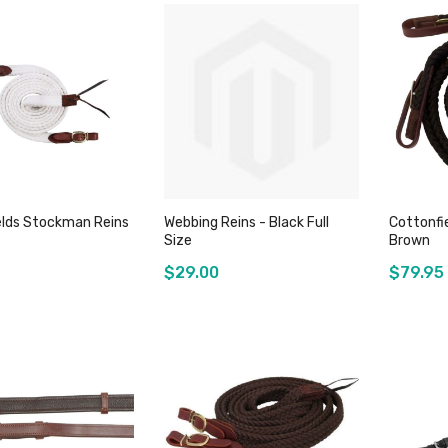
elds Stockman Reins
Webbing Reins - Black Full
Cottonfi
Size
Brown
$29.00
$79.95
Add to Cart
Out of stock