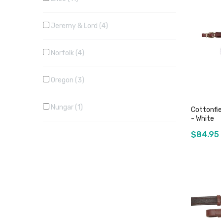
Jeremy & Lord
4
Norfolk
4
Oregon
3
Nungar
1
Cottonfi
- White
$84.95