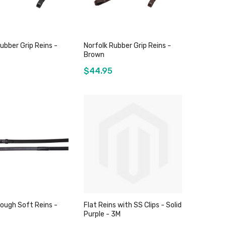
ubber Grip Reins -
Norfolk Rubber Grip Reins -
Brown
$44.95
Out of stock
Out of stock
ough Soft Reins -
Flat Reins with SS Clips - Solid
Purple - 3M