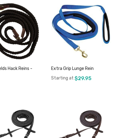
elds Hack Reins -
Extra Grip Lunge Rein
Starting at
$29.95
Add to Cart
Add to Cart