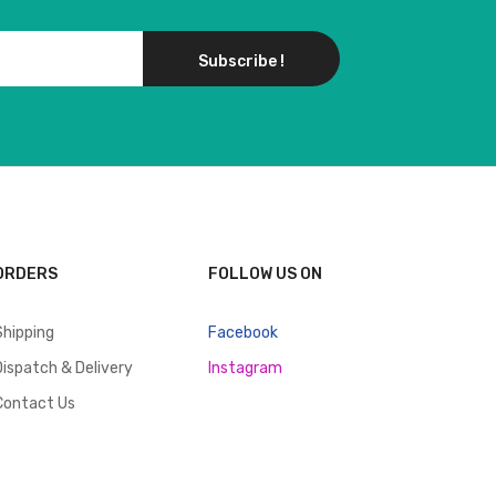
Subscribe !
ORDERS
FOLLOW US ON
Shipping
Facebook
Dispatch & Delivery
Instagram
Contact Us