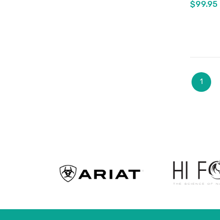
$99.95
Page
You're
1