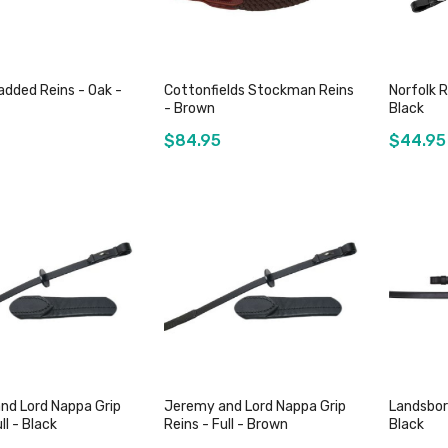
dded Reins - Oak -
Cottonfields Stockman Reins
Norfolk R
- Brown
Black
$84.95
$44.95
ut of stock
Out of stock
nd Lord Nappa Grip
Jeremy and Lord Nappa Grip
Landsbor
ll - Black
Reins - Full - Brown
Black