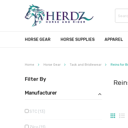
HORSE GEAR
HORSE SUPPLIES
APPAREL
Home
Horse Gear
Tack and Bridlewear
Reins for B
Filter By
Rein
Manufacturer
STC
13
Grid
Li
Zilco
11