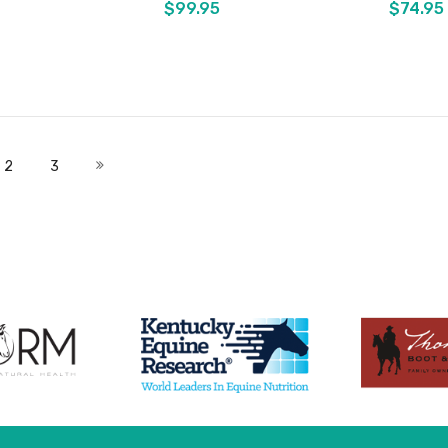
$99.95
$74.95
Add to Cart
Add to Cart
 currently reading page
Page
Page
Page
Next
2
3