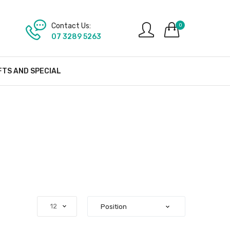
Contact Us:
0
07 3289 5263
FTS AND SPECIAL