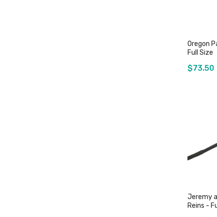
Oregon Pa
Full Size
$73.50
O
Jeremy a
Reins - Fu