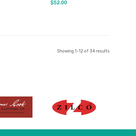
$52.00
Out of stock
Out of stock
Showing
1
-
12
of
34
results