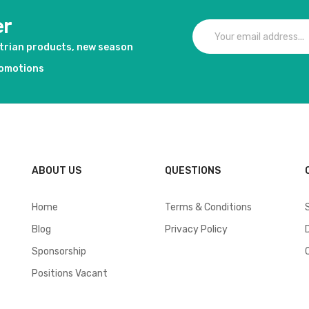
er
strian products, new season
romotions
ABOUT US
QUESTIONS
Home
Terms & Conditions
Blog
Privacy Policy
Sponsorship
Positions Vacant