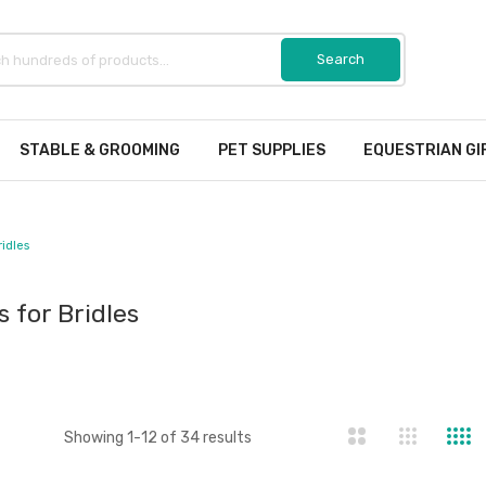
STABLE & GROOMING
PET SUPPLIES
EQUESTRIAN GI
ridles
s for Bridles
st
Showing
1
-
12
of
34
results