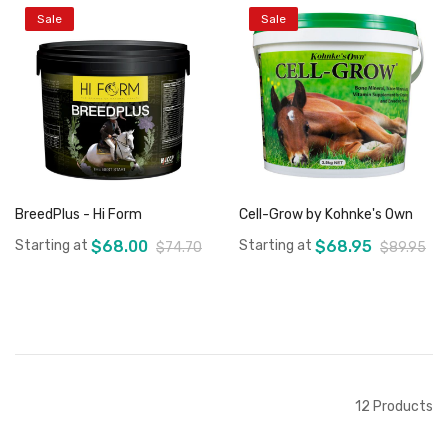
Sale
Sale
Add to Cart
Out of stock
BreedPlus - Hi Form
Cell-Grow by Kohnke's Own
Starting at
$68.00
Starting at
$68.95
$74.70
$89.95
Add to Cart
Add to Cart
12
Products