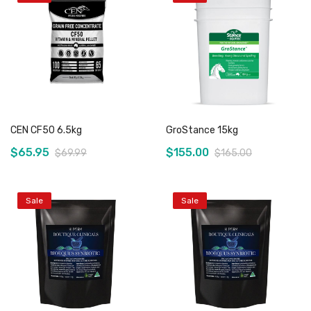
Add to Cart
Out of stock
CEN CF50 6.5kg
GroStance 15kg
$65.95
$155.00
$69.99
$165.00
Sale
Sale
Add to Cart
Out of stock