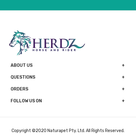
ABOUT US
QUESTIONS
ORDERS
FOLLOW US ON
Copyright ©2020 Naturapet Pty. Ltd. All Rights Reserved.