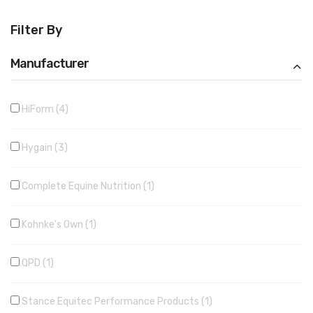
Filter By
Manufacturer
HiForm
4
Hygain
3
Complete Equine Nutrition
1
Kohnke's Own
1
QPD
1
Stance Equitec Performance Products
1