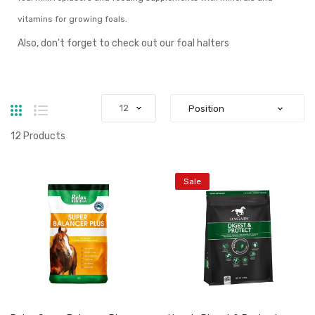
vitamins for growing foals.
Also, don't forget to check out our
foal halters
Grid
List
12
Products
Sale