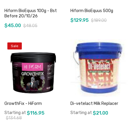
Hiform BioEquus 100g - Bst
Hiform BioEquus 500g
Before 20/10/26
$129.95
$189.00
$45.00
$48.05
Sale
Add to Cart
Out of stock
GrowthFix - HiForm
Di-vetelact Milk Replacer
Starting at
$116.95
Starting at
$21.00
$134.68