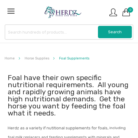
0
Home
Horse Supplies
Foal Supplements
Foal have their own specific
nutritional requirements. All young
and rapidly growing animals have
high nutritional demands. Get the
horse you want by feeding the foal
what it needs.
Herdz as a variety if nutitional supplements for foals,
including
foal milk replacers and feeding supplements with minerals and