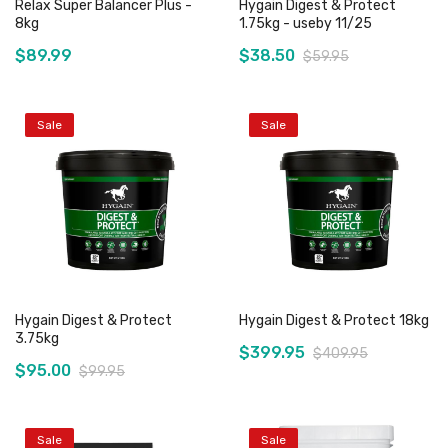
Relax Super Balancer Plus -
Hygain Digest & Protect
8kg
1.75kg - useby 11/25
$89.99
$38.50
$59.95
Sale
Sale
Add to Cart
Out of stock
Hygain Digest & Protect
Hygain Digest & Protect 18kg
3.75kg
$399.95
$409.95
$95.00
$99.95
Sale
Sale