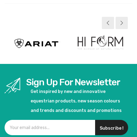
Sign Up For Newsletter
Get inspired by new and innovative
equestrian products, new season colours
and trends and discounts and promotions
Subscribe !