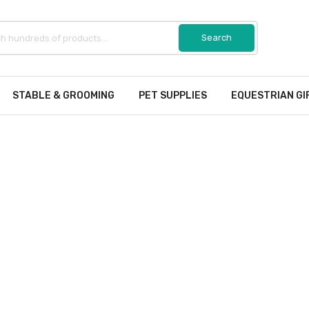
STABLE & GROOMING
PET SUPPLIES
EQUESTRIAN GI