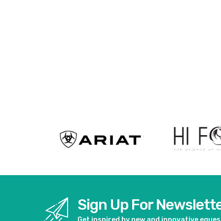
Sign Up For Newslett
Get inspired by new and innovative eque