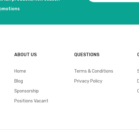
romotions
ABOUT US
QUESTIONS
Home
Terms & Conditions
Blog
Privacy Policy
Sponsorship
Positions Vacant