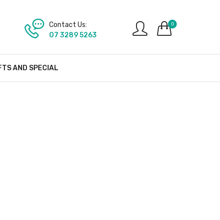
Contact Us:
0
07 3289 5263
FTS AND SPECIAL