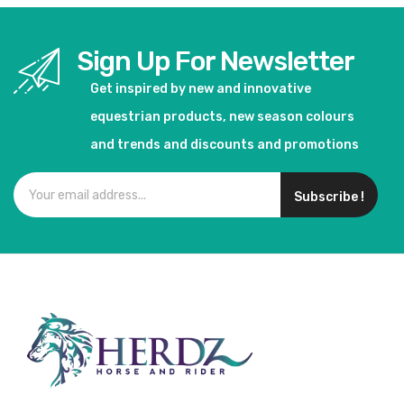
Sign Up For Newsletter
Get inspired by new and innovative
equestrian products, new season colours
and trends and discounts and promotions
Subscribe !