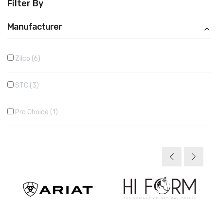
Filter By
Manufacturer
Zilco
6
STC
3
Pro Choice
1