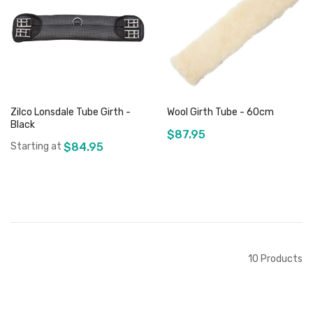
Add to Cart
Add to Cart
Zilco Lonsdale Tube Girth -
Wool Girth Tube - 60cm
Black
$87.95
Starting at
$84.95
Add to Cart
Add to Cart
10
Products