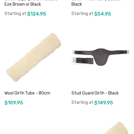
Eze Brown or Black
Black
Starting at
$124.95
Starting at
$54.95
Add to Cart
Add to Cart
Wool Girth Tube - 80cm
Stud Guard Girth - Black
$109.95
Starting at
$149.95