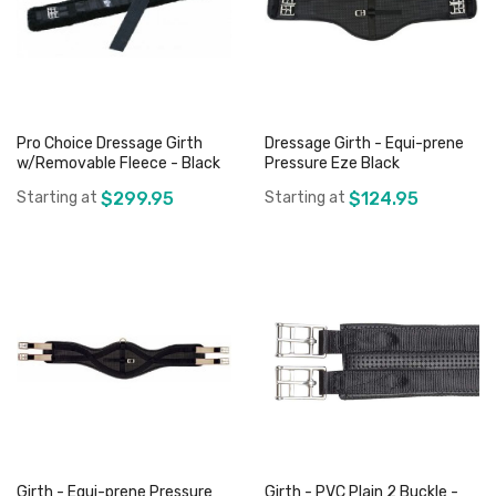
Pro Choice Dressage Girth
Dressage Girth - Equi-prene
w/Removable Fleece - Black
Pressure Eze Black
Starting at
$299.95
Starting at
$124.95
Add to Cart
Add to Cart
Girth - Equi-prene Pressure
Girth - PVC Plain 2 Buckle -