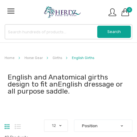
0
Home
Horse Gear
Girths
English Girths
English and Anatomical girths
design to fit anEnglish dressage or
all purpose saddle.
Grid
List