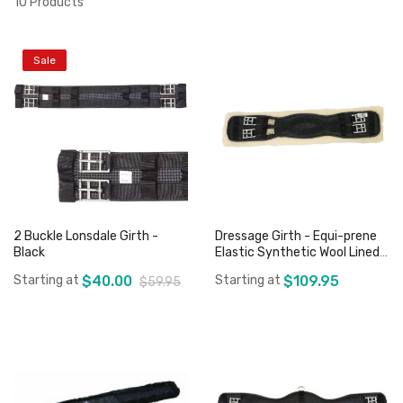
10
Products
Sale
2 Buckle Lonsdale Girth -
Dressage Girth - Equi-prene
Black
Elastic Synthetic Wool Lined -
Black
Starting at
$40.00
Starting at
$109.95
$59.95
Add to Cart
Add to Cart