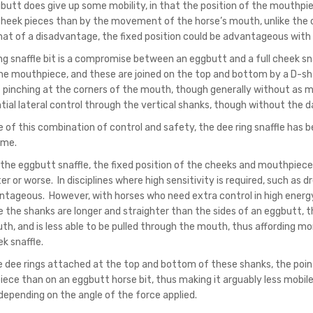
butt does give up some mobility, in that the position of the mouthp
cheek pieces than by the movement of the horse’s mouth, unlike the case
t of a disadvantage, the fixed position could be advantageous with h
ing snaffle bit is a compromise between an eggbutt and a full cheek sn
he mouthpiece, and these are joined on the top and bottom by a D-shape
 pinching at the corners of the mouth, though generally without as mu
tial lateral control through the vertical shanks, though without the d
of this combination of control and safety, the dee ring snaffle has be
ime.
 the eggbutt snaffle, the fixed position of the cheeks and mouthpiece 
er or worse. In disciplines where high sensitivity is required, such as d
ntageous. However, with horses who need extra control in high energy
 the shanks are longer and straighter than the sides of an eggbutt, th
h, and is less able to be pulled through the mouth, thus affording more
ek snaffle.
e dee rings attached at the top and bottom of these shanks, the poi
ece than on an eggbutt horse bit, thus making it arguably less mobil
 depending on the angle of the force applied.