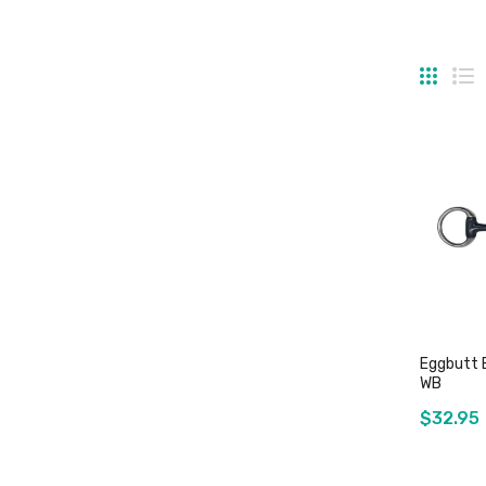
Grid
Li
Eggbutt 
WB
$32.95