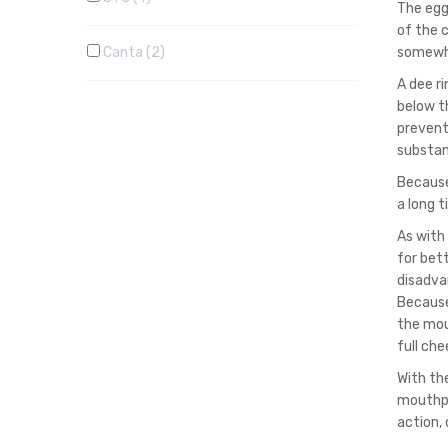
The egg
of the 
Canta
2
somewha
A dee r
below t
prevent
substan
Because 
a long t
As with
for bett
disadva
Because
the mout
full che
With th
mouthpi
action,