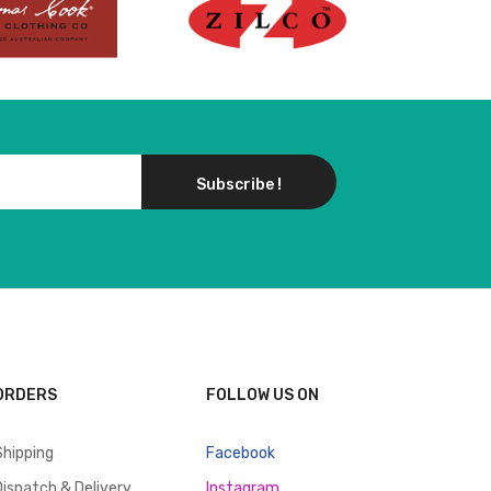
Subscribe !
ORDERS
FOLLOW US ON
Shipping
Facebook
Dispatch & Delivery
Instagram