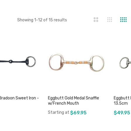
st
Showing
1
-
12
of
15
results
Bradoon Sweet Iron -
Eggbutt Gold Medal Snaffle
Eggbutt 
w/French Mouth
13.5cm
Starting at
$69.95
$49.95