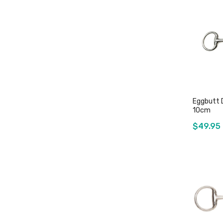
Eggbutt 
10cm
$49.95