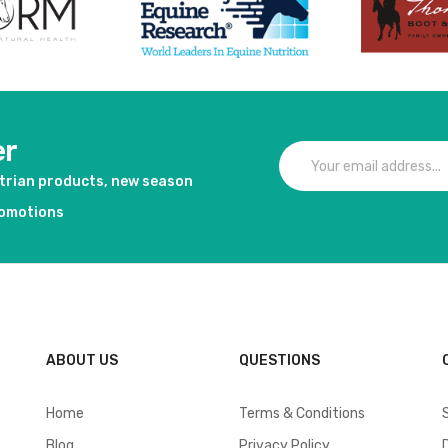
er
strian products, new season
romotions
ABOUT US
QUESTIONS
Home
Terms & Conditions
Blog
Privacy Policy