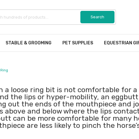
STABLE & GROOMING
PET SUPPLIES
EQUESTRIAN GI
 Ring
 a loose ring bit is not comfortable for 
nd the lips or hyper-mobility, an eggbutt 
ing out the ends of the mouthpiece and joi
ts above and below where the lips contact
utt can be more comfortable for many ho
hpiece are less likely to pinch the horse’s