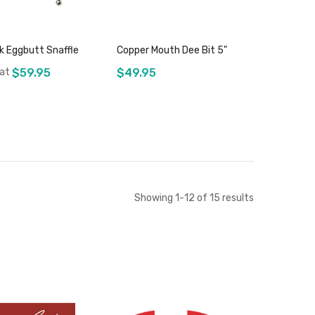
ek Eggbutt Snaffle
Copper Mouth Dee Bit 5"
 at
$59.95
$49.95
Add to Cart
Add to Cart
Showing
1
-
12
of
15
results