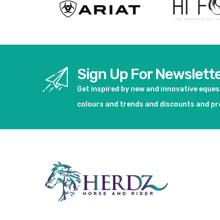
Sign Up For Newslett
Get inspired by new and innovative eque
colours and trends and discounts and p