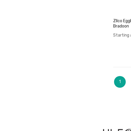
ZIlco Egg
Bradoon
Starting 
Page
You're
1