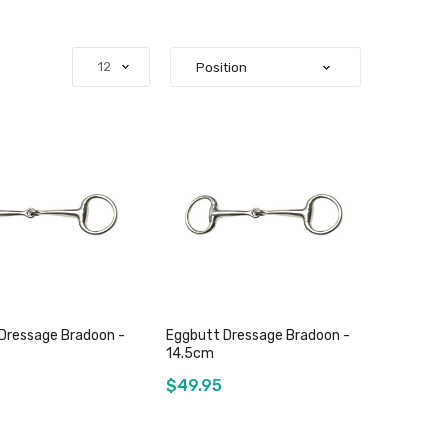
Dressage Bradoon -
Eggbutt Dressage Bradoon -
14.5cm
$49.95