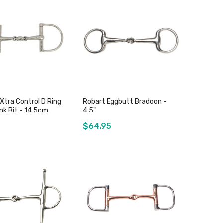
Add to Cart
Add to Cart
 Xtra Control D Ring
Robart Eggbutt Bradoon -
nk Bit - 14.5cm
4.5"
$64.95
Add to Cart
Out of stock