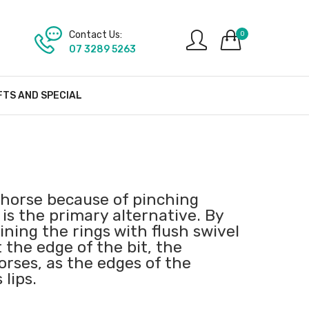
Contact Us:
0
07 3289 5263
FTS AND SPECIAL
a horse because of pinching
is the primary alternative. By
ning the rings with flush swivel
 the edge of the bit, the
rses, as the edges of the
 lips.