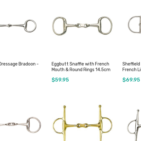
Add to Cart
Out of stock
Dressage Bradoon -
Eggbutt Snaffle with French
Sheffield
Mouth & Round Rings 14.5cm
French Li
$59.95
$69.95
Add to Cart
Add to Cart