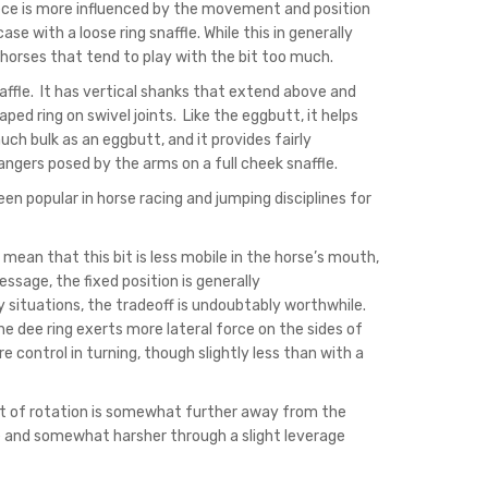
iece is more influenced by the movement and position
 with a loose ring snaffle. While this in generally
orses that tend to play with the bit too much.
affle. It has vertical shanks that extend above and
d ring on swivel joints. Like the eggbutt, it helps
ch bulk as an eggbutt, and it provides fairly
angers posed by the arms on a full cheek snaffle.
en popular in horse racing and jumping disciplines for
mean that this bit is less mobile in the horse’s mouth,
ressage, the fixed position is generally
 situations, the tradeoff is undoubtably worthwhile.
e dee ring exerts more lateral force on the sides of
 control in turning, though slightly less than with a
nt of rotation is somewhat further away from the
e and somewhat harsher through a slight leverage