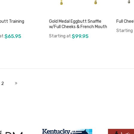
butt Training
Gold Medal Eggbutt Snaffle
Full Che
w/Full Cheeks & French Mouth
Starting
at
$65.95
Starting at
$99.95
Add to Cart
Add to Cart
 currently reading page
Page
Page
Next
2