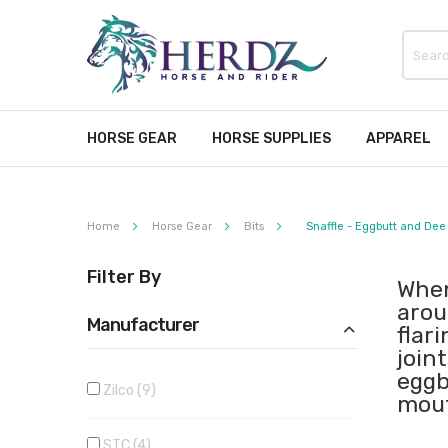
HORSE GEAR
HORSE SUPPLIES
APPAREL
Home
Horse Gear
Bits
Snaffle - Eggbutt and Dee
Filter By
When
arou
Manufacturer
flar
join
eggb
Zilco
9
mout
STC
4