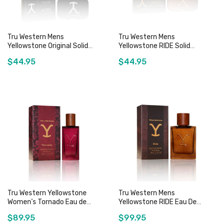
Tru Western Mens
Tru Western Mens
Yellowstone Original Solid
Yellowstone RIDE Solid
Cologne - 0.6oz
Cologne - 0.6oz
$44.95
$44.95
Add to Cart
Add to Cart
Tru Western Yellowstone
Tru Western Mens
Women's Tornado Eau de
Yellowstone RIDE Eau De
Perfume - 50mL
Cologne - 100mL
$89.95
$99.95