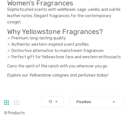
Women's Fragrances
Sophisticated scents with wildflower, sage, vanilla, and subtle
leather notes. Elegant fragrances for the contemporary
cowgirl.
Why Yellowstone Fragrances?
✓ Premium, long-lasting quality
✓ Authentic western-inspired scent profiles
✓ Distinctive alternative to mainstream fragrances
✓ Perfect gift for Yellowstone fans and western enthusiasts
Carry the spirit of the ranch with you wherever you go.
Explore our Yellowstone colognes and perfumes today!
Grid
List
8
Products