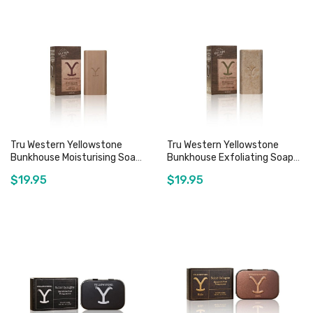
Tru Western Yellowstone
Tru Western Yellowstone
Bunkhouse Moisturising Soap
Bunkhouse Exfoliating Soap
Bar - 140g
Bar - 140g
$19.95
$19.95
Out of stock
Out of stock