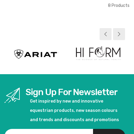
8
Products
Sign Up For Newsletter
Get inspired by new and innovative
equestrian products, new season colours
and trends and discounts and promotions