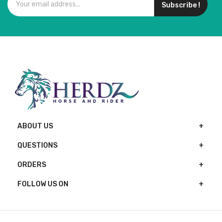
Subscribe !
ABOUT US
QUESTIONS
ORDERS
FOLLOW US ON