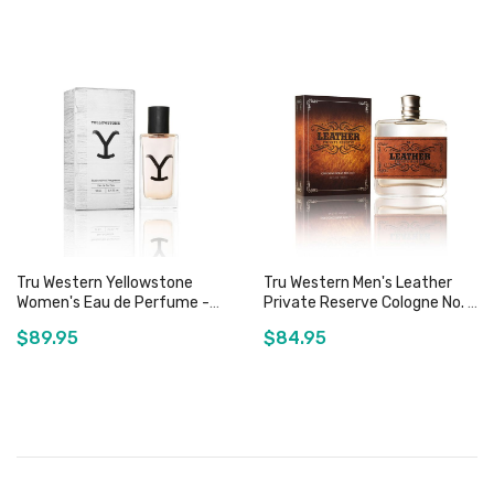
Add to Cart
Add to Cart
Tru Western Yellowstone
Tru Western Men's Leather
Women's Eau de Perfume -
Private Reserve Cologne No. 1
50mL
- 100mL
$89.95
$84.95
Add to Cart
Out of stock