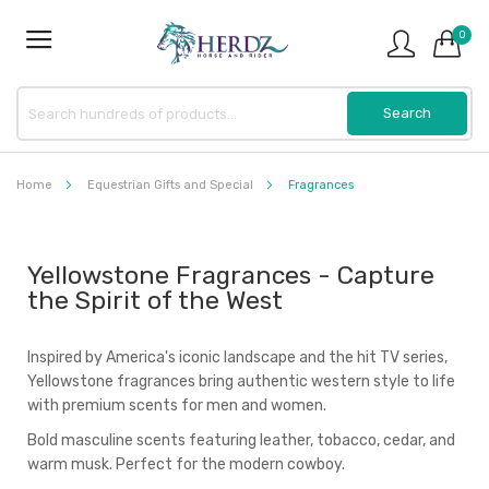
0
Home
Equestrian Gifts and Special
Fragrances
Yellowstone Fragrances - Capture
the Spirit of the West
Inspired by America's iconic landscape and the hit TV series,
Yellowstone fragrances bring authentic western style to life
with premium scents for men and women.
Bold masculine scents featuring leather, tobacco, cedar, and
warm musk. Perfect for the modern cowboy.