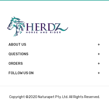
ABOUT US
QUESTIONS
ORDERS
FOLLOW US ON
Copyright ©2020 Naturapet Pty. Ltd. All Rights Reserved.