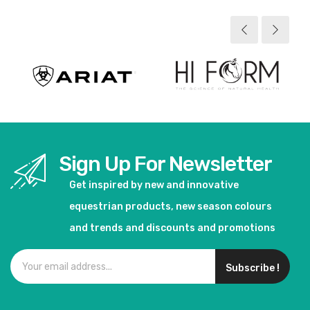
Sign Up For Newsletter
Get inspired by new and innovative
equestrian products, new season colours
and trends and discounts and promotions
Subscribe !