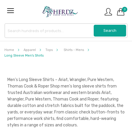
0
Home
Apparel
Tops
Shirts - Mens
Long Sleeve Men's Shirts
Men's Long Sleeve Shirts – Ariat, Wrangler, Pure Western,
Thomas Cook & Roper Shop men's long sleeve shirts from
trusted Australian workwear and western brands Ariat,
Wrangler, Pure Western, Thomas Cook and Roper, featuring
durable cotton and stretch fabrics built for the paddock, the
yards, or everyday wear. From classic check button-fronts to
performance work shirts, find comfortable, hard-wearing
styles in a range of sizes and colours.