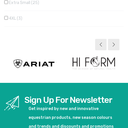
Extra Small
25
4XL
3
Sign Up For Newsletter
Get inspired by new and innovative
equestrian products, new season colours
and trends and discounts and promotions