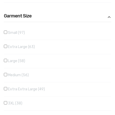
Garment Size
Small
97
Extra Large
63
Large
58
Medium
56
Extra Extra Large
49
3XL
38