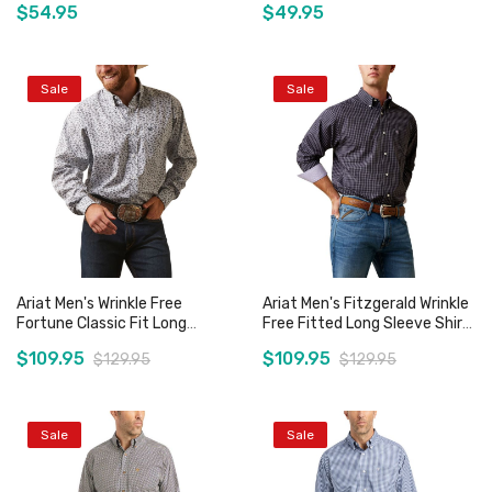
$54.95
$49.95
Sale
Sale
Add to Cart
Add to Cart
Ariat Men's Wrinkle Free
Ariat Men's Fitzgerald Wrinkle
Fortune Classic Fit Long
Free Fitted Long Sleeve Shirt
Sleeve Shirt
- Black Check
$109.95
$109.95
$129.95
$129.95
Sale
Sale
Add to Cart
Add to Cart