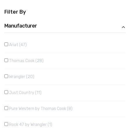
Filter By
Manufacturer
Ariat
47
Thomas Cook
28
Wrangler
20
Just Country
11
Pure Western by Thomas Cook
8
Rock 47 by Wrangler
1