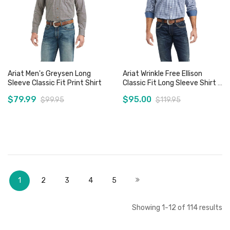
Ariat Men's Greysen Long
Ariat Wrinkle Free Ellison
Sleeve Classic Fit Print Shirt
Classic Fit Long Sleeve Shirt -
Sz XS, M & L Only
$79.99
$95.00
$99.95
$119.95
Add to Cart
Add to Cart
Page
You're currently reading page
Page
Page
Page
Page
Page
Next
1
2
3
4
5
Showing
1
-
12
of
114
results