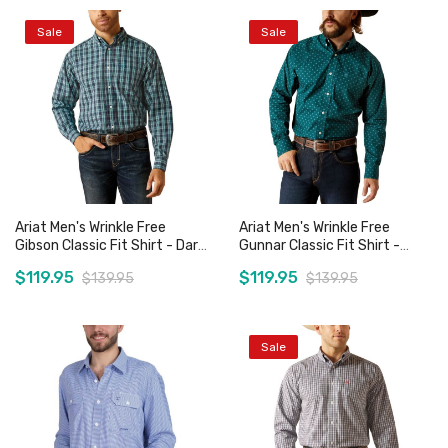
Sale
Sale
Add to Cart
Add to Cart
Ariat Men's Wrinkle Free
Ariat Men's Wrinkle Free
Gibson Classic Fit Shirt - Dark
Gunnar Classic Fit Shirt -
Teal
Deep Teal
$119.95
$119.95
$139.95
$139.95
Sale
Add to Cart
Add to Cart