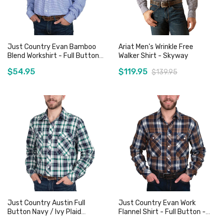
Just Country Evan Bamboo
Ariat Men's Wrinkle Free
Blend Workshirt - Full Button
Walker Shirt - Skyway
- Blue Houndstooth
$54.95
$119.95
$139.95
Add to Cart
Add to Cart
Just Country Austin Full
Just Country Evan Work
Button Navy / Ivy Plaid
Flannel Shirt - Full Button -
Workshirt
Plaid Brown / Navy