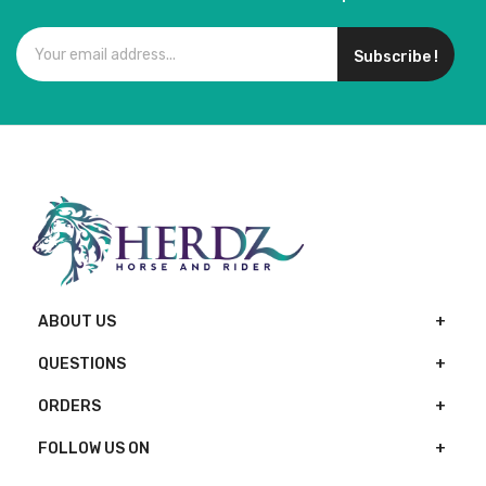
Subscribe !
ABOUT US
QUESTIONS
ORDERS
FOLLOW US ON