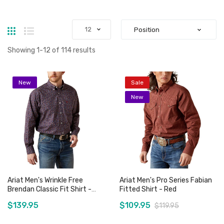
Grid
List
Showing
1
-
12
of
114
results
New
Sale
New
Ariat Men's Wrinkle Free
Ariat Men's Pro Series Fabian
Brendan Classic Fit Shirt -
Fitted Shirt - Red
Blue
$139.95
$109.95
$119.95