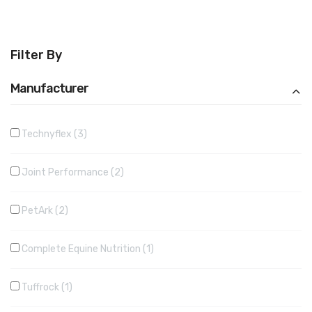
Filter By
Manufacturer
Technyflex
3
Joint Performance
2
PetArk
2
Complete Equine Nutrition
1
Tuffrock
1