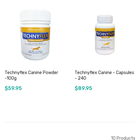
Out of stock
Out of stock
Technyflex Canine Powder
Technyflex Canine - Capsules
-100g
- 240
$59.95
$89.95
Out of stock
Out of stock
10
Products