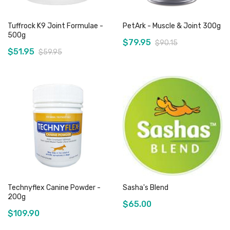
Tuffrock K9 Joint Formulae -
PetArk - Muscle & Joint 300g
500g
$79.95
$90.15
$51.95
$59.95
Add to Cart
Out of stock
Technyflex Canine Powder -
Sasha's Blend
200g
$65.00
$109.90