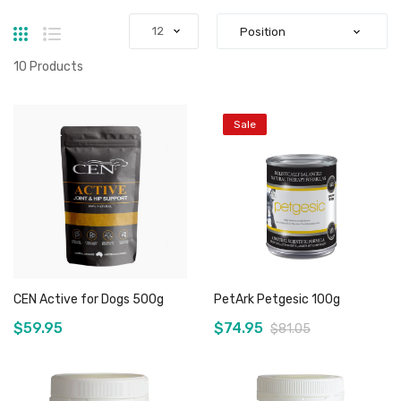
Grid
List
10
Products
Sale
CEN Active for Dogs 500g
PetArk Petgesic 100g
$59.95
$74.95
$81.05