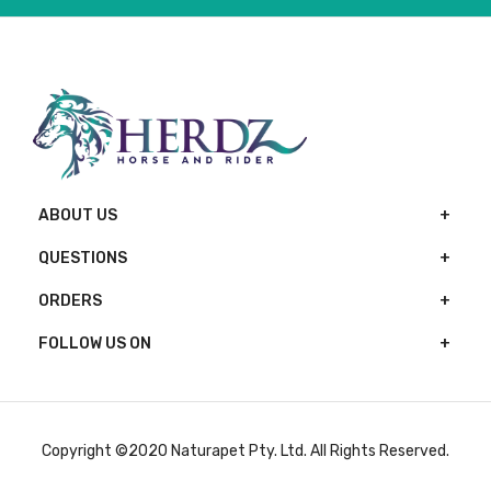
ABOUT US
QUESTIONS
ORDERS
FOLLOW US ON
Copyright ©2020 Naturapet Pty. Ltd. All Rights Reserved.