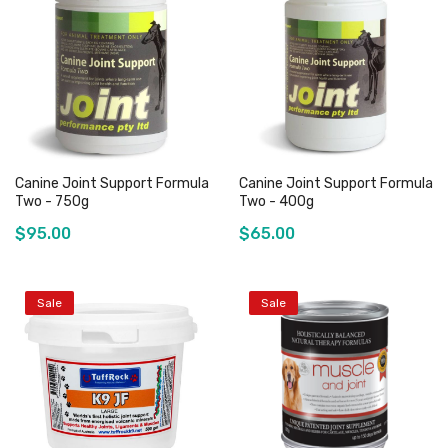
Add to Cart
Out of stock
Canine Joint Support Formula
Canine Joint Support Formula
Two - 750g
Two - 400g
$95.00
$65.00
Sale
Sale
Out of stock
Out of stock