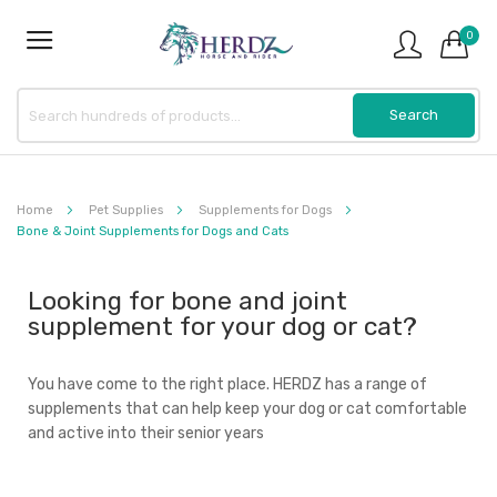
0
Home
Pet Supplies
Supplements for Dogs
Bone & Joint Supplements for Dogs and Cats
Looking for bone and joint
supplement for your dog or cat?
You have come to the right place. HERDZ has a range of
supplements that can help keep your dog or cat comfortable
and active into their senior years