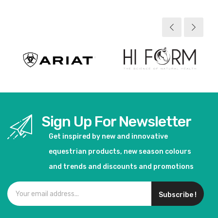
Sign Up For Newsletter
Get inspired by new and innovative
equestrian products, new season colours
and trends and discounts and promotions
Subscribe !