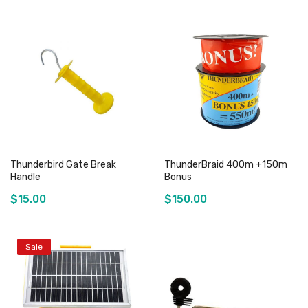
Thunderbird Gate Break
ThunderBraid 400m +150m
Handle
Bonus
$15.00
$150.00
Sale
Add to Cart
Out of stock