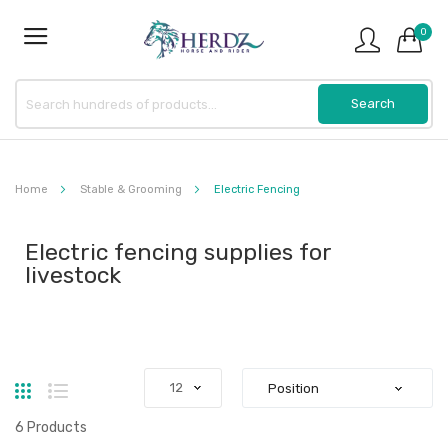
0
Home
Stable & Grooming
Electric Fencing
Electric fencing supplies for
livestock
Grid
List
6
Products