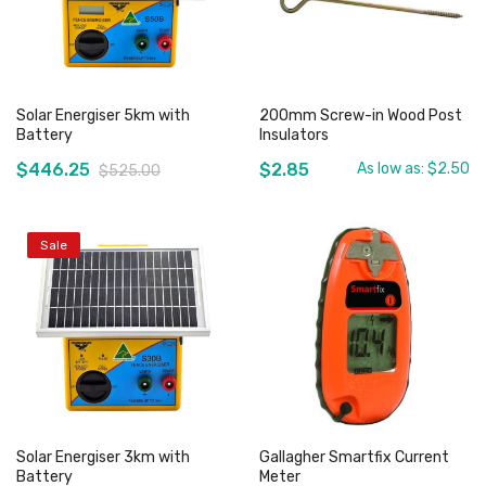
Solar Energiser 5km with
200mm Screw-in Wood Post
Battery
Insulators
$446.25
$2.85
As low as:
$2.50
$525.00
Sale
Out of stock
Out of stock
Solar Energiser 3km with
Gallagher Smartfix Current
Battery
Meter