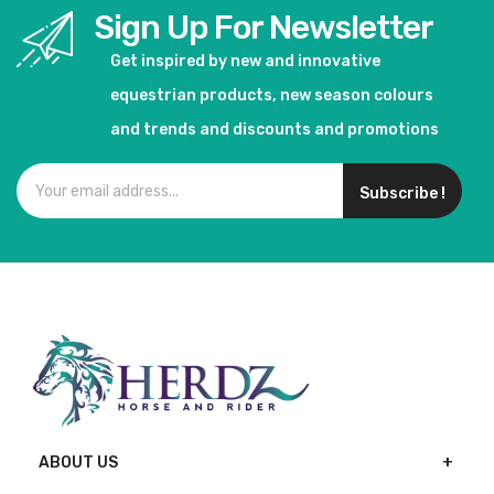
Sign Up For Newsletter
Get inspired by new and innovative
equestrian products, new season colours
and trends and discounts and promotions
Subscribe !
ABOUT US