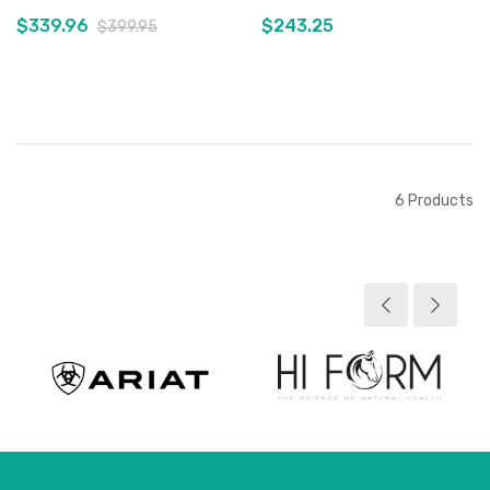
$339.96
$243.25
$399.95
Add to Cart
Out of stock
6
Products