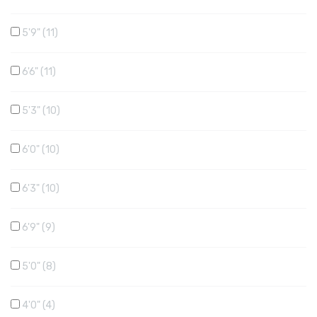
5'9"
11
6'6"
11
5'3"
10
6'0"
10
6'3"
10
6'9"
9
5'0"
8
4'0"
4