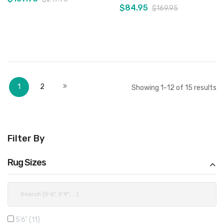
$84.95
$169.95
Add to Cart
Add to Cart
Page
You're currently reading page
Page
Page
Next
1
2
Showing
1
-
12
of
15
results
Filter By
Rug Sizes
5'6"
11