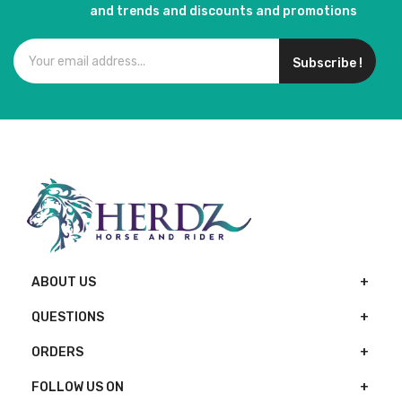
and trends and discounts and promotions
Subscribe !
ABOUT US
QUESTIONS
ORDERS
FOLLOW US ON