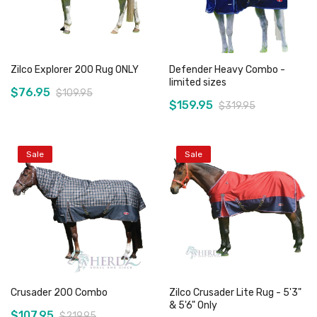
Zilco Explorer 200 Rug ONLY
Defender Heavy Combo -
limited sizes
$76.95
$109.95
$159.95
$319.95
Sale
Sale
Add to Cart
Add to Cart
Crusader 200 Combo
Zilco Crusader Lite Rug - 5'3"
& 5'6" Only
$107.95
$219.95