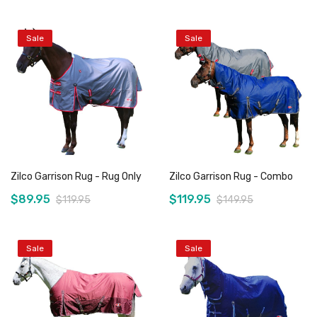
Sale
Sale
Add to Cart
Add to Cart
Zilco Garrison Rug - Rug Only
Zilco Garrison Rug - Combo
$89.95
$119.95
$119.95
$149.95
Sale
Sale
Add to Cart
Add to Cart