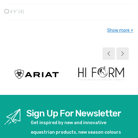
4'9"
4
Show more
Sign Up For Newsletter
Get inspired by new and innovative
equestrian products, new season colours