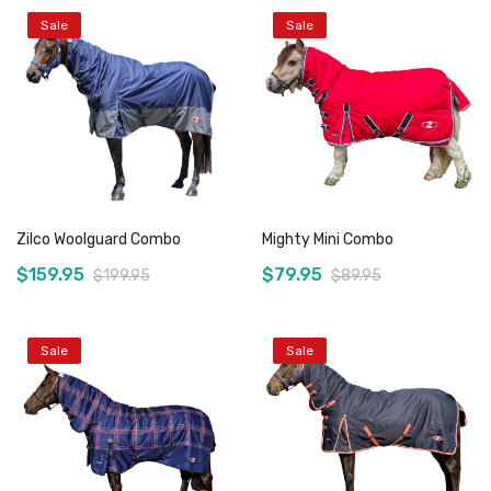
Sale
Sale
Zilco Woolguard Combo
Mighty Mini Combo
$159.95
$79.95
$199.95
$89.95
Sale
Sale
Add to Cart
Add to Cart