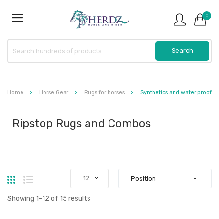
0
Home
Horse Gear
Rugs for horses
Synthetics and water proof
Ripstop Rugs and Combos
Grid
List
Showing
1
-
12
of
15
results