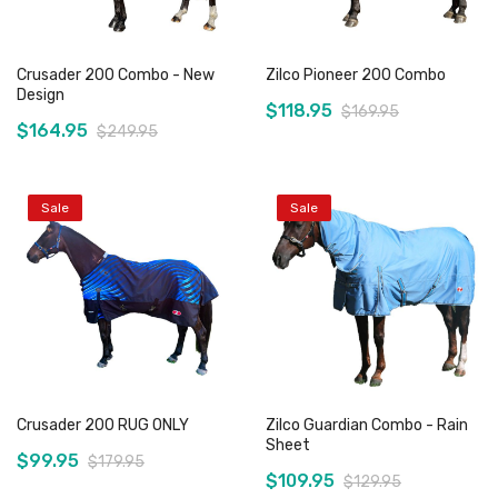
Crusader 200 Combo - New
Zilco Pioneer 200 Combo
Design
$118.95
$169.95
$164.95
$249.95
Sale
Sale
Add to Cart
Add to Cart
Crusader 200 RUG ONLY
Zilco Guardian Combo - Rain
Sheet
$99.95
$179.95
$109.95
$129.95