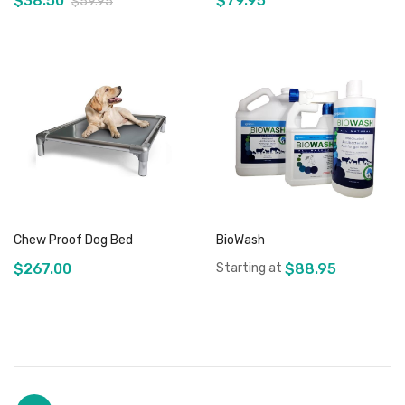
$38.50
$79.95
$59.95
Out of stock
Out of stock
Chew Proof Dog Bed
BioWash
$267.00
Starting at
$88.95
Add to Cart
Out of stock
Page
You're currently reading page
Page
Page
Page
Page
Page