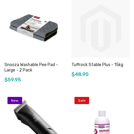
Add to Cart
Out of stock
Snooza Washable Pee Pad -
Tuffrock Stable Plus - 15kg
Large - 2 Pack
$48.90
$59.95
New
Sale
Add to Cart
Out of stock