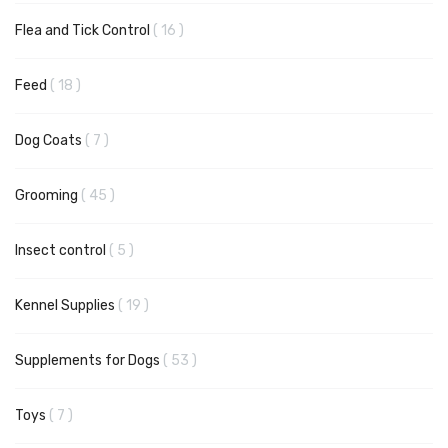
items
Flea and Tick Control
16
items
Feed
18
items
Dog Coats
7
items
Grooming
45
items
Insect control
5
items
Kennel Supplies
19
items
Supplements for Dogs
53
items
Toys
7