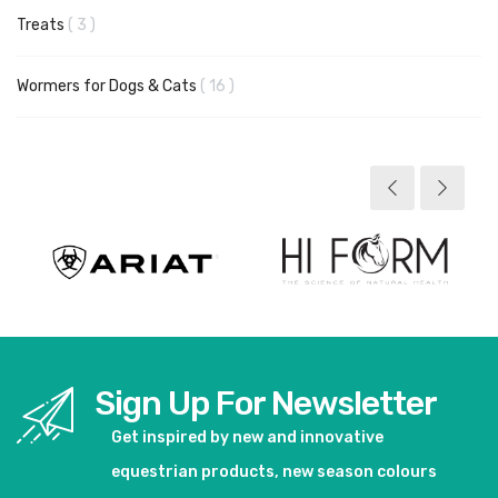
items
Treats
3
items
Wormers for Dogs & Cats
16
Sign Up For Newsletter
Get inspired by new and innovative
equestrian products, new season colours