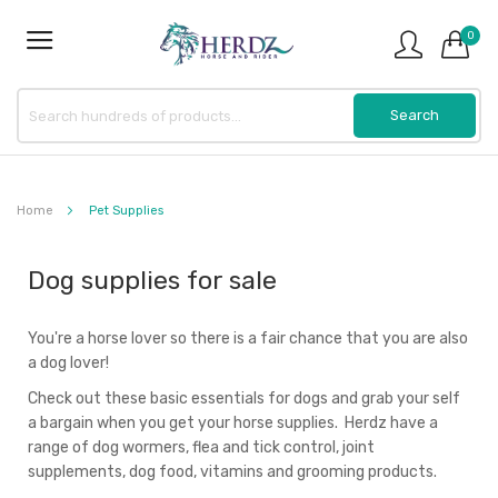
0
Home
Pet Supplies
Dog supplies for sale
You're a horse lover so there is a fair chance that you are also
a dog lover!
Check out these basic essentials for dogs and grab your self
a bargain when you get your horse supplies. Herdz have a
range of dog wormers, flea and tick control, joint
supplements, dog food, vitamins and grooming products.