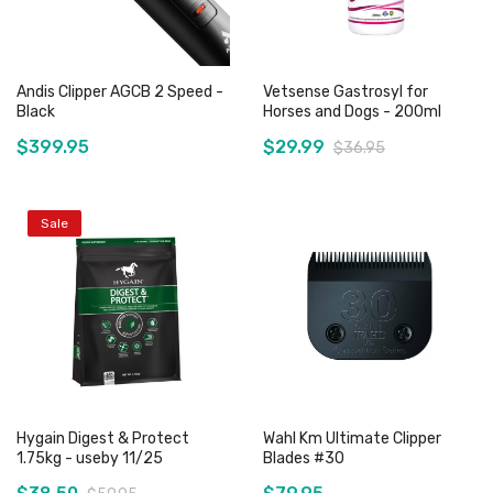
Andis Clipper AGCB 2 Speed -
Vetsense Gastrosyl for
Black
Horses and Dogs - 200ml
$399.95
$29.99
$36.95
Sale
Add to Cart
Add to Cart
Hygain Digest & Protect
Wahl Km Ultimate Clipper
1.75kg - useby 11/25
Blades #30