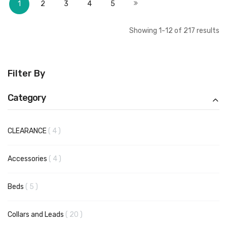
Next
1
2
3
4
5
Showing
1
-
12
of
217
results
Filter By
Category
items
CLEARANCE
4
items
Accessories
4
items
Beds
5
items
Collars and Leads
20