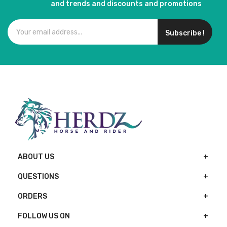
and trends and discounts and promotions
Subscribe !
ABOUT US
QUESTIONS
ORDERS
FOLLOW US ON