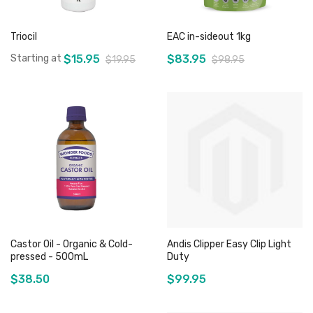
Triocil
EAC in-sideout 1kg
Starting at
$15.95
$83.95
$19.95
$98.95
Add to Cart
Add to Cart
Castor Oil - Organic & Cold-
Andis Clipper Easy Clip Light
pressed - 500mL
Duty
$38.50
$99.95