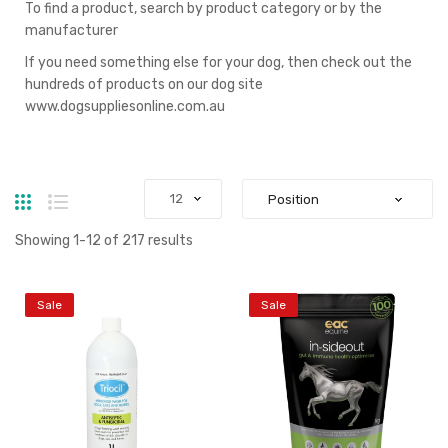
To find a product, search by product category or by the
manufacturer
If you need something else for your dog, then check out the
hundreds of products on our dog site
www.dogsuppliesonline.com.au
Grid
List
Showing
1
-
12
of
217
results
Sale
Sale