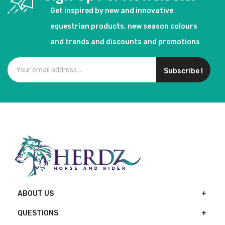
Get inspired by new and innovative
equestrian products, new season colours
and trends and discounts and promotions
Subscribe !
ABOUT US
QUESTIONS