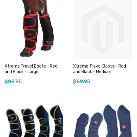
Xtreme Travel Boots - Red
Xtreme Travel Boots - Red
and Black - Large
and Black - Medium
$89.95
$89.95
Add to Cart
Add to Cart