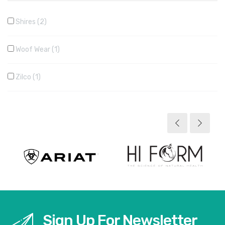
Shires
2
Woof Wear
1
Zilco
1
Sign Up For Newsletter