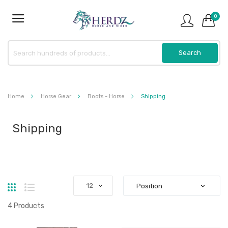
0
Home
Horse Gear
Boots - Horse
Shipping
Shipping
Grid
List
4
Products