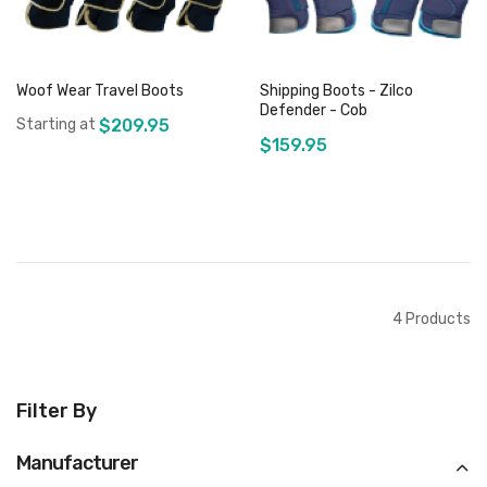
Woof Wear Travel Boots
Shipping Boots - Zilco
Defender - Cob
Starting at
$209.95
$159.95
Out of stock
Out of stock
4
Products
Filter By
Manufacturer