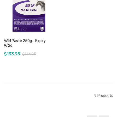
Add to Cart
Add to Cart
VAM Paste 250g - Expiry
9/26
$133.95
$144.95
Add to Cart
9
Products