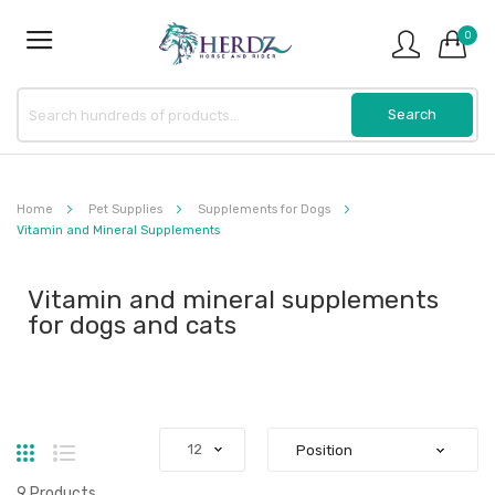
0
Home
Pet Supplies
Supplements for Dogs
Vitamin and Mineral Supplements
Vitamin and mineral supplements
for dogs and cats
Grid
List
9
Products