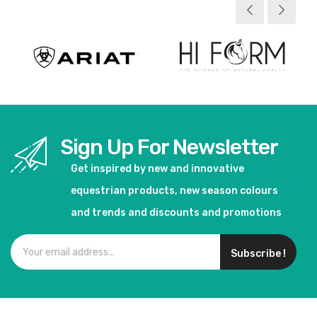
Sign Up For Newsletter
Get inspired by new and innovative
equestrian products, new season colours
and trends and discounts and promotions
Subscribe !