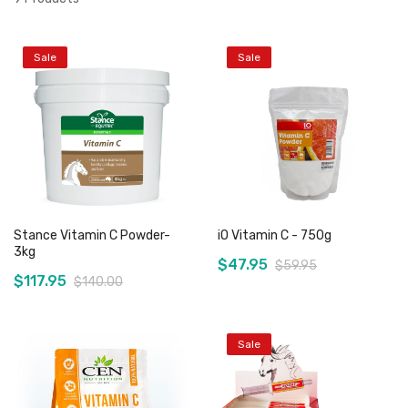
Sale
Sale
Stance Vitamin C Powder-
iO Vitamin C - 750g
3kg
$47.95
$59.95
$117.95
$140.00
Sale
Add to Cart
Add to Cart