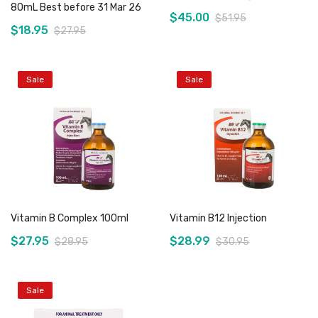
80mL Best before 31 Mar 26
$45.00
$51.95
$18.95
$27.95
Sale
Sale
Add to Cart
Out of stock
Vitamin B Complex 100ml
Vitamin B12 Injection
$27.95
$28.99
$28.95
$30.95
Sale