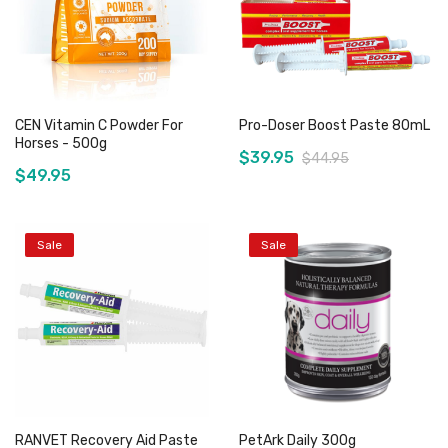
CEN Vitamin C Powder For
Pro-Doser Boost Paste 80mL
Horses - 500g
$39.95
$44.95
$49.95
Sale
Sale
Add to Cart
Add to Cart
RANVET Recovery Aid Paste
PetArk Daily 300g