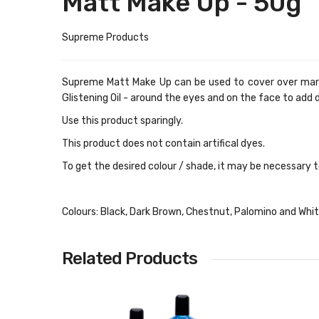
Matt Make Up - 50g
Supreme Products
Supreme Matt Make Up can be used to cover over marks,
Glistening Oil - around the eyes and on the face to add 
Use this product sparingly.
This product does not contain artifical dyes.
To get the desired colour / shade, it may be necessary to
Colours: Black, Dark Brown, Chestnut, Palomino and Whi
Related Products