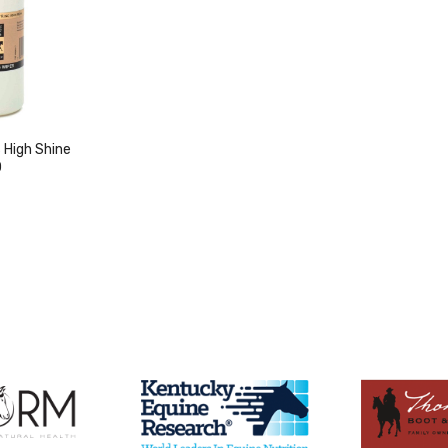
High Shine
0
duct