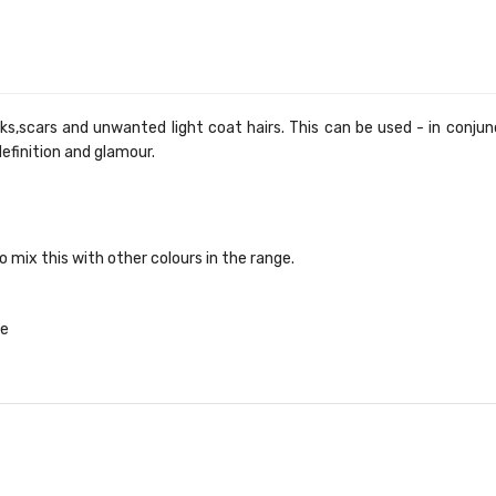
scars and unwanted light coat hairs. This can be used - in conjunct
definition and glamour.
 mix this with other colours in the range.
te