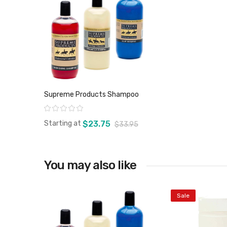
Supreme Products Shampoo
Rating:
Starting at
$23.75
$33.95
You may also like
View product
Sale