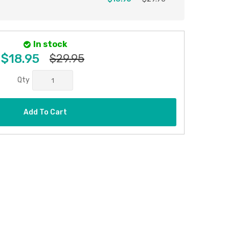
In stock
$18.95
$29.95
Qty
Add To Cart