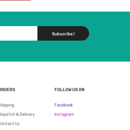
Subscribe !
ORDERS
FOLLOW US ON
Shipping
Facebook
Dispatch & Delivery
Instagram
Contact Us