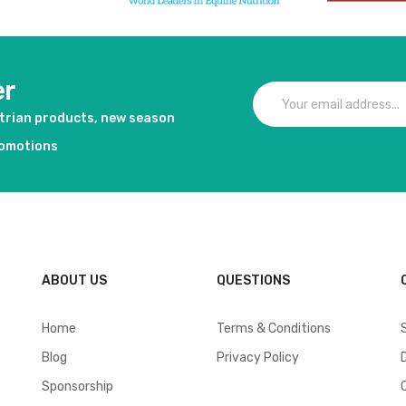
er
strian products, new season
romotions
ABOUT US
QUESTIONS
Home
Terms & Conditions
Blog
Privacy Policy
Sponsorship