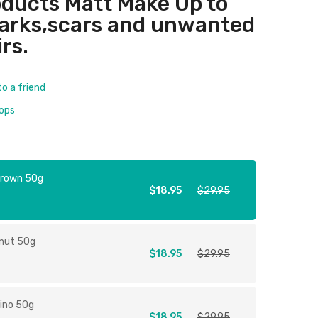
ducts Matt Make Up to
marks,scars and unwanted
irs.
to a friend
rops
Brown 50g
$18.95
$29.95
tnut 50g
$18.95
$29.95
ino 50g
$18.95
$29.95