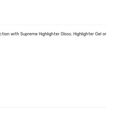
ion with Supreme Highlighter Gloss; Highlighter Gel or