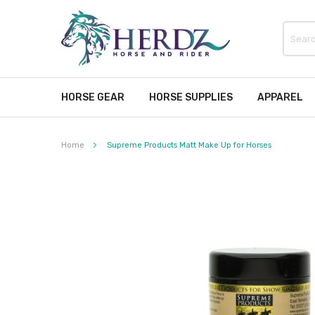
HORSE GEAR
HORSE SUPPLIES
APPAREL
Home
Supreme Products Matt Make Up for Horses
Skip
to
the
end
of
the
images
gallery