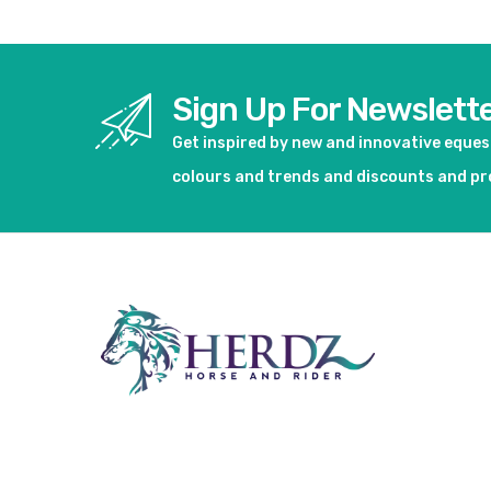
Sign Up For Newslett
Get inspired by new and innovative eque
colours and trends and discounts and p