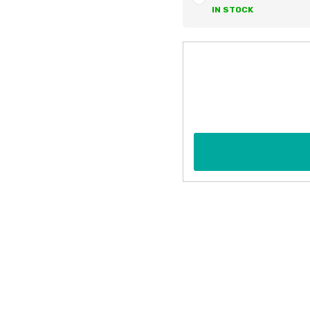
IN STOCK