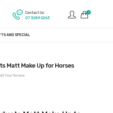
Contact Us:
0
07 3289 5263
FTS AND SPECIAL
s Matt Make Up for Horses
dd Your Review