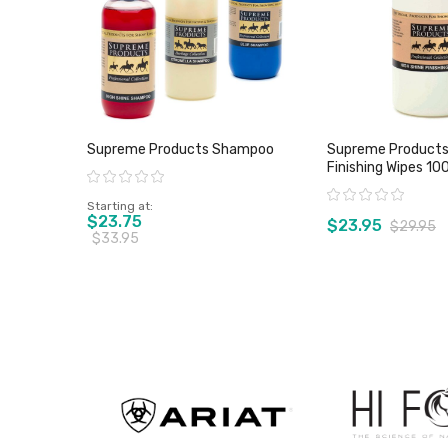
Supreme Products Shampoo
Supreme Products 
Finishing Wipes 10
Rating:
Rating:
Starting at
$23.75
$23.95
$29.95
$33.95
View product
View pro