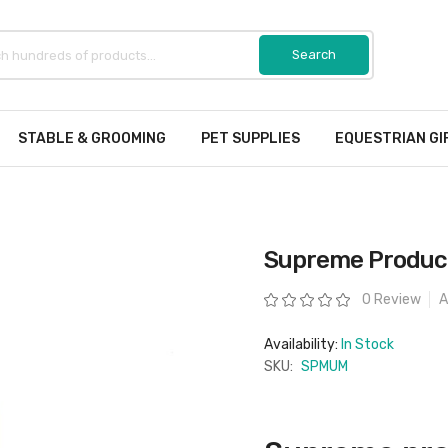
STABLE & GROOMING
PET SUPPLIES
EQUESTRIAN GI
Supreme Product
Rating:
0 Review
A
Availability:
In Stock
SKU:
SPMUM