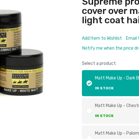
Supreme pro
cover over 
light coat ha
Add Item to Wishlist
Email 
Notify me when the price d
Select a product:
Matt Make Up - Dark 
IN STOCK
Matt Make Up - Ches
IN STOCK
Matt Make Up - Palom