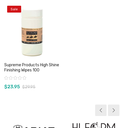
Sale
Supreme Products High Shine
Finishing Wipes 100
Rating:
$23.95
$29.95
View product