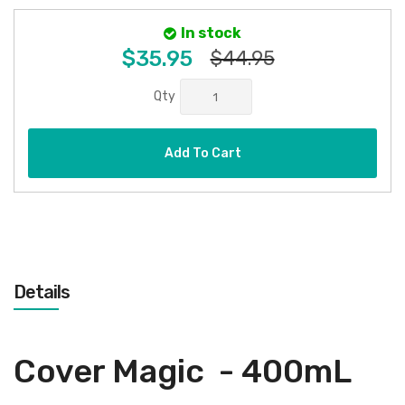
In stock
$35.95
$44.95
Qty
Add To Cart
Details
Cover Magic - 400mL