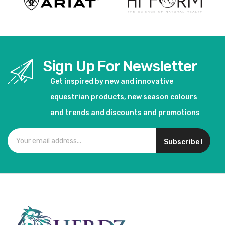
Sign Up For Newsletter
Get inspired by new and innovative
equestrian products, new season colours
and trends and discounts and promotions
Subscribe !