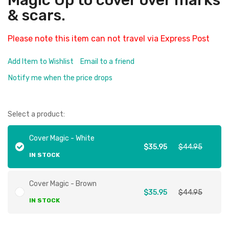
Magic Up to cover over marks
& scars.
Please note this item can not travel via Express Post
Add Item to Wishlist
Email to a friend
Notify me when the price drops
Select a product:
Cover Magic - White
$35.95
$44.95
IN STOCK
Cover Magic - Brown
$35.95
$44.95
IN STOCK