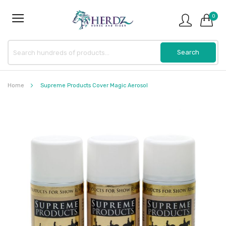
0
Home
Supreme Products Cover Magic Aerosol
Skip
to
the
end
of
the
images
gallery