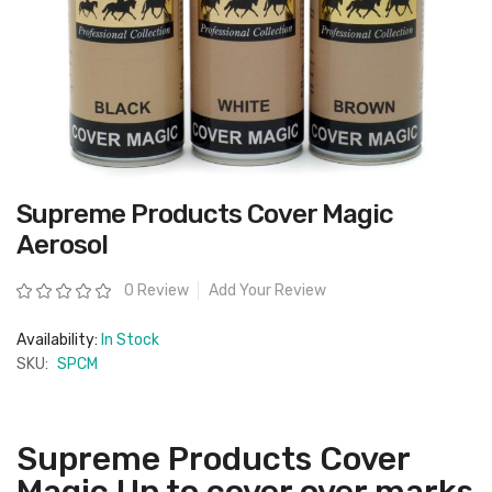
Skip
Supreme Products Cover Magic
to
the
Aerosol
beginning
of
the
Rating:
0 Review
Add Your Review
images
gallery
Availability:
In Stock
SKU:
SPCM
Supreme Products Cover