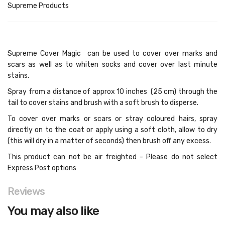
Supreme Products
Supreme Cover Magic can be used to cover over marks and
scars as well as to whiten socks and cover over last minute
stains.
Spray from a distance of approx 10 inches (25 cm) through the
tail to cover stains and brush with a soft brush to disperse.
To cover over marks or scars or stray coloured hairs, spray
directly on to the coat or apply using a soft cloth, allow to dry
(this will dry in a matter of seconds) then brush off any excess.
This product can not be air freighted - Please do not select
Express Post options
Reviews
You may also like