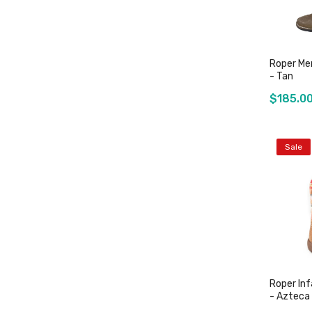
Roper Me
- Tan
$185.0
Sale
Roper In
- Azteca