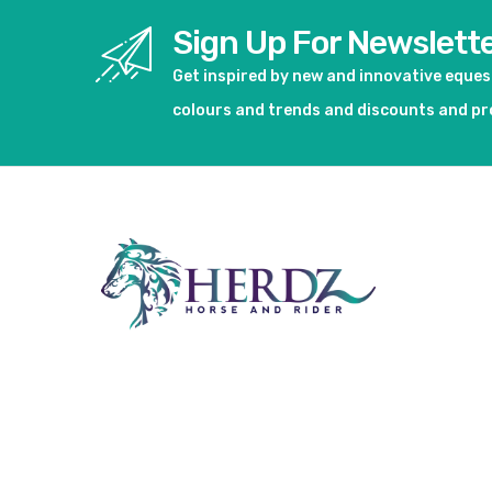
Sign Up For Newslett
Get inspired by new and innovative eque
colours and trends and discounts and p