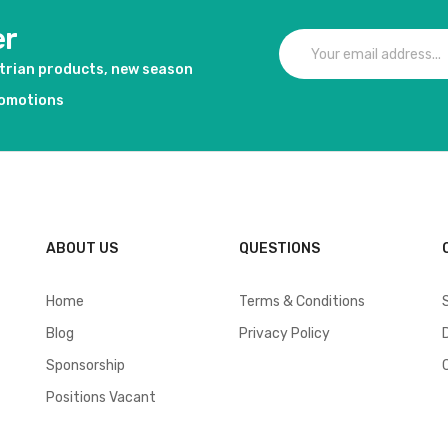
er
strian products, new season
romotions
ABOUT US
QUESTIONS
Home
Terms & Conditions
Blog
Privacy Policy
Sponsorship
Positions Vacant