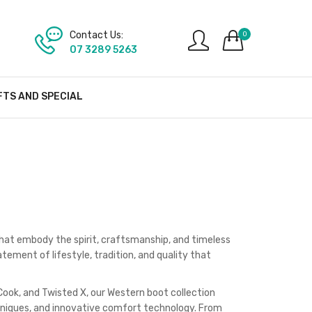
Contact Us:
0
07 3289 5263
FTS AND SPECIAL
hat embody the spirit, craftsmanship, and timeless
ement of lifestyle, tradition, and quality that
Cook, and Twisted X, our Western boot collection
hniques, and innovative comfort technology. From