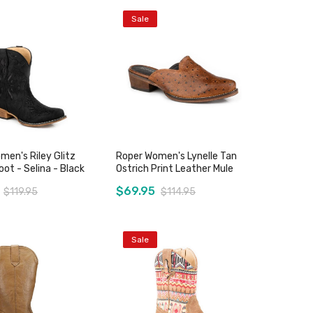
Sale
men's Riley Glitz
Roper Women's Lynelle Tan
ot - Selina - Black
Ostrich Print Leather Mule
$69.95
$119.95
$114.95
Sale
Add to Cart
Add to Cart