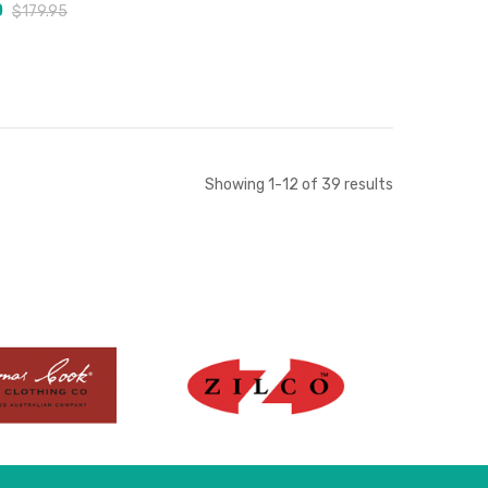
0
$179.95
Add to Cart
Add to Cart
Showing
1
-
12
of
39
results