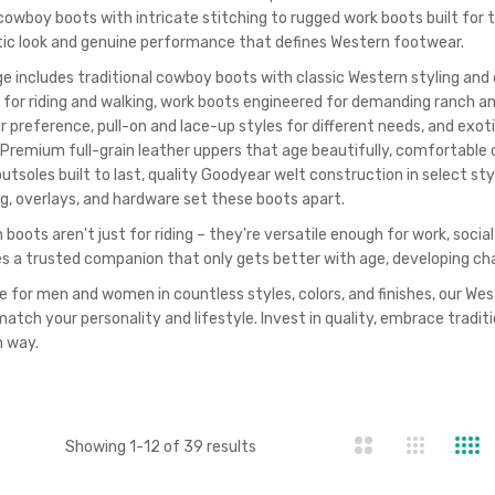
 cowboy boots with intricate stitching to rugged work boots built for 
ic look and genuine performance that defines Western footwear.
ge includes traditional cowboy boots with classic Western styling and 
 for riding and walking, work boots engineered for demanding ranch an
ur preference, pull-on and lace-up styles for different needs, and exo
 Premium full-grain leather uppers that age beautifully, comfortable c
utsoles built to last, quality Goodyear welt construction in select st
ng, overlays, and hardware set these boots apart.
boots aren't just for riding – they're versatile enough for work, socia
 a trusted companion that only gets better with age, developing ch
e for men and women in countless styles, colors, and finishes, our Wes
match your personality and lifestyle. Invest in quality, embrace tradit
 way.
st
Showing
1
-
12
of
39
results