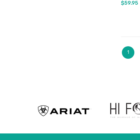
$59.95
Page
You're
1