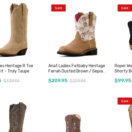
Sale
Sale
ies Heritage R Toe
Ariat Ladies Fatbaby Heritage
Roper Wo
it - Truly Taupe
Farrah Dusted Brown / Sepia
Shorty Bo
Stampede
5
$209.95
$99.95
$339.95
$229.95
Sale
Add to Cart
Add to Cart