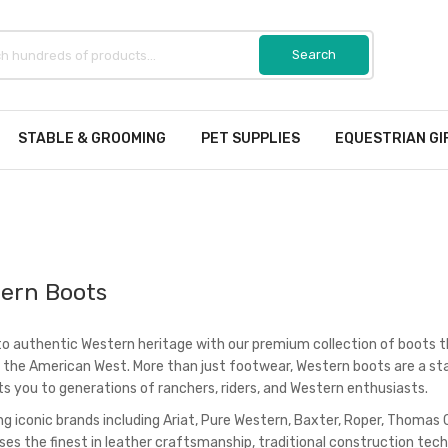
STABLE & GROOMING
PET SUPPLIES
EQUESTRIAN GI
ern Boots
to authentic Western heritage with our premium collection of boots t
f the American West. More than just footwear, Western boots are a stat
s you to generations of ranchers, riders, and Western enthusiasts.
ng iconic brands including Ariat, Pure Western, Baxter, Roper, Thomas 
es the finest in leather craftsmanship, traditional construction tec