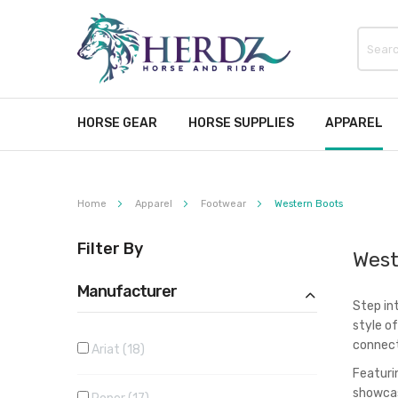
HORSE GEAR
HORSE SUPPLIES
APPAREL
Home
Apparel
Footwear
Western Boots
Filter By
West
Manufacturer
Step in
style o
connect
Ariat
18
Featuri
showcas