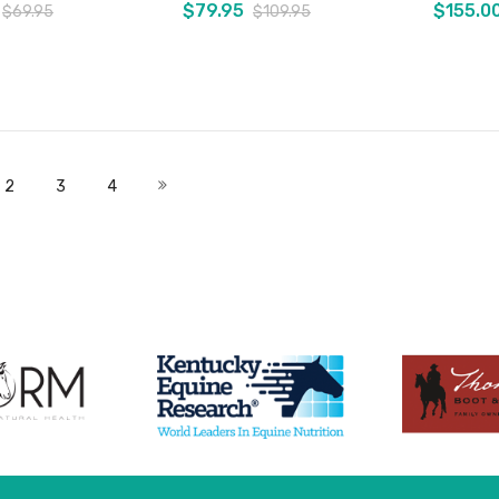
$79.95
$155.0
$69.95
$109.95
Add to Cart
Add to Cart
 currently reading page
Page
Page
Page
Page
Next
2
3
4