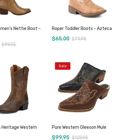
men's Nettie Boot -
Roper Toddler Boots - Azteca
$65.00
$74.95
$99.95
Sale
Add to Cart
Add to Cart
s Heritage Western
Pure Western Gleeson Mule
$99.95
$129.95