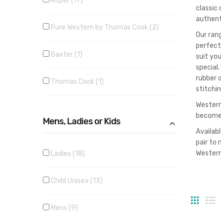
Roper
17
classic
authent
Pure Western by Thomas Cook
2
Our ran
perfect
Baxter
1
suit yo
special.
rubber o
Thomas Cook
1
stitchi
Western 
becomes
Mens, Ladies or Kids
Availabl
pair to 
Western
Ladies
18
Child Unisex
13
Grid
Li
Mens
9