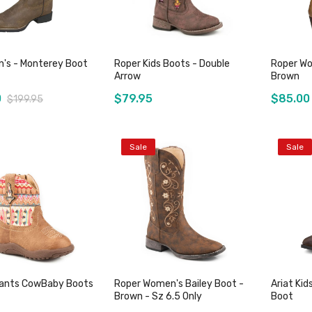
n's - Monterey Boot
Roper Kids Boots - Double
Roper Wo
Arrow
Brown
0
$79.95
$85.00
$199.95
Sale
Sale
Add to Cart
Add to Cart
fants CowBaby Boots
Roper Women's Bailey Boot -
Ariat Kid
Brown - Sz 6.5 Only
Boot