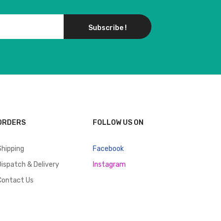
Subscribe !
ORDERS
FOLLOW US ON
Shipping
Facebook
Dispatch & Delivery
Instagram
Contact Us