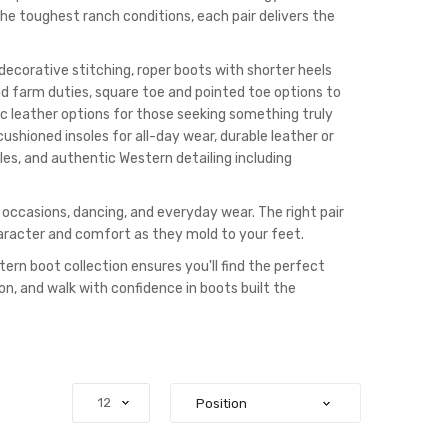
the toughest ranch conditions, each pair delivers the
decorative stitching, roper boots with shorter heels
d farm duties, square toe and pointed toe options to
tic leather options for those seeking something truly
ushioned insoles for all-day wear, durable leather or
yles, and authentic Western detailing including
l occasions, dancing, and everyday wear. The right pair
aracter and comfort as they mold to your feet.
tern boot collection ensures you'll find the perfect
ion, and walk with confidence in boots built the