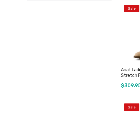
Sale
Ariat Lad
Stretch F
$309.9
Sale