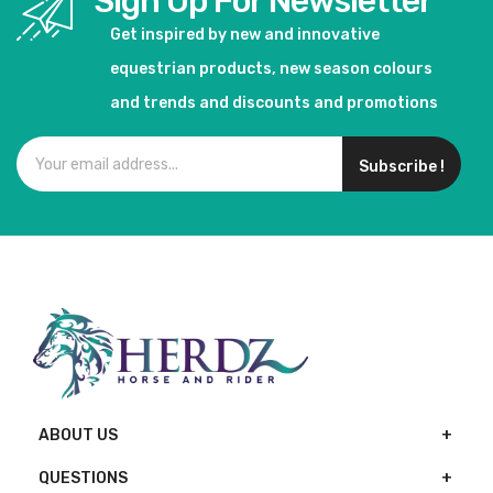
Sign Up For Newsletter
Get inspired by new and innovative
equestrian products, new season colours
and trends and discounts and promotions
Subscribe !
ABOUT US
QUESTIONS