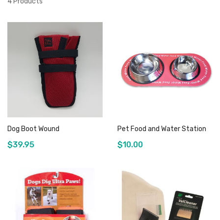
4
Products
Dog Boot Wound
Pet Food and Water Station
$39.95
$10.00
Add to Cart
Add to Cart