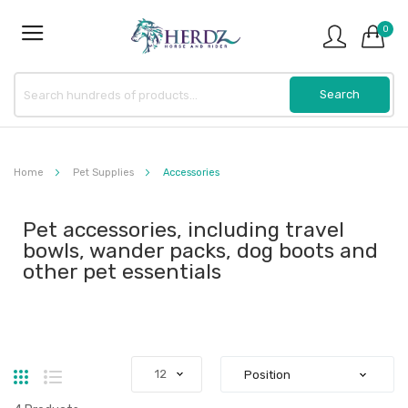
0
Home
Pet Supplies
Accessories
Pet accessories, including travel
bowls, wander packs, dog boots and
other pet essentials
Grid
List