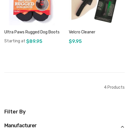
Ultra Paws Rugged Dog Boots
Velcro Cleaner
Starting at
$89.95
$9.95
Add to Cart
Out of stock
4
Products
Filter By
Manufacturer