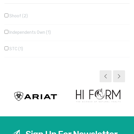
Shoof
2
Independents Own
1
STC
1