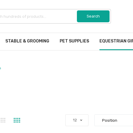
STABLE & GROOMING
PET SUPPLIES
EQUESTRIAN GI
s