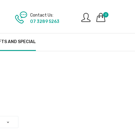
Contact Us:
0
07 3289 5263
FTS AND SPECIAL