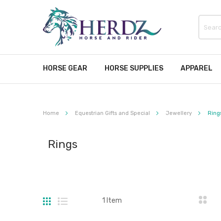
HORSE GEAR
HORSE SUPPLIES
APPAREL
Home
Equestrian Gifts and Special
Jewellery
Ring
Rings
Grid
List
1
Item