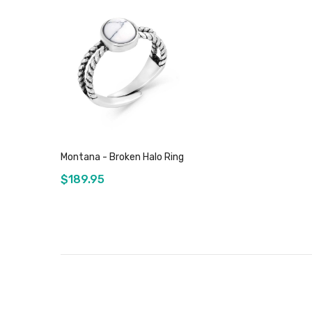
Montana - Broken Halo Ring
$189.95
Add to Cart