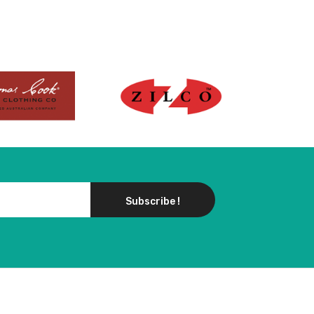
Subscribe !