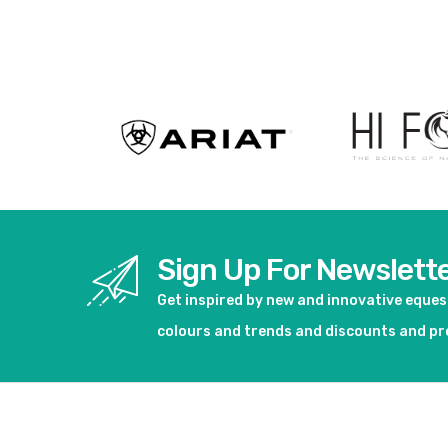
Sign Up For Newslett
Get inspired by new and innovative eque
colours and trends and discounts and p