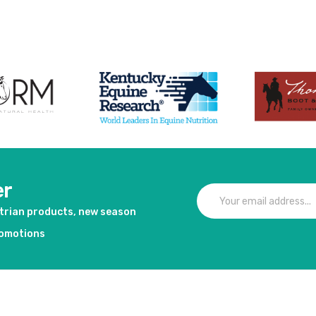
er
strian products, new season
romotions