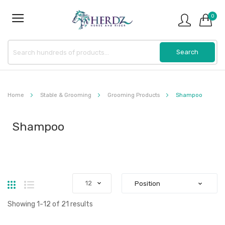
0
Home
Stable & Grooming
Grooming Products
Shampoo
Shampoo
Grid
List
Showing
1
-
12
of
21
results