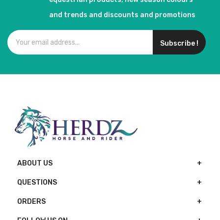
and trends and discounts and promotions
Subscribe !
ABOUT US
QUESTIONS
ORDERS