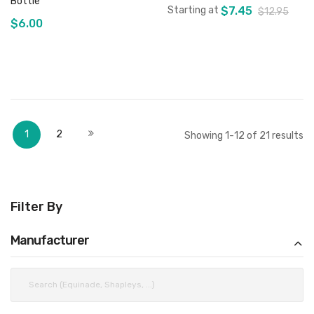
Bottle
Starting at
$7.45
$12.95
$6.00
Add to Cart
Add to Cart
Page
You're currently reading page
Page
Page
Next
1
2
Showing
1
-
12
of
21
results
Filter By
Manufacturer