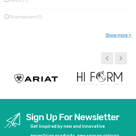
Kelato
1
Pharmachem
1
Show more
Sign Up For Newsletter
Get inspired by new and innovative
equestrian products, new season colours