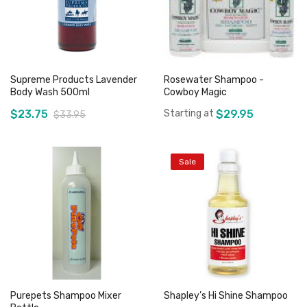
Supreme Products Lavender
Rosewater Shampoo -
Body Wash 500ml
Cowboy Magic
$23.75
Starting at
$29.95
$33.95
Sale
Add to Cart
Add to Cart
Purepets Shampoo Mixer
Shapley’s Hi Shine Shampoo