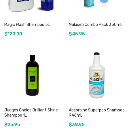
Magic Wash Shampoo 5L
Malaseb Combo Pack 350mL
$120.00
$45.95
Add to Cart
Out of stock
Judges Choice Brilliant Shine
Absorbine Superpoo Shampoo
Shampoo 1L
946mL
$25.95
$39.95