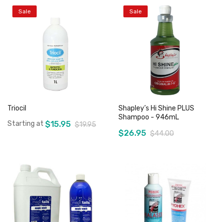
Sale
Sale
Triocil
Shapley’s Hi Shine PLUS
Shampoo - 946mL
Starting at
$15.95
$19.95
$26.95
$44.00
Add to Cart
Add to Cart