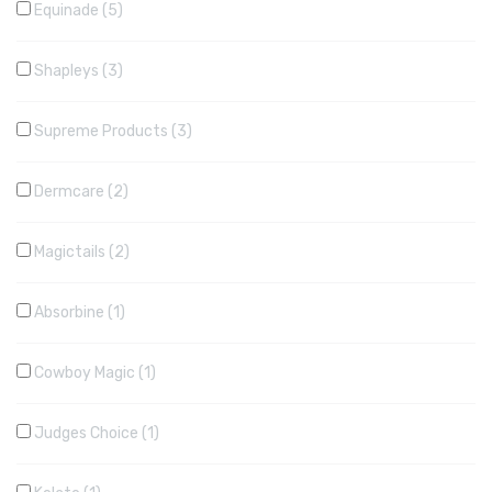
Equinade
5
Shapleys
3
Supreme Products
3
Dermcare
2
Magictails
2
Absorbine
1
Cowboy Magic
1
Judges Choice
1