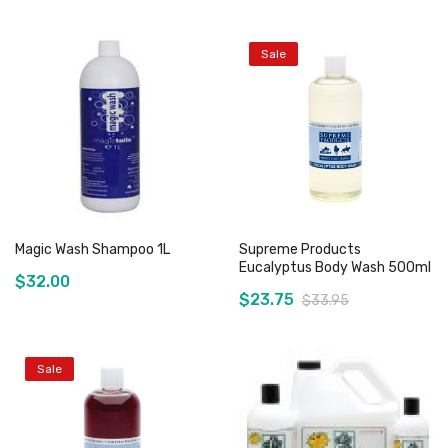
Sale
Out of stock
Out of stock
Magic Wash Shampoo 1L
Supreme Products
Eucalyptus Body Wash 500ml
$32.00
$23.75
$33.95
Sale
Add to Cart
Out of stock