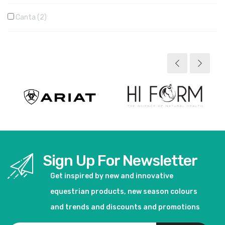
Canta
2
Sign Up For Newsletter
Get inspired by new and innovative
equestrian products, new season colours
and trends and discounts and promotions