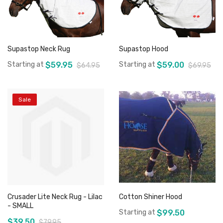
Supastop Neck Rug
Supastop Hood
Starting at
$59.95
Starting at
$59.00
$64.95
$69.95
Sale
Add to Cart
Add to Cart
Crusader Lite Neck Rug - Lilac
Cotton Shiner Hood
- SMALL
Starting at
$99.50
$39.50
$79.95