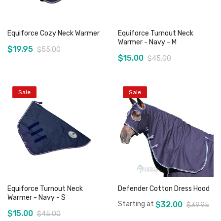
Equiforce Cozy Neck Warmer
Equiforce Turnout Neck
Warmer - Navy - M
$19.95
$55.00
$15.00
$45.00
Sale
Sale
Add to Cart
Out of stock
Equiforce Turnout Neck
Defender Cotton Dress Hood
Warmer - Navy - S
Starting at
$32.00
$39.95
$15.00
$45.00