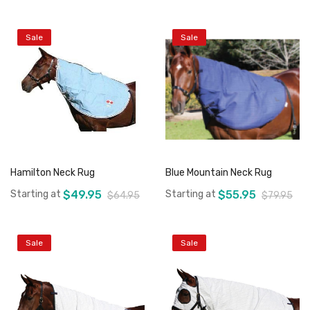
Sale
Sale
Add to Cart
Add to Cart
Hamilton Neck Rug
Blue Mountain Neck Rug
Starting at
$49.95
Starting at
$55.95
$64.95
$79.95
Sale
Sale
Add to Cart
Add to Cart