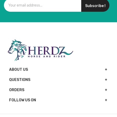
Subscribe !
ABOUT US
QUESTIONS
ORDERS
FOLLOW US ON