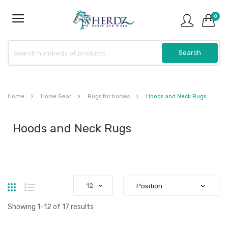
0
Home
Horse Gear
Rugs for horses
Hoods and Neck Rugs
Hoods and Neck Rugs
Grid
List
Showing
1
-
12
of
17
results