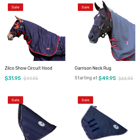
Sale
Sale
Zilco Show Circuit Hood
Garrison Neck Rug
$31.95
Starting at
$49.95
$44.95
$65.95
Sale
Sale
Add to Cart
Add to Cart