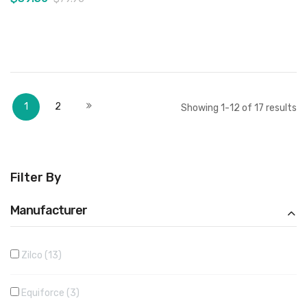
Add to Cart
Add to Cart
Page
You're currently reading page
Page
Page
Next
1
2
Showing
1
-
12
of
17
results
Filter By
Manufacturer
Zilco
13
Equiforce
3