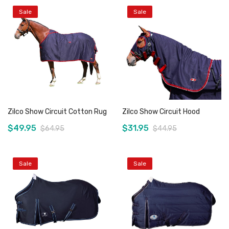
Sale
Sale
Zilco Show Circuit Cotton Rug
Zilco Show Circuit Hood
$49.95
$31.95
$64.95
$44.95
Sale
Sale
Add to Cart
Add to Cart