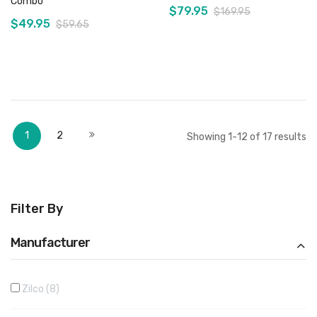
Combo
$79.95
$169.95
$49.95
$59.65
Add to Cart
Add to Cart
Page
You're currently reading page
Page
Page
Next
1
2
Showing
1
-
12
of
17
results
Filter By
Manufacturer
Zilco
8