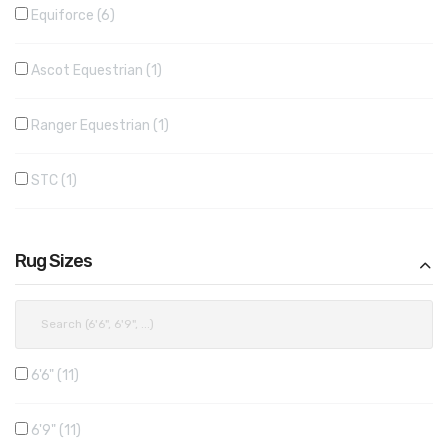
Equiforce
6
Ascot Equestrian
1
Ranger Equestrian
1
STC
1
Rug Sizes
6'6"
11
6'9"
11