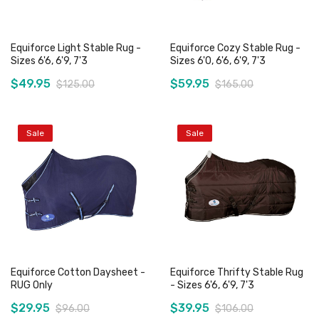
Equiforce Light Stable Rug -
Equiforce Cozy Stable Rug -
Sizes 6'6, 6'9, 7'3
Sizes 6'0, 6'6, 6'9, 7'3
$49.95
$59.95
$125.00
$165.00
Sale
Sale
Add to Cart
Add to Cart
Equiforce Cotton Daysheet -
Equiforce Thrifty Stable Rug
RUG Only
- Sizes 6'6, 6'9, 7'3
$29.95
$39.95
$96.00
$106.00