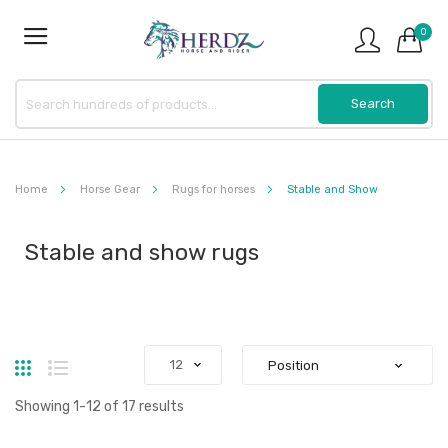
0
Home
Horse Gear
Rugs for horses
Stable and Show
Stable and show rugs
Grid
List
Showing
1
-
12
of
17
results