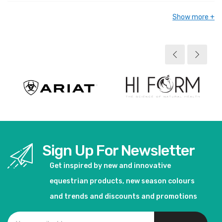
Show more
Sign Up For Newsletter
Get inspired by new and innovative
equestrian products, new season colours
and trends and discounts and promotions