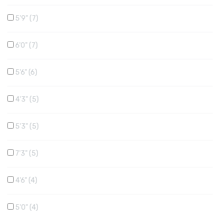
5'9"
7
6'0"
7
5'6"
6
4'3"
5
5'3"
5
7'3"
5
4'6"
4
5'0"
4