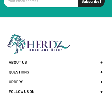
Subscribe !
ABOUT US
QUESTIONS
ORDERS
FOLLOW US ON