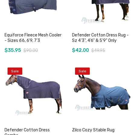
Equiforce Fleece Mesh Cooler
Defender Cotton Dress Rug -
- Sizes 6'6, 6'9, 7'3
Sz 4'3", 4'6" & 5'9" Only
$35.95
$42.00
$90.00
$49.95
Sale
Sale
Add to Cart
Add to Cart
Defender Cotton Dress
Zilco Cozy Stable Rug