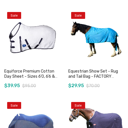
Sale
Sale
Add to Cart
Add to Cart
Equiforce Premium Cotton
Equestrian Show Set - Rug
Day Sheet - Sizes 6'0, 6'6 &
and Tail Bag - FACTORY
6'9 Only
SECOND
$39.95
$29.95
$95.00
$70.00
Sale
Sale
Add to Cart
Add to Cart