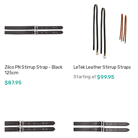
Zilco PN Stirrup Strap - Black
LeTek Leather Stirrup Straps
125cm
Starting at
$99.95
$87.95
Add to Cart
Add to Cart