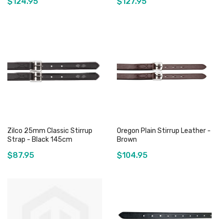
$124.95
$127.95
Add to Cart
Add to Cart
Zilco 25mm Classic Stirrup
Oregon Plain Stirrup Leather -
Strap - Black 145cm
Brown
$87.95
$104.95
Add to Cart
Add to Cart