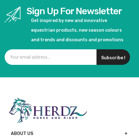
Sign Up For Newsletter
Get inspired by new and innovative
equestrian products, new season colours
and trends and discounts and promotions
Subscribe !
ABOUT US