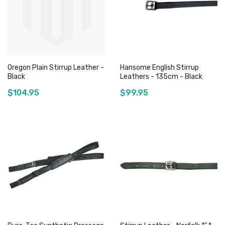
Oregon Plain Stirrup Leather -
Hansome English Stirrup
Black
Leathers - 135cm - Black
$104.95
$99.95
Add to Cart
Out of stock