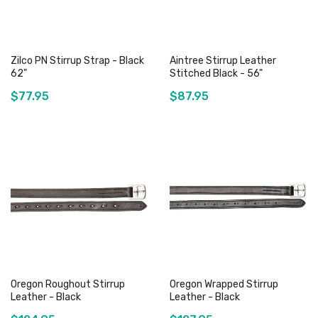
Zilco PN Stirrup Strap - Black
Aintree Stirrup Leather
62"
Stitched Black - 56"
$77.95
$87.95
Add to Cart
Out of stock
Oregon Roughout Stirrup
Oregon Wrapped Stirrup
Leather - Black
Leather - Black