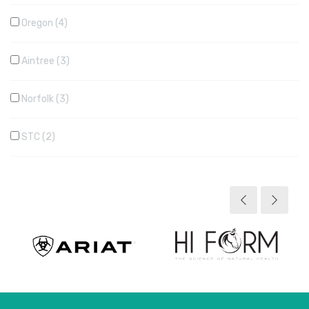
Oregon
4
Aintree
3
Norfolk
3
STC
2