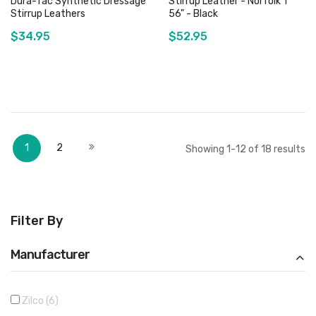
Dura-Tac Synthetic Dressage
Stirrup Leather - Norfolk 1" *
Stirrup Leathers
56" - Black
$34.95
$52.95
Add to Cart
Add to Cart
Page
You're currently reading page
Page
Page
Next
1
2
Showing
1
-
12
of
18
results
Filter By
Manufacturer
Zilco
6