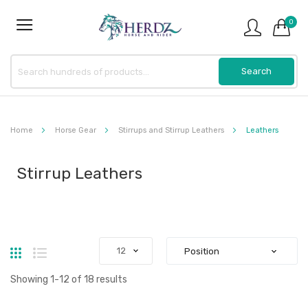
0
Home
Horse Gear
Stirrups and Stirrup Leathers
Leathers
Stirrup Leathers
Grid
List
Showing
1
-
12
of
18
results