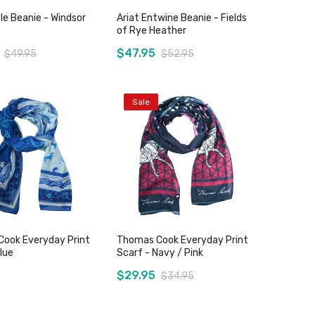
le Beanie - Windsor
Ariat Entwine Beanie - Fields
of Rye Heather
$47.95
$49.95
$52.95
Sale
Add to Cart
Add to Cart
ook Everyday Print
Thomas Cook Everyday Print
lue
Scarf - Navy / Pink
$29.95
$34.95