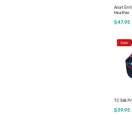
Ariat Ent
Heather
$47.95
Sale
TC Silk P
$39.95