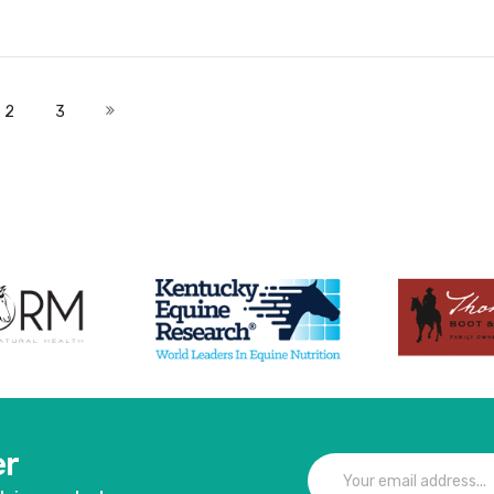
Add to Cart
Add to Cart
 currently reading page
Page
Page
Page
Next
2
3
er