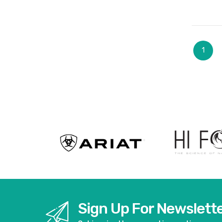
Page
You're
1
Sign Up For Newslett