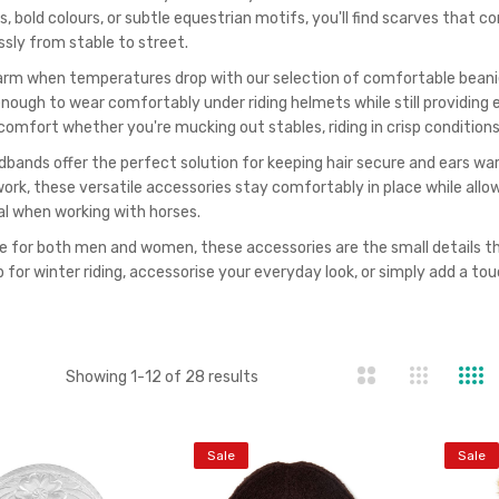
s, bold colours, or subtle equestrian motifs, you'll find scarves that 
ssly from stable to street.
rm when temperatures drop with our selection of comfortable beanies.
 enough to wear comfortably under riding helmets while still providing 
comfort whether you're mucking out stables, riding in crisp conditions,
bands offer the perfect solution for keeping hair secure and ears warm 
work, these versatile accessories stay comfortably in place while all
al when working with horses.
le for both men and women, these accessories are the small details th
 for winter riding, accessorise your everyday look, or simply add a touc
st
Showing
1
-
12
of
28
results
Sale
Sale