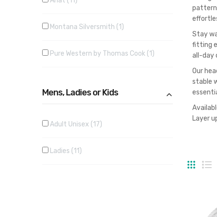
Ariat
11
pattern
effortle
Montana Silversmith
1
Stay wa
fitting
Pure Western by Thomas Cook
1
all-day 
Our head
stable 
Mens, Ladies or Kids
essenti
Availab
Layer up
Adult Unisex
17
Ladies
11
Grid
Li