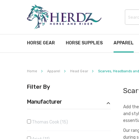
HORSE GEAR
HORSE SUPPLIES
APPAREL
Home
Apparel
Head Gear
Scarves, Headbands and
Filter By
Scar
Manufacturer
Add the
and sty
essentia
Thomas Cook
15
Our ran
during 