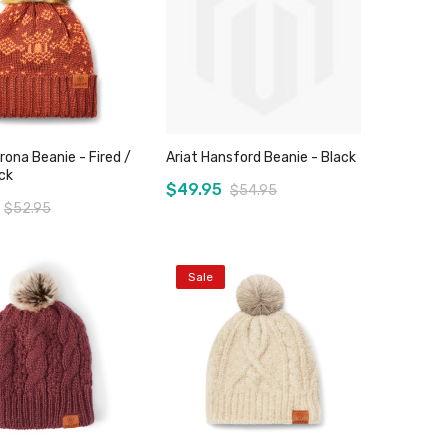
rona Beanie - Fired /
Ariat Hansford Beanie - Black
ck
$49.95
$54.95
$52.95
Sale
Add to Cart
Add to Cart