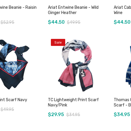
wine Beanie - Raisin
Ariat Entwine Beanie - Wild
Ariat Cab
Ginger Heather
Wine
$44.50
$44.50
$52.95
$49.95
Sale
Add to Cart
Add to Cart
rint Scarf Navy
TC Lightweight Print Scarf
Thomas C
Navy/Pink
Scarf - B
$49.95
$29.95
$34.95
$34.95