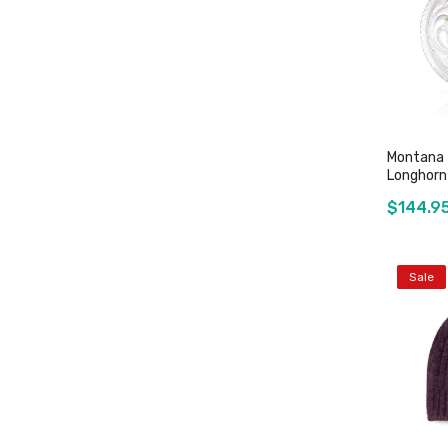
Montana -
Longhorn
$144.9
Sale