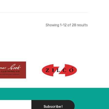
Add to Cart
Add to Cart
Showing
1
-
12
of
28
results
Subscribe !