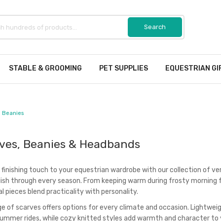
STABLE & GROOMING
PET SUPPLIES
EQUESTRIAN GI
 Beanies
ves, Beanies & Headbands
 finishing touch to your equestrian wardrobe with our collection of v
lish through every season. From keeping warm during frosty morning f
l pieces blend practicality with personality.
ge of scarves offers options for every climate and occasion. Lightwei
summer rides, while cozy knitted styles add warmth and character to y