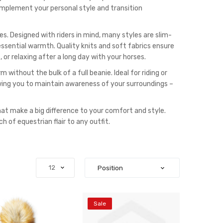
complement your personal style and transition
 Designed with riders in mind, many styles are slim-
essential warmth. Quality knits and soft fabrics ensure
 or relaxing after a long day with your horses.
without the bulk of a full beanie. Ideal for riding or
owing you to maintain awareness of your surroundings –
at make a big difference to your comfort and style.
h of equestrian flair to any outfit.
Sale