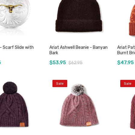
 Scarf Slide with
Ariat Ashwell Beanie - Banyan
Ariat Pat
Bark
Burnt Bri
5
$53.95
$47.95
$62.95
Sale
Sale
Add to Cart
Add to Cart