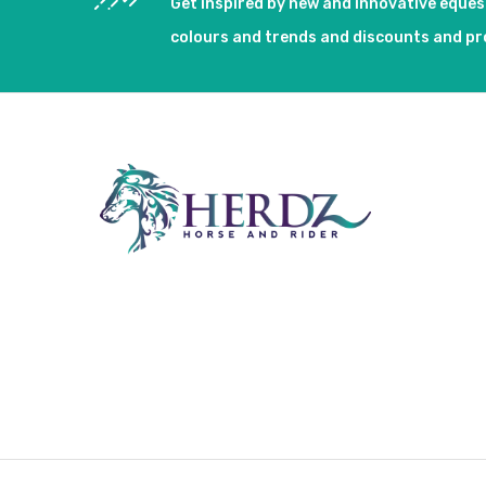
Get inspired by new and innovative eque
colours and trends and discounts and p