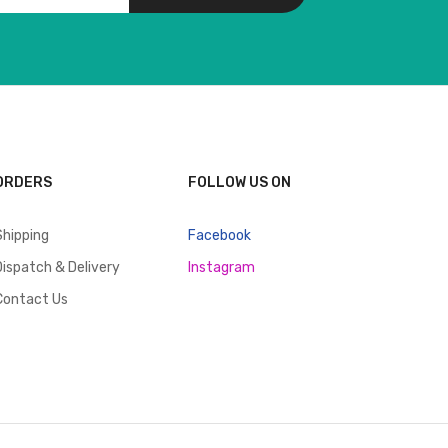
ORDERS
FOLLOW US ON
Shipping
Facebook
Dispatch & Delivery
Instagram
Contact Us