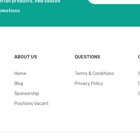
strian products, new season
romotions
ABOUT US
QUESTIONS
Home
Terms & Conditions
Blog
Privacy Policy
Sponsorship
Positions Vacant