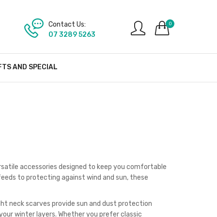
Contact Us:
0
07 3289 5263
FTS AND SPECIAL
ersatile accessories designed to keep you comfortable
eeds to protecting against wind and sun, these
ght neck scarves provide sun and dust protection
our winter layers. Whether you prefer classic