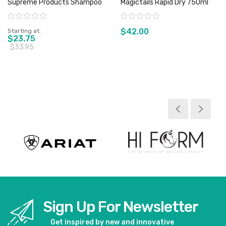
Supreme Products Shampoo
Magictails Rapid Dry 750ml
Rating:
Rating:
$42.00
Starting at
$23.75
$33.95
View product
View product
Sign Up For Newsletter
Get inspired by new and innovative