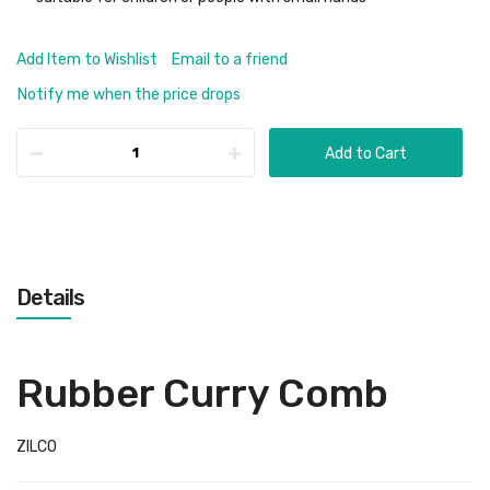
Add Item to Wishlist
Email to a friend
Notify me when the price drops
Add to Cart
Details
Rubber Curry Comb
ZILCO