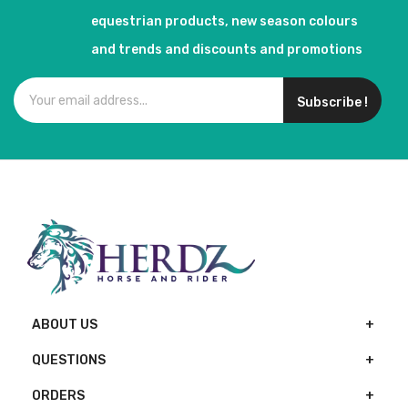
equestrian products, new season colours
and trends and discounts and promotions
Subscribe !
ABOUT US
QUESTIONS
ORDERS