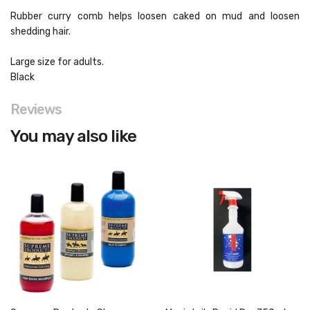
Rubber curry comb helps loosen caked on mud and loosen
shedding hair.
Large size for adults.
Black
Reviews
You may also like