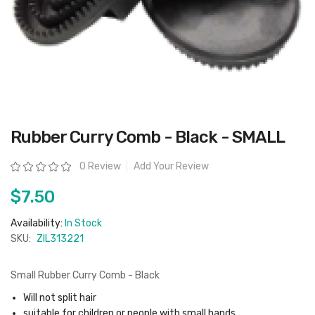
Skip
Rubber Curry Comb - Black - SMALL
to
the
beginning
Rating:
0 Review
Add Your Review
of
the
images
$7.50
gallery
Availability:
In Stock
SKU:
ZIL313221
Small Rubber Curry Comb - Black
Will not split hair
suitable for children or people with small hands