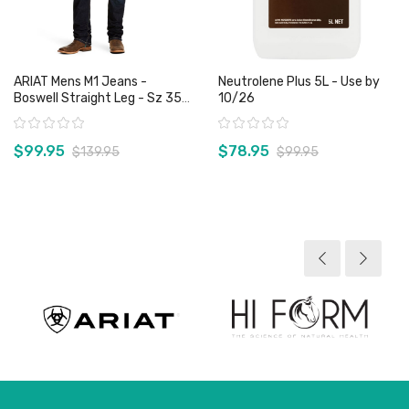
ARIAT Mens M1 Jeans -
Neutrolene Plus 5L - Use by
Boswell Straight Leg - Sz 35
10/26
& 38 Only
Rating:
Rating:
$99.95
$78.95
$139.95
$99.95
View product
View product