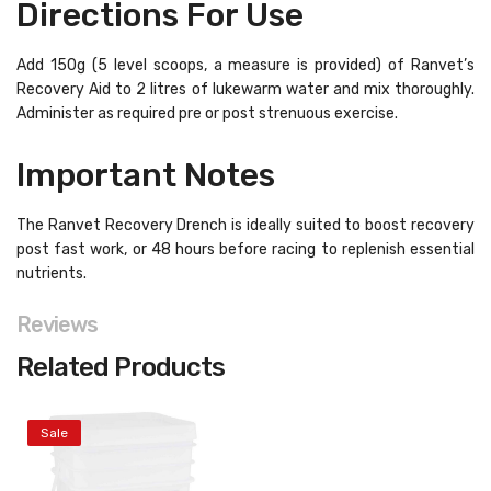
Directions For Use
Add 150g (5 level scoops, a measure is provided) of Ranvet’s
Recovery Aid to 2 litres of lukewarm water and mix thoroughly.
Administer as required pre or post strenuous exercise.
Important Notes
The Ranvet Recovery Drench is ideally suited to boost recovery
post fast work, or 48 hours before racing to replenish essential
nutrients.
Reviews
Related Products
Sale