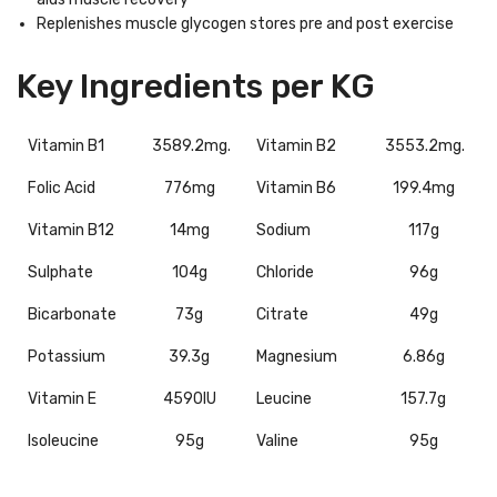
Replenishes muscle glycogen stores pre and post exercise
Key Ingredients per KG
Vitamin B1
3589.2mg.
Vitamin B2
3553.2mg.
Folic Acid
776mg
Vitamin B6
199.4mg
Vitamin B12
14mg
Sodium
117g
Sulphate
104g
Chloride
96g
Bicarbonate
73g
Citrate
49g
Potassium
39.3g
Magnesium
6.86g
Vitamin E
4590IU
Leucine
157.7g
Isoleucine
95g
Valine
95g