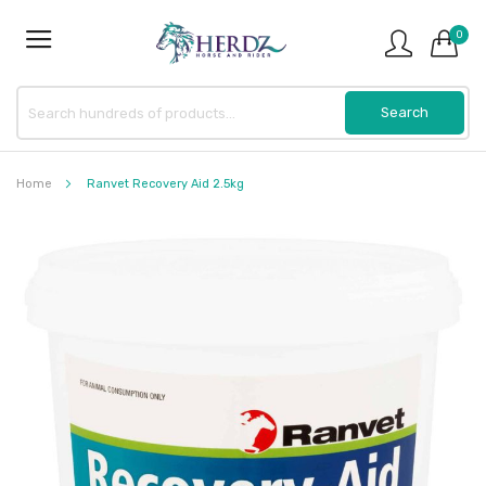
0
Home
Ranvet Recovery Aid 2.5kg
Skip
to
the
end
of
the
images
gallery