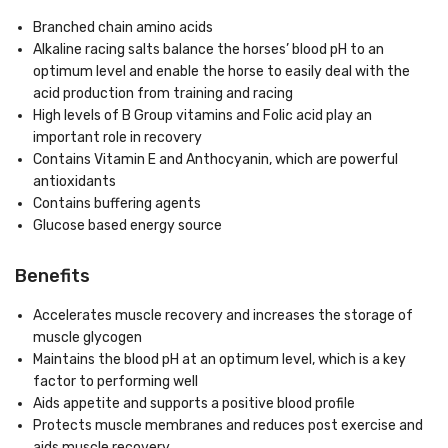
Branched chain amino acids
Alkaline racing salts balance the horses’ blood pH to an
optimum level and enable the horse to easily deal with the
acid production from training and racing
High levels of B Group vitamins and Folic acid play an
important role in recovery
Contains Vitamin E and Anthocyanin, which are powerful
antioxidants
Contains buffering agents
Glucose based energy source
Benefits
Accelerates muscle recovery and increases the storage of
muscle glycogen
Maintains the blood pH at an optimum level, which is a key
factor to performing well
Aids appetite and supports a positive blood profile
Protects muscle membranes and reduces post exercise and
aids muscle recovery