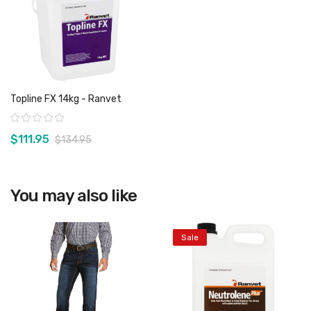
Topline FX 14kg - Ranvet
Rating:
$111.95
$134.95
You may also like
View product
Sale