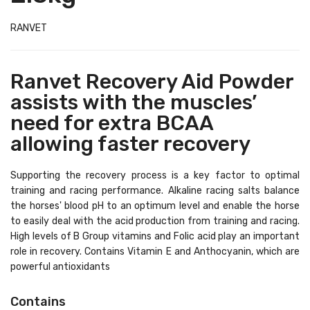
RANVET
Ranvet Recovery Aid Powder
assists with the muscles’
need for extra BCAA
allowing faster recovery
Supporting the recovery process is a key factor to optimal
training and racing performance. Alkaline racing salts balance
the horses' blood pH to an optimum level and enable the horse
to easily deal with the acid production from training and racing.
High levels of B Group vitamins and Folic acid play an important
role in recovery. Contains Vitamin E and Anthocyanin, which are
powerful antioxidants
Contains