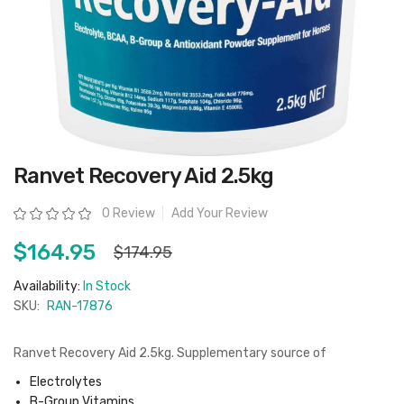
Skip
Ranvet Recovery Aid 2.5kg
to
the
beginning
Rating:
0 Review
Add Your Review
of
the
images
$164.95
$174.95
gallery
Availability:
In Stock
SKU:
RAN-17876
Ranvet Recovery Aid 2.5kg. Supplementary source of
Electrolytes
B-Group Vitamins