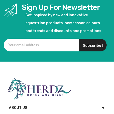
Sign Up For Newsletter
Get inspired by new and innovative
equestrian products, new season colours
and trends and discounts and promotions
Subscribe !
ABOUT US