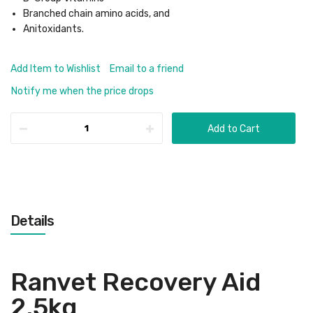
Branched chain amino acids, and
Anitoxidants.
Add Item to Wishlist
Email to a friend
Notify me when the price drops
Add to Cart
Details
Ranvet Recovery Aid
2.5kg