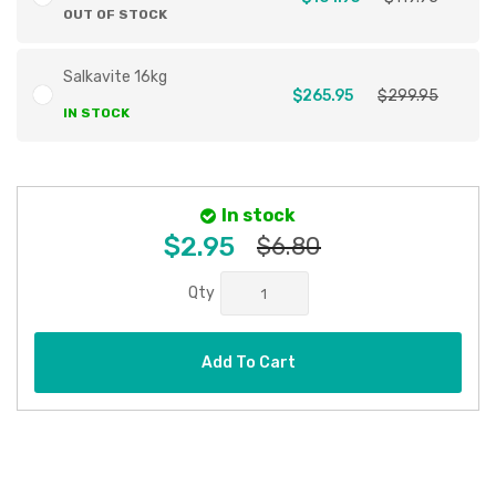
OUT OF STOCK
Salkavite 16kg
$265.95
$299.95
IN STOCK
In stock
$2.95
$6.80
Qty
Add To Cart