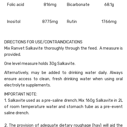
Folic acid
816mg
Bicarbonate
68.1g
Inositol
8775mg
Rutin
1766mg
DIRECTIONS FOR USE/CONTRAINDICATIONS
Mix Ranvet Salkavite thoroughly through the feed. A measure is
provided.
One level measure holds 30g Salkavite.
Alternatively, may be added to drinking water daily. Always
ensure access to clean, fresh drinking water when using oral
electrolyte supplements.
IMPORTANT NOTE:
1. Salkavite used as a pre-saline drench; Mix 160g Salkavite in 2L
of room temperature water and stomach tube as a pre-event
saline drench.
2. The provision of adequate dietary roughage (hay) will aid the