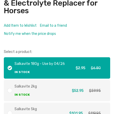
& Electrolyte Replacer for
Horses
Add Item to Wishlist
Email to a friend
Notify me when the price drops
Select a product:
Salkavite 180g - Use by 04/26
$2.95
$6.80
IN STOCK
Salkavite 2kg
$52.95
$59.95
IN STOCK
Salkavite 5kg
$101.95
$119.95