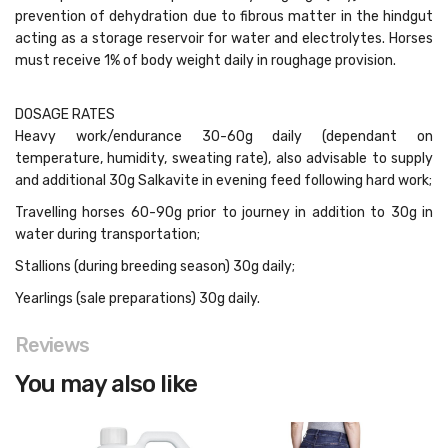
prevention of dehydration due to fibrous matter in the hindgut
acting as a storage reservoir for water and electrolytes. Horses
must receive 1% of body weight daily in roughage provision.
DOSAGE RATES
Heavy work/endurance 30-60g daily (dependant on
temperature, humidity, sweating rate), also advisable to supply
and additional 30g Salkavite in evening feed following hard work;
Travelling horses 60-90g prior to journey in addition to 30g in
water during transportation;
Stallions (during breeding season) 30g daily;
Yearlings (sale preparations) 30g daily.
Reviews
You may also like