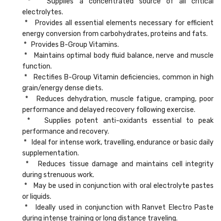
* Supplies a concentrated source of all critical
electrolytes.
* Provides all essential elements necessary for efficient
energy conversion from carbohydrates, proteins and fats.
* Provides B-Group Vitamins.
* Maintains optimal body fluid balance, nerve and muscle
function.
* Rectifies B-Group Vitamin deficiencies, common in high
grain/energy dense diets.
* Reduces dehydration, muscle fatigue, cramping, poor
performance and delayed recovery following exercise.
* Supplies potent anti-oxidants essential to peak
performance and recovery.
* Ideal for intense work, travelling, endurance or basic daily
supplementation.
* Reduces tissue damage and maintains cell integrity
during strenuous work.
* May be used in conjunction with oral electrolyte pastes
or liquids.
* Ideally used in conjunction with Ranvet Electro Paste
during intense training or long distance traveling.