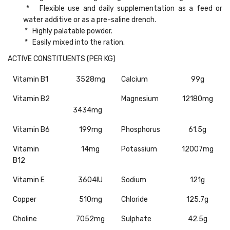
* Flexible use and daily supplementation as a feed or
water additive or as a pre-saline drench.
* Highly palatable powder.
* Easily mixed into the ration.
ACTIVE CONSTITUENTS (PER KG)
Vitamin B1
3528mg
Calcium
99g
Vitamin B2
Magnesium
12180mg
3434mg
Vitamin B6
199mg
Phosphorus
61.5g
Vitamin
14mg
Potassium
12007mg
B12
Vitamin E
3604IU
Sodium
121g
Copper
510mg
Chloride
125.7g
Choline
7052mg
Sulphate
42.5g