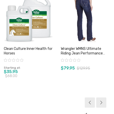
Clean Culture Inner Health for
Wrangler WMNS Ultimate
Horses
Riding Jean Performance
Waist Willow Buchanan - Sz 17
Rating:
Rating:
Only
$79.95
Starting at
$129.95
$35.95
$68.00
View product
View product