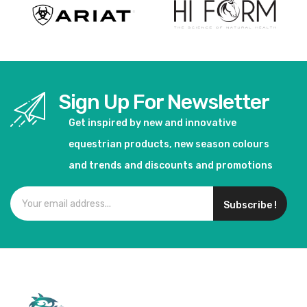
Sign Up For Newsletter
Get inspired by new and innovative
equestrian products, new season colours
and trends and discounts and promotions
Subscribe !