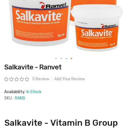
Skip
Salkavite - Ranvet
to
the
beginning
Rating:
0 Review
Add Your Review
of
the
images
Availability:
In Stock
gallery
SKU:
RANS
Salkavite - Vitamin B Group