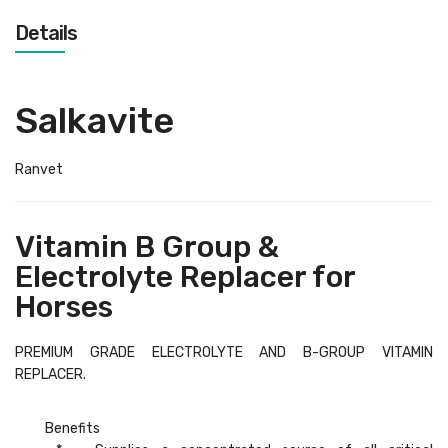
Details
Salkavite
Ranvet
Vitamin B Group &
Electrolyte Replacer for
Horses
PREMIUM GRADE ELECTROLYTE AND B-GROUP VITAMIN
REPLACER.
Benefits