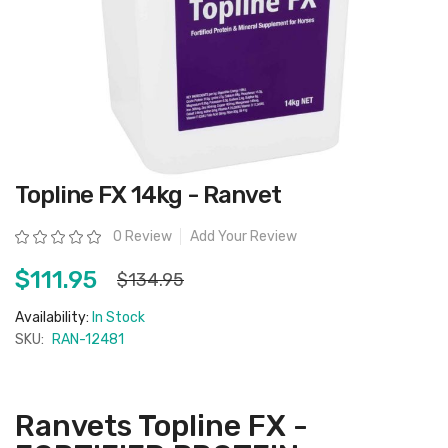
Skip
Topline FX 14kg - Ranvet
to
the
beginning
Rating:
0 Review
Add Your Review
of
the
images
$111.95
$134.95
gallery
Availability:
In Stock
SKU:
RAN-12481
Ranvets Topline FX -