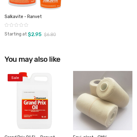
Salkavite - Ranvet
Rating:
Starting at
$2.95
$6.80
You may also like
View product
Sale