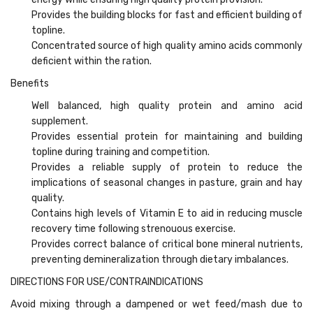
Provides the building blocks for fast and efficient building of
topline.
Concentrated source of high quality amino acids commonly
deficient within the ration.
Benefits
Well balanced, high quality protein and amino acid
supplement.
Provides essential protein for maintaining and building
topline during training and competition.
Provides a reliable supply of protein to reduce the
implications of seasonal changes in pasture, grain and hay
quality.
Contains high levels of Vitamin E to aid in reducing muscle
recovery time following strenouous exercise.
Provides correct balance of critical bone mineral nutrients,
preventing demineralization through dietary imbalances.
DIRECTIONS FOR USE/CONTRAINDICATIONS
Avoid mixing through a dampened or wet feed/mash due to