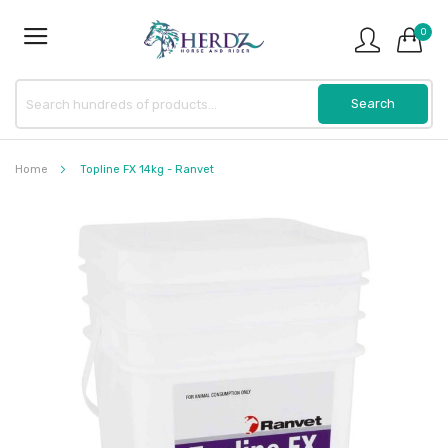
0
Home
Topline FX 14kg - Ranvet
Skip
to
the
end
of
the
images
gallery