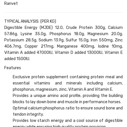
Ranvet
TYPICAL ANALYSIS: (PER KG)
Digestible Energy (MJDE) 12.0, Crude Protein 300g, Calcium
57.86g, Lysine 35.0g, Phosphorus 18.0g, Magnesium 20.0g,
Potassium 28.5g, Sodium 13.9g, Sulfur 15.0g, Iron 550mg, Zinc
406.7mg, Copper 217mg, Manganese 400mg, Iodine 10mg,
Vitamin A added 47000IU, Vitamin D added 13000IU, Vitamin E
added 1500IU.
Features
Exclusive protein supplement containing protein meal and
essential vitamins and minerals including calcium,
phosphorus, magnesium, zinc, Vitamin A and Vitamin E.
Provides a unique amino acid profile, providing the building
blocks to lay down bone and muscle in performance horses.
Optimal calcium:phosphorus ratio to ensure sound bone and
tendon integrity.
Provides low starch energy and a cool source of digestible
energy while ensuring high quality protein provision.