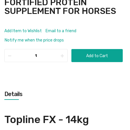
FORTIFIED PROTEIN
SUPPLEMENT FOR HORSES
Add Item to Wishlist
Email to a friend
Notify me when the price drops
Add to Cart
Details
Topline FX - 14kg