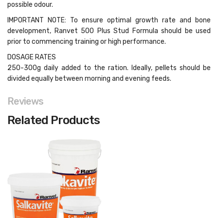
possible odour.
IMPORTANT NOTE: To ensure optimal growth rate and bone
development, Ranvet 500 Plus Stud Formula should be used
prior to commencing training or high performance.
DOSAGE RATES
250-300g daily added to the ration. Ideally, pellets should be
divided equally between morning and evening feeds.
Reviews
Related Products