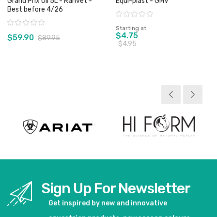
Grand Prix Oil 5L - Ranvet -
Equi-plast - GMV
Best before 4/26
Rating:
Rating:
Starting at
$4.75
$59.90
$89.95
$4.95
View product
View product
Sign Up For Newsletter
Get inspired by new and innovative