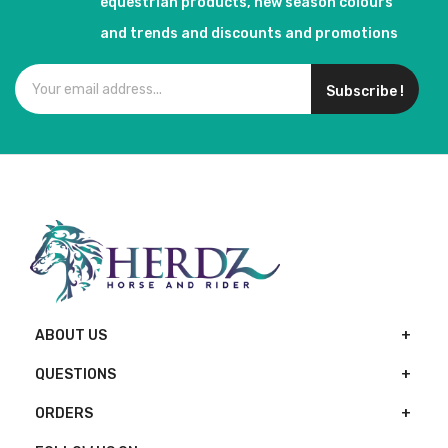
equestrian products, new season colours
and trends and discounts and promotions
Subscribe !
ABOUT US
QUESTIONS
ORDERS