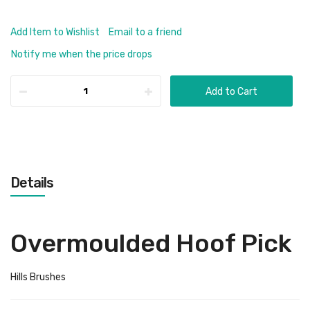
Add Item to Wishlist
Email to a friend
Notify me when the price drops
Add to Cart
Details
Overmoulded Hoof Pick
Hills Brushes