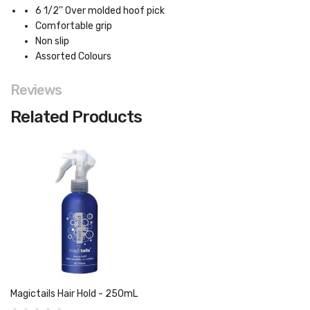
6 1/2'' Over molded hoof pick
Comfortable grip
Non slip
Assorted Colours
Reviews
Related Products
Magictails Hair Hold - 250mL