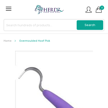
0
Home
Overmoulded Hoof Pick
Skip
to
the
end
of
the
images
gallery