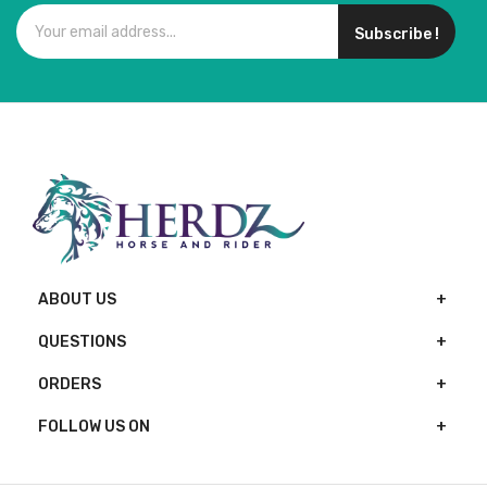
Subscribe !
ABOUT US
QUESTIONS
ORDERS
FOLLOW US ON