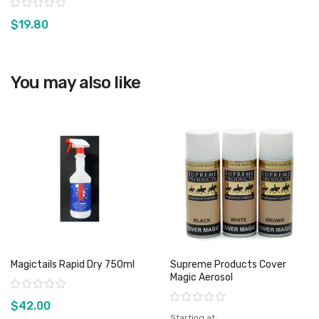
Rating:
$19.80
You may also like
View product
Magictails Rapid Dry 750ml
Supreme Products Cover
Magic Aerosol
Rating:
Rating:
$42.00
Starting at