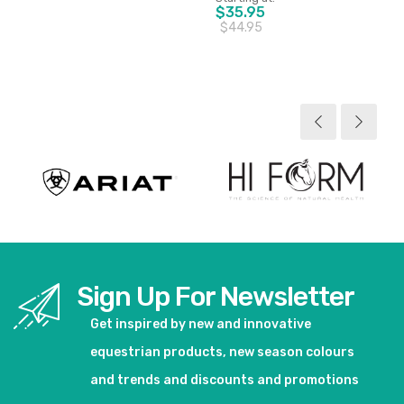
$35.95
$44.95
View product
View product
Sign Up For Newsletter
Get inspired by new and innovative
equestrian products, new season colours
and trends and discounts and promotions