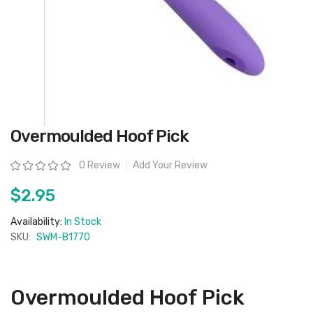
Skip
Overmoulded Hoof Pick
to
the
beginning
Rating:
0 Review
Add Your Review
of
the
images
$2.95
gallery
Availability:
In Stock
SKU:
SWM-B1770
Overmoulded Hoof Pick