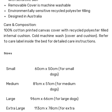
Removable Cover
is machine washable
Environmentally sensitive recycled polyester filling
Designed in Australia
Care & Composition:
100% cotton printed canvas cover with recycled polyester filled
internal cushion. Cold machine wash (cover and cushion). Refer
to care label inside the bed for detailed care instructions.
Sizes
Small
60cm x 50cm (for small
dogs)
Medium
81cm x 51cm (for medium
dogs)
Large
96cm x 66cm (for large dogs)
Extra
Large
113cm x 78cm (for extra