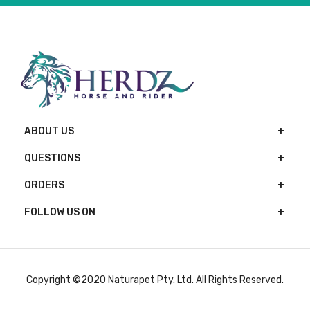
ABOUT US
QUESTIONS
ORDERS
FOLLOW US ON
Copyright ©2020 Naturapet Pty. Ltd. All Rights Reserved.