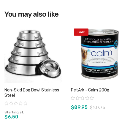
You may also like
View product
Sale
Non-Skid Dog Bowl Stainless
PetArk - Calm 200g
Steel
Rating:
Rating:
$89.95
$107.75
Starting at
$6.50
View product
View product