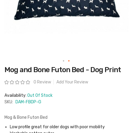
Skip
Mog and Bone Futon Bed - Dog Print
to
the
beginning
Rating:
0 Review
Add Your Review
of
the
images
Availability:
Out Of Stock
gallery
SKU:
DAM-FBDP-G
Mog & Bone Futon Bed
Low profile great for older dogs with poor mobility