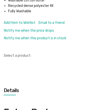
Washable cotton outer
Recycled dense polyester fill
Fully Washable
Add Item to Wishlist
Email to a friend
Notify me when the price drops
Notify me when this product is in stock
Select a product:
Details