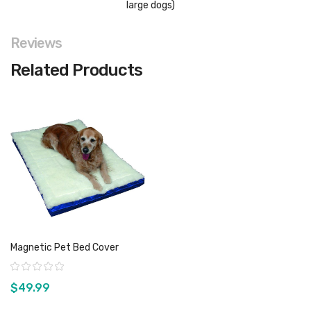
large dogs)
Reviews
Related Products
Magnetic Pet Bed Cover
Rating:
$49.99