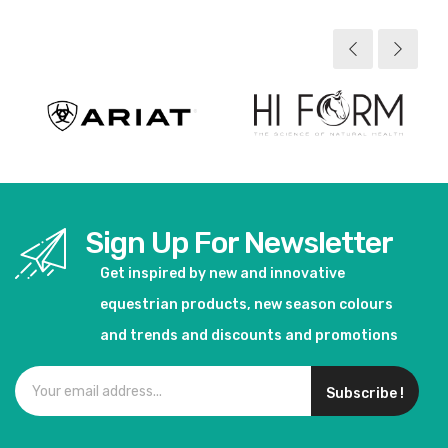
Sign Up For Newsletter
Get inspired by new and innovative
equestrian products, new season colours
and trends and discounts and promotions
Subscribe !