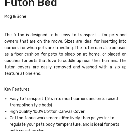
Futon Bed
Mog & Bone
The futon is designed to be easy to transport – for pets and
owners that are on the move. Sizes are ideal for inserting into
carriers for when pets are
travelling. The futon can also be used
as a floor cushion for pets to sleep on at
home,
or placed on
couches for pets that love to cuddle up near their humans. The
futon covers are easily removed and washed with a zip up
feature at one end.
Key Features:
Easy
to transport
(fits into most carriers and onto raised
trampoline style beds)
High Quality
100% Cotton
Canvas Cover
Cotton fabric works more effectively than polyester to
regulate your pets body temperature, and is ideal for pets
with sensitive skin