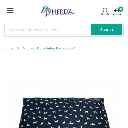
0
Home
Mog and Bone Futon Bed - Dog Print
Skip
to
the
end
of
the
images
gallery