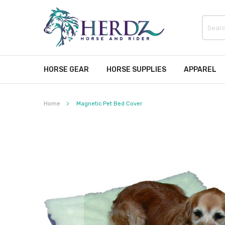
HORSE GEAR
HORSE SUPPLIES
APPAREL
Home
Magnetic Pet Bed Cover
Skip
to
the
end
of
the
images
gallery