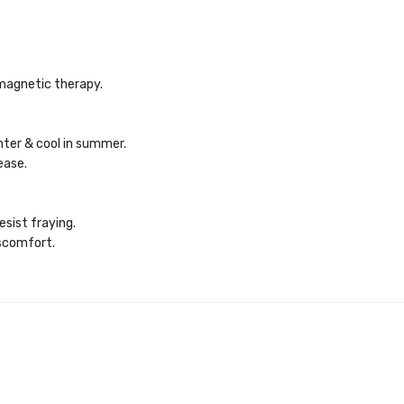
magnetic therapy.
nter & cool in summer.
ease.
sist fraying.
iscomfort.