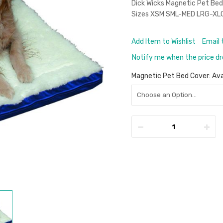
Dick Wicks Magnetic Pet Bed 
Sizes XSM SML-MED LRG-XL
Add Item to Wishlist
Email 
Notify me when the price d
Magnetic Pet Bed Cover: Ava