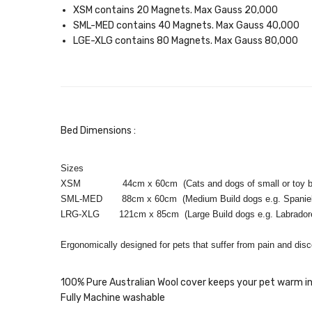
XSM contains 20 Magnets. Max Gauss 20,000
SML-MED contains 40 Magnets. Max Gauss 40,000
LGE-XLG contains 80 Magnets. Max Gauss 80,000
Bed Dimensions :
Sizes
XSM 44cm x 60cm (Cats and dogs of small or toy b
SML-MED 88cm x 60cm (Medium Build dogs e.g. Spaniels 
LRG-XLG 121cm x 85cm (Large Build dogs e.g. Labradore 
Ergonomically designed for pets that suffer from pain and disc
100% Pure Australian Wool cover keeps your pet warm in
Fully Machine washable