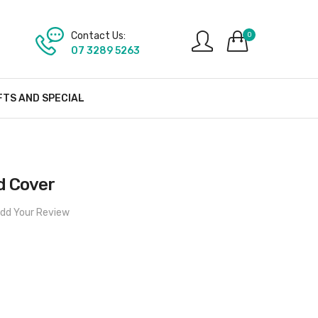
Contact Us:
0
07 3289 5263
FTS AND SPECIAL
d Cover
dd Your Review