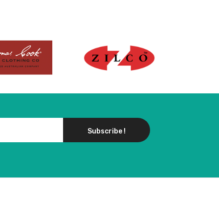
Subscribe !