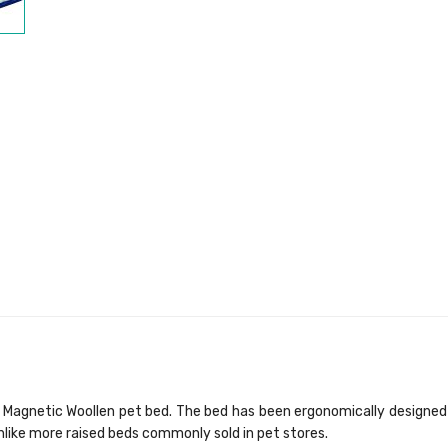
Magnetic Woollen pet bed. The bed has been ergonomically designed f
unlike more raised beds commonly sold in pet stores.