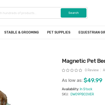
STABLE & GROOMING
PET SUPPLIES
EQUESTRIAN GI
Magnetic Pet Be
Rating:
0 Review
A
$49.99
As low as:
Availability:
In Stock
SKU:
DW09PBCOVER