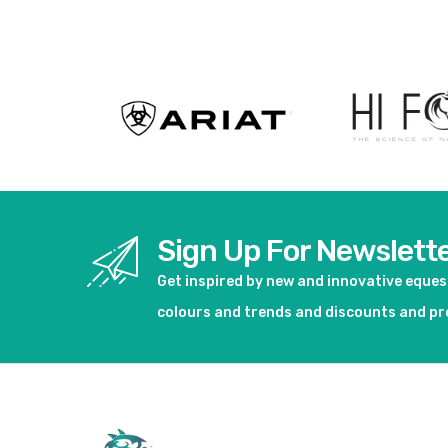
Sign Up For Newslett
Get inspired by new and innovative eque
colours and trends and discounts and p