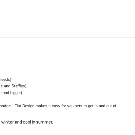
reeds)
and Staffies)
and bigger)
omfort. Flat Design makes it easy for you pets to get in and out of.
 winter and cool in summer.