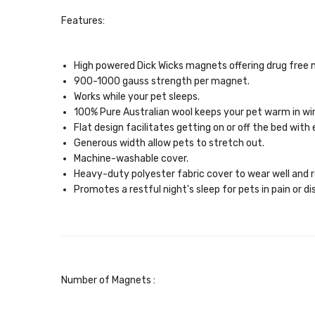
Features:
High powered Dick Wicks magnets offering drug free 
900-1000 gauss strength per magnet.
Works while your pet sleeps.
100% Pure Australian wool keeps your pet warm in wi
Flat design facilitates getting on or off the bed with 
Generous width allow pets to stretch out.
Machine-washable cover.
Heavy-duty polyester fabric cover to wear well and re
Promotes a restful night's sleep for pets in pain or d
Number of Magnets :