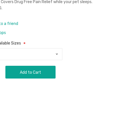
Covers Drug Free Pain Relief while your pet sleeps.
G.
to a friend
rops
ilable Sizes
Add to Cart