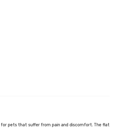
or pets that suffer from pain and discomfort. The flat