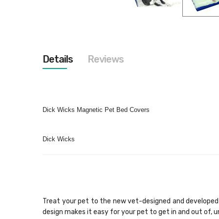
Skip
to
the
beginning
of
the
Details
Reviews
images
gallery
Dick Wicks Magnetic Pet Bed Covers
Dick Wicks
Treat your pet to the new vet-designed and developed 
design makes it easy for your pet to get in and out of, 