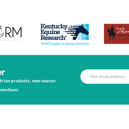
er
strian products, new season
romotions