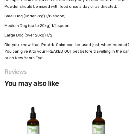
Powder should be mixed with food once a day or as directed.
Small Dog
(under 7kg) 1/8 spoon;
Medium Dog
(up to 20kg) 1/4 spoon
Large Dog
(over 20kg) 1/2
Did you know
that PetArk Calm can be used just when needed?
You can give it to your FREAKED OUT pet before travelling in the car,
or on New Years Eve!
Reviews
You may also like