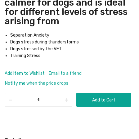
calmer for dogs and is ideal
for different levels of stress
arising from
Separation Anxiety
Dogs stress during thunderstorms
Dogs stressed by the VET
Training Stress
Add Item to Wishlist
Email to a friend
Notify me when the price drops
Add to Cart