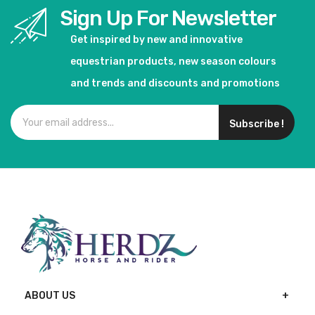
Sign Up For Newsletter
Get inspired by new and innovative
equestrian products, new season colours
and trends and discounts and promotions
Subscribe !
ABOUT US