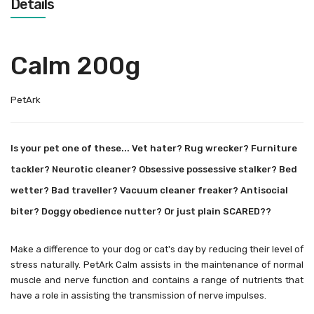
Details
Calm 200g
PetArk
Is your pet one of these... Vet hater? Rug wrecker? Furniture
tackler? Neurotic cleaner? Obsessive possessive stalker? Bed
wetter? Bad traveller? Vacuum cleaner freaker? Antisocial
biter? Doggy obedience nutter? Or just plain SCARED??
Make a difference to your dog or cat's day by reducing their level of
stress naturally. PetArk Calm assists in the maintenance of normal
muscle and nerve function and contains a range of nutrients that
have a role in assisting the transmission of nerve impulses.