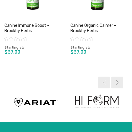
Canine Immune Boost -
Canine Organic Calmer -
Brookby Herbs
Brookby Herbs
Rating:
Rating:
Starting at
Starting at
$37.00
$37.00
View product
View product