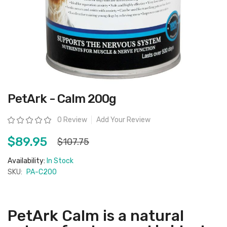
Skip
PetArk - Calm 200g
to
the
beginning
Rating:
0 Review
Add Your Review
of
the
images
$89.95
$107.75
gallery
Availability:
In Stock
SKU:
PA-C200
PetArk Calm is a natural