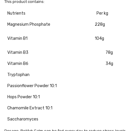
This product contains:
Nutrients
Per kg
Magnesium Phosphate
228g
Vitamin B1
104g
Vitamin B3
78g
Vitamin B6
34g
Tryptophan
Passionflower Powder 10:1
Hops Powder 10:1
Chamomile Extract 10:1
Saccharomyces
Dosage:
PetArk Calm can be fed every day to reduce stress levels.