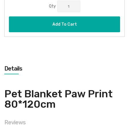
Qty
Add To Cart
Details
Pet Blanket Paw Print
80*120cm
Reviews