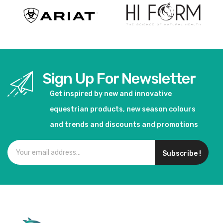
Sign Up For Newsletter
Get inspired by new and innovative
equestrian products, new season colours
and trends and discounts and promotions
Subscribe !