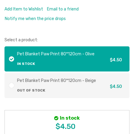
Add Item to Wishlist
Email to a friend
Notify me when the price drops
Select a product:
Pet Blanket Paw Print 80*120cm - Olive
$4.50
IN STOCK
Pet Blanket Paw Print 80*120cm - Beige
$4.50
OUT OF STOCK
In stock
$4.50