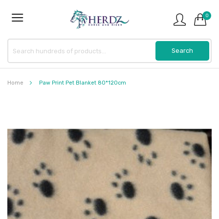
0
Home
Paw Print Pet Blanket 80*120cm
Skip
to
the
end
of
the
images
gallery