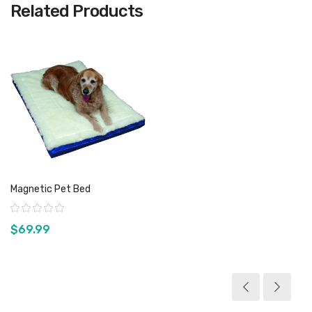
Related Products
Magnetic Pet Bed
Rating:
$69.99
View product