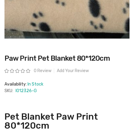
Skip
Paw Print Pet Blanket 80*120cm
to
the
beginning
Rating:
0 Review
Add Your Review
of
the
images
Availability:
In Stock
gallery
SKU:
IO12326-G
Pet Blanket Paw Print
80*120cm