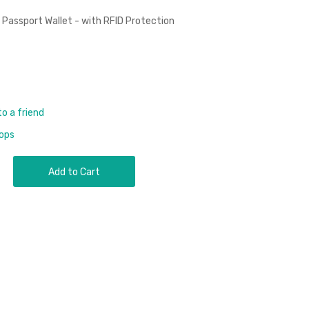
ssport Wallet - with RFID Protection
to a friend
rops
Add to Cart