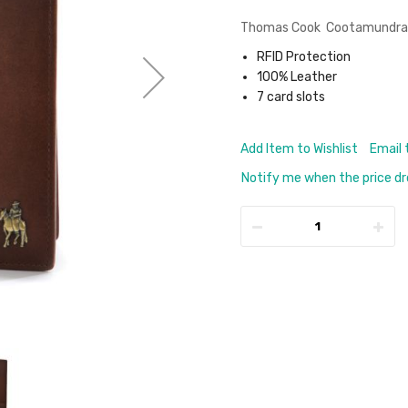
Thomas Cook Cootamundra Pa
RFID Protection
100% Leather
7 card slots
Add Item to Wishlist
Email 
Notify me when the price d