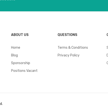
ABOUT US
QUESTIONS
Home
Terms & Conditions
Blog
Privacy Policy
Sponsorship
Positions Vacant
d.