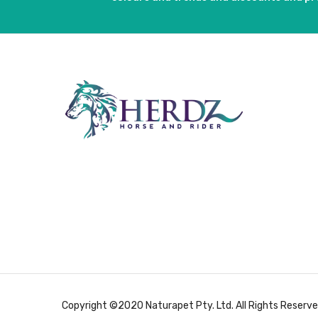
Copyright ©2020 Naturapet Pty. Ltd. All Rights Reserve