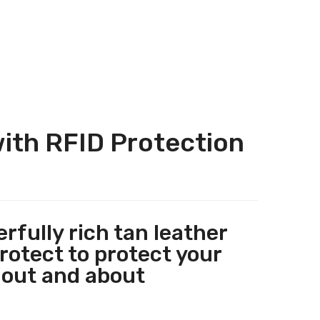
ith RFID Protection
fully rich tan leather
rotect to protect your
 out and about