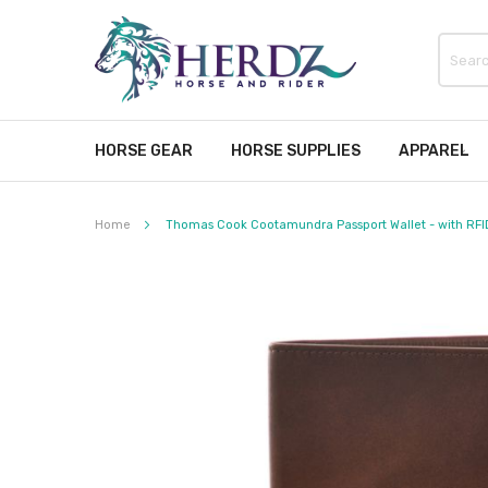
HORSE GEAR
HORSE SUPPLIES
APPAREL
Home
Thomas Cook Cootamundra Passport Wallet - with RFI
Skip
to
the
end
of
the
images
gallery