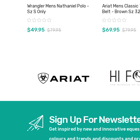
Wrangler Mens Nathaniel Polo -
Ariat Mens Classic 
Sz S Only
Belt - Brown Sz 32
Rating:
Rating:
$49.95
$69.95
$79.95
$79.95
View product
View pro
Sign Up For Newslett
Get inspired by new and innovative eque
colours and trends and discounts and p