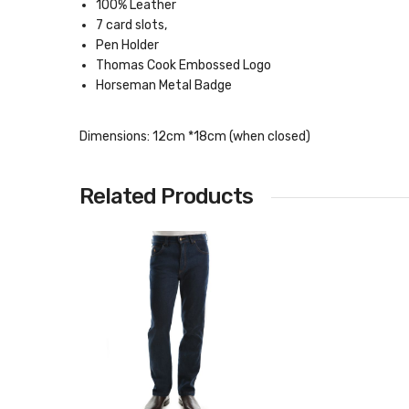
100% Leather
7 card slots,
Pen Holder
Thomas Cook Embossed Logo
Horseman Metal Badge
Dimensions: 12cm *18cm (when closed)
Related Products