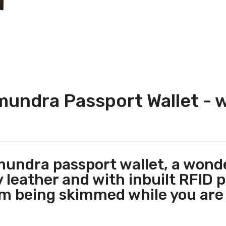
ndra Passport Wallet - w
dra passport wallet, a wonder
 leather and with inbuilt RFID p
om being skimmed while you are