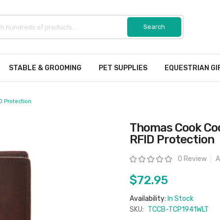
STABLE & GROOMING
PET SUPPLIES
EQUESTRIAN GI
D Protection
Thomas Cook Coo
RFID Protection
Rating:
0 Review
A
$72.95
Availability:
In Stock
SKU:
TCCB-TCP1941WLT