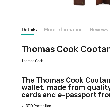
Skip
to
the
beginning
of
the
Details
More Information
Reviews
images
gallery
Thomas Cook Cootamu
Thomas Cook
The Thomas Cook Cootamun
wallet, made from quality
cards and e-passport fr
RFID Protection