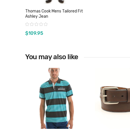
Thomas Cook Mens Tailored Fit
Ashley Jean
Rating:
$109.95
You may also like
View product