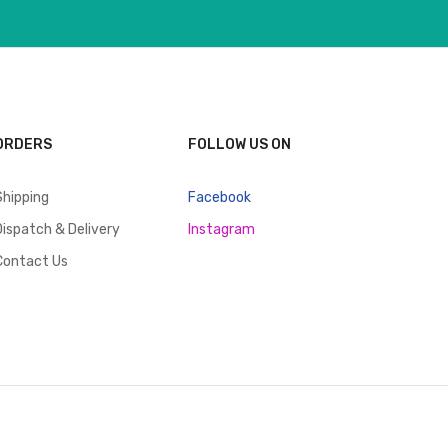
ORDERS
FOLLOW US ON
Shipping
Facebook
Dispatch & Delivery
Instagram
Contact Us