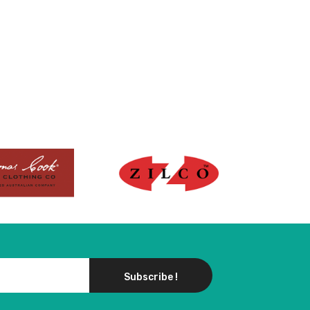
Subscribe !