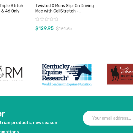
Triple Stitch
Twisted X Mens Slip-On Driving
 & 46 Only
Moc with CellStretch -
Bomber/Khaki
Rating:
$129.95
$194.95
duct
View product
er
strian products, new season
romotions