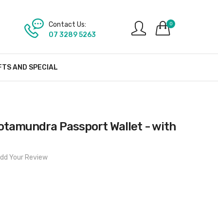
Contact Us:
0
07 3289 5263
FTS AND SPECIAL
tamundra Passport Wallet - with
dd Your Review