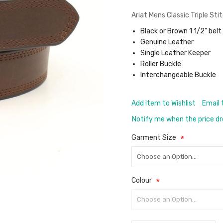
Ariat Mens Classic Triple Sti
Black or Brown 1 1/2" belt
Genuine Leather
Single Leather Keeper
Roller Buckle
Interchangeable Buckle
Add Item to Wishlist
Email 
Notify me when the price d
Garment Size
Colour