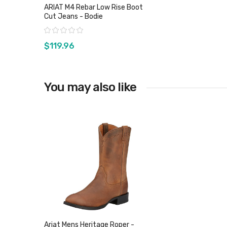
ARIAT M4 Rebar Low Rise Boot
Cut Jeans - Bodie
Rating:
$119.96
You may also like
View product
Ariat Mens Heritage Roper -