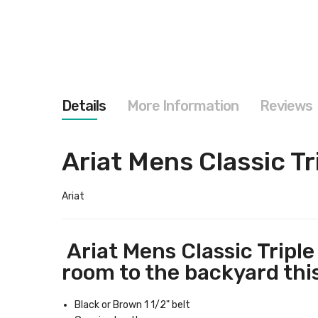
images
gallery
Details
More Information
Reviews
Ariat Mens Classic Tr
Ariat
Ariat Mens Classic Triple 
room to the backyard this 
Black or Brown 1 1/2" belt