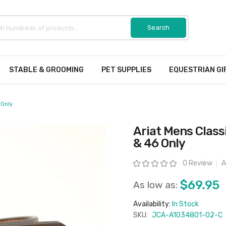
STABLE & GROOMING
PET SUPPLIES
EQUESTRIAN GI
 Only
Ariat Mens Classi
& 46 Only
Rating:
0 Review
A
$69.95
As low as:
Availability:
In Stock
SKU:
JCA-A1034801-02-C