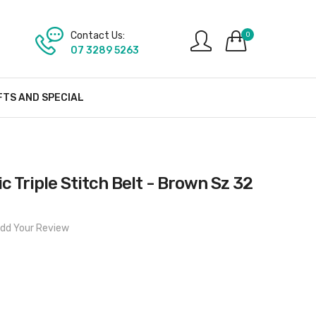
Contact Us:
0
07 3289 5263
FTS AND SPECIAL
c Triple Stitch Belt - Brown Sz 32
dd Your Review