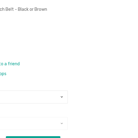
tch Belt - Black or Brown
to a friend
rops