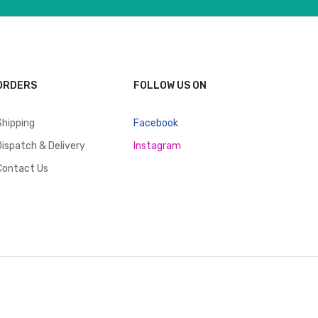
ORDERS
FOLLOW US ON
Shipping
Facebook
Dispatch & Delivery
Instagram
Contact Us