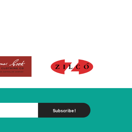
Subscribe !