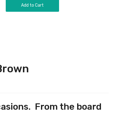
Add to Cart
 Brown
occasions. From the board