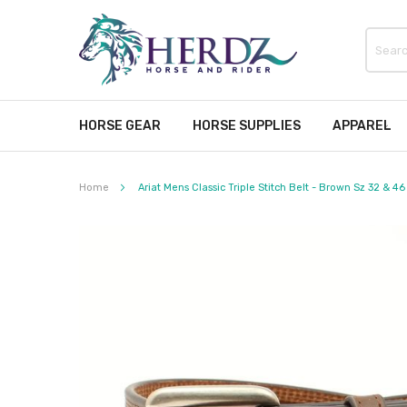
HORSE GEAR
HORSE SUPPLIES
APPAREL
Home
Ariat Mens Classic Triple Stitch Belt - Brown Sz 32 & 46
Skip
to
the
end
of
the
images
gallery