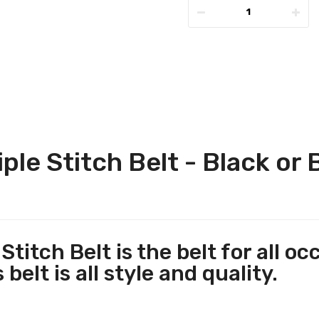
iple Stitch Belt - Black or
Stitch Belt is the belt for all 
belt is all style and quality.