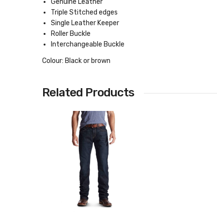
Genuine Leather
Triple Stitched edges
Single Leather Keeper
Roller Buckle
Interchangeable Buckle
Colour: Black or brown
Related Products