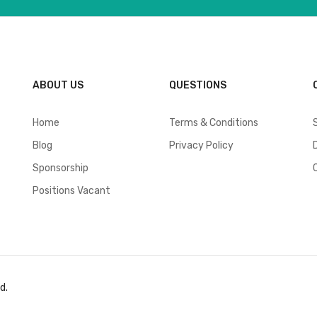
ABOUT US
QUESTIONS
Home
Terms & Conditions
Blog
Privacy Policy
Sponsorship
Positions Vacant
d.