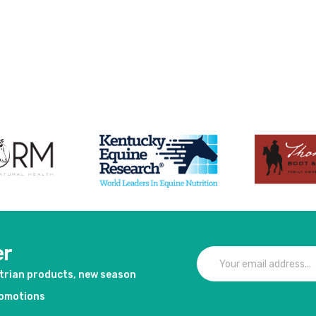
er
strian products, new season
romotions