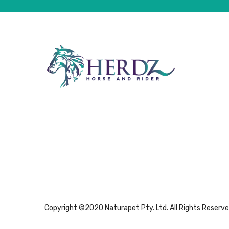
Copyright ©2020 Naturapet Pty. Ltd. All Rights Reserve