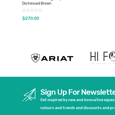
Distressed Brown
Rating:
$270.00
View product
Sign Up For Newslett
Get inspired by new and innovative eque
colours and trends and discounts and p