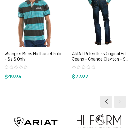
Wrangler Mens Nathaniel Polo
ARIAT Relentless Original Fit
- Sz S Only
Jeans - Chance Clayton - Sz
29 Only
Rating:
Rating:
$49.95
$77.97
View product
View product