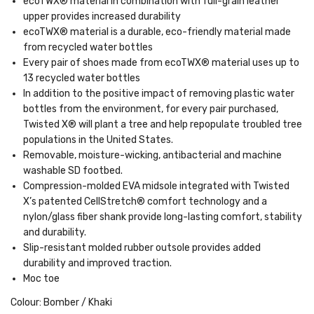
ecoTWX® material in combination with full-grain leather
upper provides increased durability
ecoTWX® material is a durable, eco-friendly material made
from recycled water bottles
Every pair of shoes made from ecoTWX® material uses up to
13 recycled water bottles
In addition to the positive impact of removing plastic water
bottles from the environment, for every pair purchased,
Twisted X® will plant a tree and help repopulate troubled tree
populations in the United States.
Removable, moisture-wicking, antibacterial and machine
washable SD footbed.
Compression-molded EVA midsole integrated with Twisted
X’s patented CellStretch® comfort technology and a
nylon/glass fiber shank provide long-lasting comfort, stability
and durability.
Slip-resistant molded rubber outsole provides added
durability and improved traction.
Moc toe
Colour: Bomber / Khaki