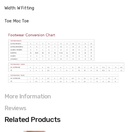
Width: W Fitting
Toe: Moc Toe
More Information
Reviews
Related Products