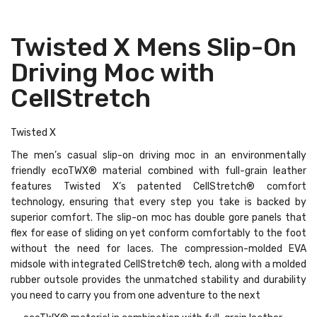
Twisted X Mens Slip-On
Driving Moc with
CellStretch
Twisted X
The men’s casual slip-on driving moc in an environmentally
friendly ecoTWX® material combined with full-grain leather
features Twisted X’s patented CellStretch® comfort
technology, ensuring that every step you take is backed by
superior comfort. The slip-on moc has double gore panels that
flex for ease of sliding on yet conform comfortably to the foot
without the need for laces. The compression-molded EVA
midsole with integrated CellStretch® tech, along with a molded
rubber outsole provides the unmatched stability and durability
you need to carry you from one adventure to the next