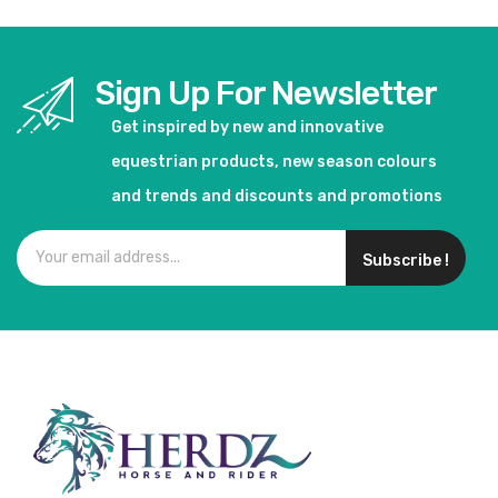
Sign Up For Newsletter
Get inspired by new and innovative
equestrian products, new season colours
and trends and discounts and promotions
Subscribe !