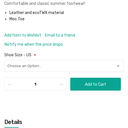
Comfortable and classic summer footwear!
Leather and ecoTWX material
Moc Toe
Add Item to Wishlist
Email to a friend
Notify me when the price drops
Shoe Size - US
Add to Cart
Details