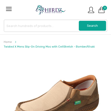
0
Home
Twisted X Mens Slip-On Driving Moc with CellStretch - Bomber/Khaki
Skip
to
the
end
of
the
images
gallery