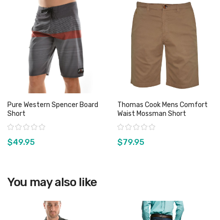
Pure Western Spencer Board
Thomas Cook Mens Comfort
Short
Waist Mossman Short
Rating:
Rating:
$49.95
$79.95
View product
View product
You may also like