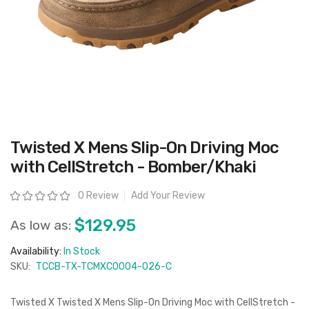
Skip
Twisted X Mens Slip-On Driving Moc
to
the
with CellStretch - Bomber/Khaki
beginning
of
the
Rating:
0 Review
Add Your Review
images
gallery
$129.95
As low as:
Availability:
In Stock
SKU:
TCCB-TX-TCMXC0004-026-C
Twisted X Twisted X Mens Slip-On Driving Moc with CellStretch -