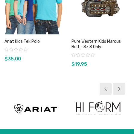
Ariat Kids Tek Polo
Pure Western Kids Marcus
Belt - Sz S Only
Rating:
Rating:
$35.00
$19.95
View product
View product