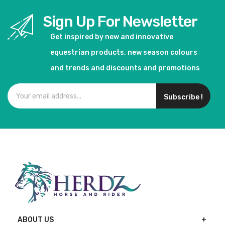
Sign Up For Newsletter
Get inspired by new and innovative
equestrian products, new season colours
and trends and discounts and promotions
Subscribe !
ABOUT US