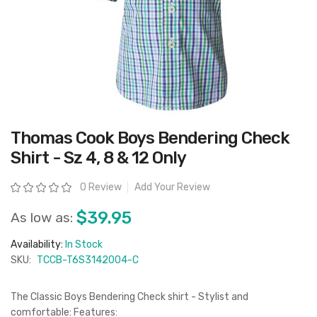
Skip
Thomas Cook Boys Bendering Check
to
the
Shirt - Sz 4, 8 & 12 Only
beginning
of
the
Rating:
0 Review
Add Your Review
images
gallery
$39.95
As low as:
Availability:
In Stock
SKU:
TCCB-T6S3142004-C
The Classic Boys Bendering Check shirt - Stylist and
comfortable: Features: