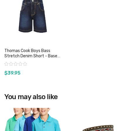
Thomas Cook Boys Bass
Stretch Denim Short - Base
Wash
Rating:
$39.95
View product
You may also like