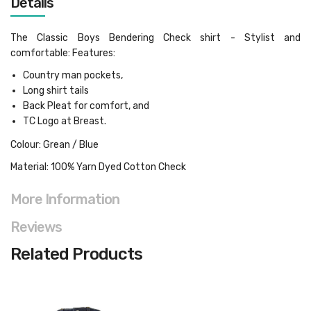
Details
The Classic Boys Bendering Check shirt - Stylist and
comfortable: Features:
Country man pockets,
Long shirt tails
Back Pleat for comfort, and
TC Logo at Breast.
Colour: Grean / Blue
Material: 100% Yarn Dyed Cotton Check
More Information
Reviews
Related Products