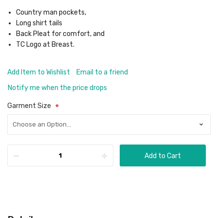
Country man pockets,
Long shirt tails
Back Pleat for comfort, and
TC Logo at Breast.
Add Item to Wishlist
Email to a friend
Notify me when the price drops
Garment Size
Add to Cart