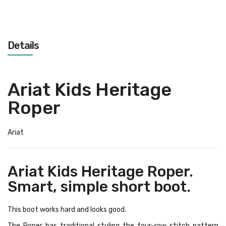
Details
Ariat Kids Heritage
Roper
Ariat
Ariat Kids Heritage Roper.
Smart, simple short boot.
This boot works hard and looks good.
The Roper has traditional styling the four-row stitch pattern