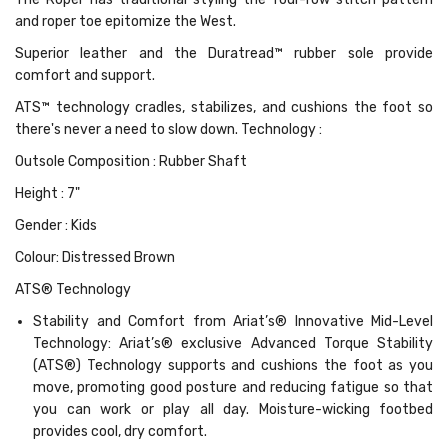
and roper toe epitomize the West.
Superior leather and the Duratread™ rubber sole provide
comfort and support.
ATS™ technology cradles, stabilizes, and cushions the foot so
there's never a need to slow down. Technology :
Outsole Composition : Rubber Shaft
Height : 7"
Gender : Kids
Colour: Distressed Brown
ATS® Technology
Stability and Comfort from Ariat’s® Innovative Mid-Level
Technology: Ariat’s® exclusive Advanced Torque Stability
(ATS®) Technology supports and cushions the foot as you
move, promoting good posture and reducing fatigue so that
you can work or play all day. Moisture-wicking footbed
provides cool, dry comfort.