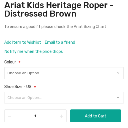
Ariat Kids Heritage Roper -
Distressed Brown
To ensure a good fit please check the
Ariat Sizing Chart
Add Item to Wishlist
Email to a friend
Notify me when the price drops
Colour
Shoe Size - US
Add to Cart