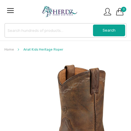
0
Home
Ariat Kids Heritage Roper
Skip
to
the
end
of
the
images
gallery