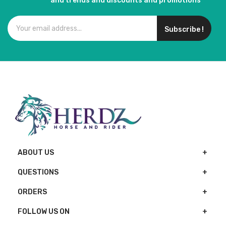
and trends and discounts and promotions
Subscribe !
ABOUT US
QUESTIONS
ORDERS
FOLLOW US ON