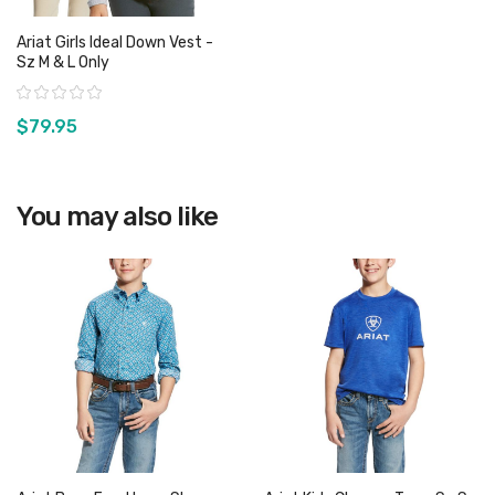
Ariat Girls Ideal Down Vest -
Sz M & L Only
Rating:
$79.95
View product
You may also like