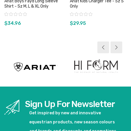
Ariat Boys Fayd Long Sleeve
Ariat Kids Charger Tee - Sz S
Shirt - Sz M, L & XL Only
Only
Rating:
Rating:
$34.96
$29.95
View product
View product
Sign Up For Newsletter
Get inspired by new and innovative
equestrian products, new season colours