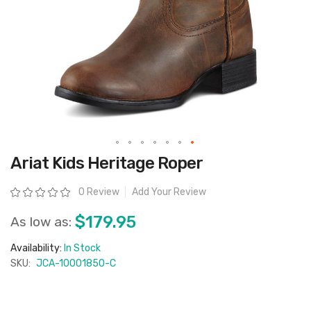
Skip
Ariat Kids Heritage Roper
to
the
beginning
Rating:
0 Review
Add Your Review
of
the
images
$179.95
As low as:
gallery
Availability:
In Stock
SKU:
JCA-10001850-C