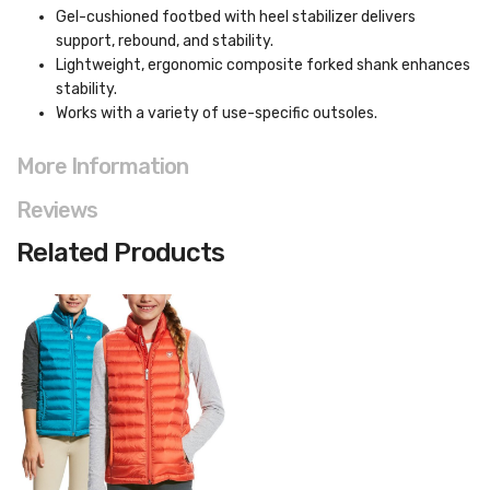
Gel-cushioned footbed with heel stabilizer delivers
support, rebound, and stability.
Lightweight, ergonomic composite forked shank enhances
stability.
Works with a variety of use-specific outsoles.
More Information
Reviews
Related Products