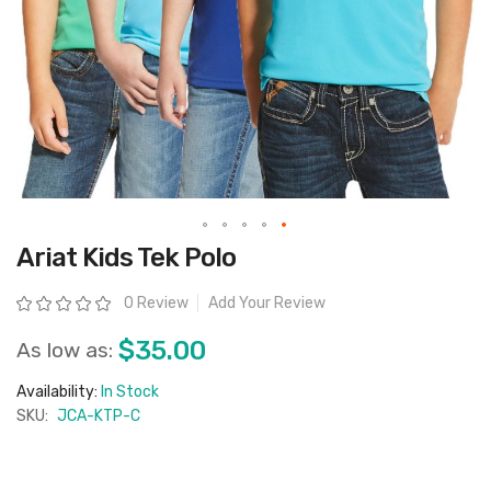
Skip
Ariat Kids Tek Polo
to
the
beginning
Rating:
0 Review
Add Your Review
of
the
images
$35.00
As low as:
gallery
Availability:
In Stock
SKU:
JCA-KTP-C