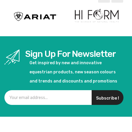
Sign Up For Newsletter
Get inspired by new and innovative
equestrian products, new season colours
and trends and discounts and promotions
Subscribe !