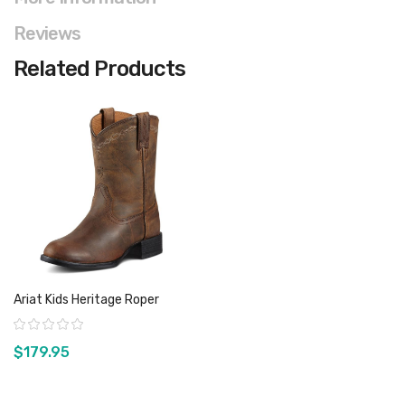
Reviews
Related Products
Ariat Kids Heritage Roper
Rating:
$179.95