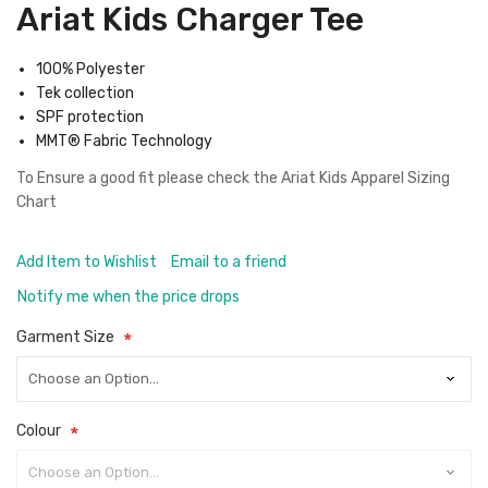
Ariat Kids Charger Tee
100% Polyester
Tek collection
SPF protection
MMT® Fabric Technology
To Ensure a good fit please check the
Ariat Kids Apparel Sizing
Chart
Add Item to Wishlist
Email to a friend
Notify me when the price drops
Garment Size
Colour