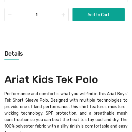
Add to Cart
Details
Ariat Kids Tek Polo
Performance and comfort is what you will find in this Ariat Boys'
Tek Short Sleeve Polo. Designed with multiple technologies to
provide one of kind performance, this shirt features moisture-
wicking technology, SPF protection, and a breathable mesh
construction so you can beat the heat to stay cool and dry. The
100% polyester fabric with a silky finish is comfortable and easy