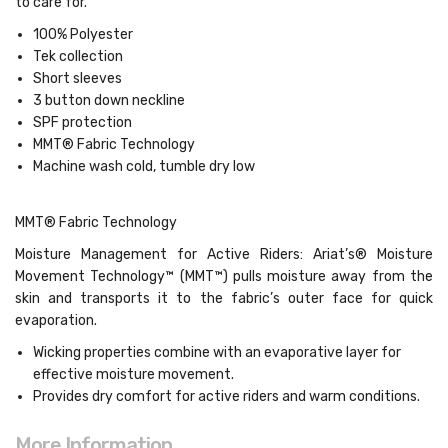
to care for.
100% Polyester
Tek collection
Short sleeves
3 button down neckline
SPF protection
MMT® Fabric Technology
Machine wash cold, tumble dry low
MMT® Fabric Technology
Moisture Management for Active Riders: Ariat’s® Moisture
Movement Technology™ (MMT™) pulls moisture away from the
skin and transports it to the fabric’s outer face for quick
evaporation.
Wicking properties combine with an evaporative layer for
effective moisture movement.
Provides dry comfort for active riders and warm conditions.
More Information