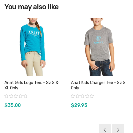
You may also like
View product
Ariat Girls Logo Tee. - Sz S &
Ariat Kids Charger Tee - Sz S
XL Only
Only
Rating:
Rating:
$35.00
$29.95
View product
View product