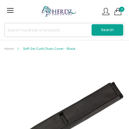
0
Home
Soft Gel Curb Chain Cover - Black
Skip
to
the
end
of
the
images
gallery