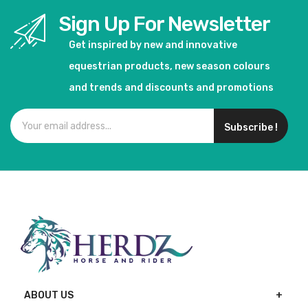
Sign Up For Newsletter
Get inspired by new and innovative
equestrian products, new season colours
and trends and discounts and promotions
Subscribe !
ABOUT US