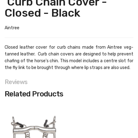
Curb Chain Cover -
Closed - Black
Aintree
Closed leather cover for curb chains made from Aintree veg-
tanned leather. Curb chain covers are designed to help prevent
chafing of the horse's chin. This model includes a centre slot for
the fly link to be brought through where lip straps are also used.
Reviews
Related Products