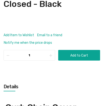
Closed - Black
Add Item to Wishlist
Email to a friend
Notify me when the price drops
Add to Cart
Details