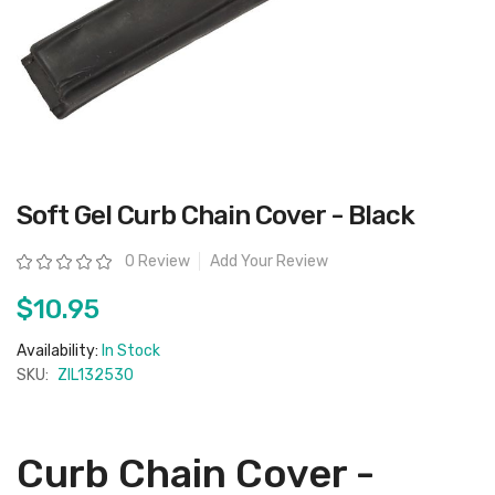
Skip
Soft Gel Curb Chain Cover - Black
to
the
beginning
Rating:
0 Review
Add Your Review
of
the
images
$10.95
gallery
Availability:
In Stock
SKU:
ZIL132530
Curb Chain Cover -