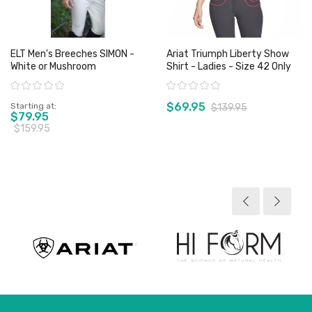
ELT Men's Breeches SIMON -
Ariat Triumph Liberty Show
White or Mushroom
Shirt - Ladies - Size 42 Only
Rating:
Rating:
$69.95
Starting at
$139.95
$79.95
$159.95
View product
View product