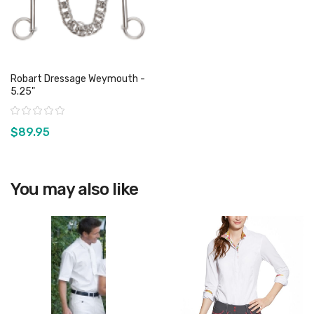
Robart Dressage Weymouth -
5.25"
Rating:
$89.95
View product
You may also like