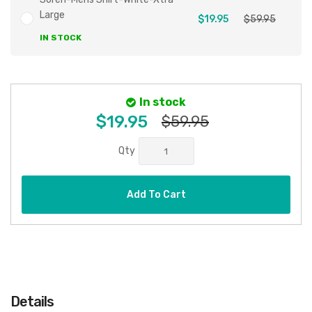
Large
$19.95
$59.95
IN STOCK
In stock
$19.95
$59.95
Qty
Add To Cart
Details