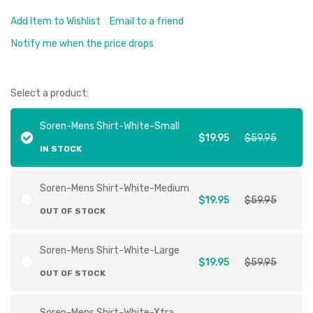
Add Item to Wishlist
Email to a friend
Notify me when the price drops
Select a product:
Soren-Mens Shirt-White-Small
$19.95
$59.95
IN STOCK
Soren-Mens Shirt-White-Medium
$19.95
$59.95
OUT OF STOCK
Soren-Mens Shirt-White-Large
$19.95
$59.95
OUT OF STOCK
Soren-Mens Shirt-White-Xtra