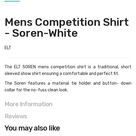
Mens Competition Shirt
- Soren-White
ELT
The ELT SOREN mens competition shirt is a traditional, short
sleeved show shirt ensuring a comfortable and perfect fit.
The Soren features a material tie holder and button- down
collar for the no-fuss clean look.
More Information
Reviews
You may also like