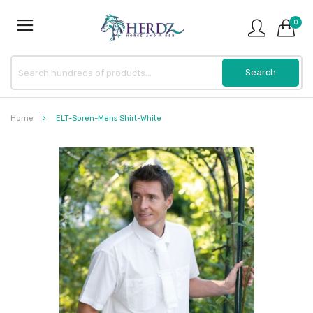
0
Home
ELT-Soren-Mens Shirt-White
Skip
to
the
end
of
the
images
gallery