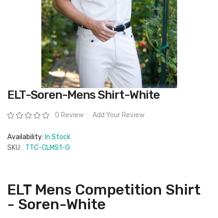
Skip
ELT-Soren-Mens Shirt-White
to
the
beginning
Rating:
0 Review
Add Your Review
of
the
images
Availability:
In Stock
gallery
SKU:
TTC-CLMS1-G
ELT Mens Competition Shirt
- Soren-White