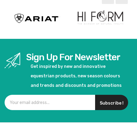
Sign Up For Newsletter
Get inspired by new and innovative
equestrian products, new season colours
and trends and discounts and promotions
Subscribe !