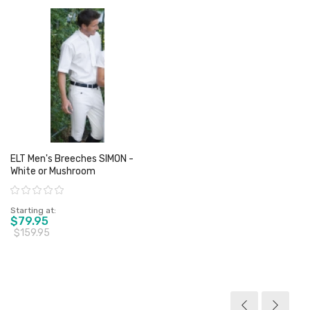
ELT Men's Breeches SIMON -
White or Mushroom
Rating:
Starting at
$79.95
$159.95
View product